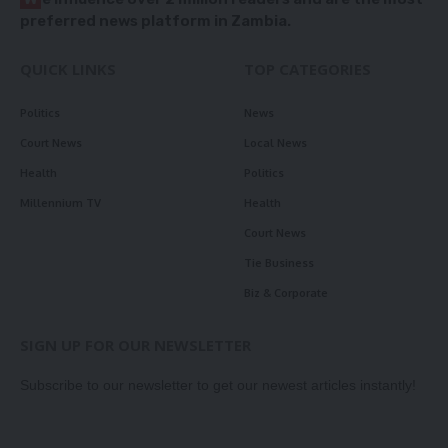
preferred news platform in Zambia.
QUICK LINKS
TOP CATEGORIES
Politics
News
Court News
Local News
Health
Politics
Millennium TV
Health
Court News
Tie Business
Biz & Corporate
SIGN UP FOR OUR NEWSLETTER
Subscribe to our newsletter to get our newest articles instantly!