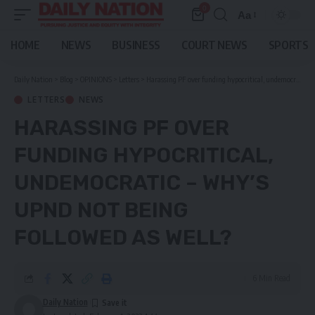
0
Aa
Font
Resizer
HOME
NEWS
BUSINESS
COURT NEWS
SPORTS
Daily Nation
>
Blog
>
OPINIONS
>
Letters
>
Harassing PF over funding hypocritical, undemocratic – Why’s UPND not being followed as well?
LETTERS
NEWS
HARASSING PF OVER
FUNDING HYPOCRITICAL,
UNDEMOCRATIC – WHY’S
UPND NOT BEING
FOLLOWED AS WELL?
6 Min Read
Daily Nation