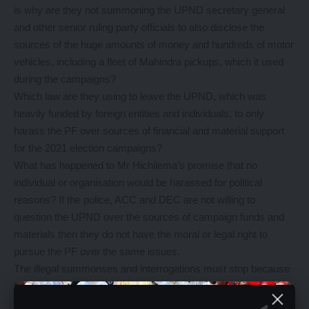
is why are they not summoning the UPND secretary general
and other senior ruling party officials to also disclose the
sources of the huge amounts of money and hundreds of motor
vehicles, including a fleet of Mahindra pickups, which it used
during the campaigns?
Which law are they using to leave the UPND, which was
heavily funded by foreign entities and individuals, to only
harass the PF over sources of financial and material support
for the 2021 election campaigns?
What has happened to Mr Hichilema’s promise that no
individual or organisation would be harassed for political
reasons? If the police, ACC and DEC are not willing to
question the UPND over the sources of campaign funds and
materials then they do not have the moral or legal right to
pursue the PF over the same issues.
The illegal summonses and interrogations must stop because
they are eroding our country’s democracy.
The UPND government is being hypocritical because it is one