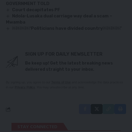
GOVERNMENT TOLD
Court decapitates PF
Ndola-Lusaka dual carriage way deal a scam –
Mwamba
￼￼￼￼‘Politicians have divided country￼￼￼￼’
SIGN UP FOR DAILY NEWSLETTER
Be keep up! Get the latest breaking news
delivered straight to your inbox.
By signing up, you agree to our
Terms of Use
and acknowledge the data practices
in our
Privacy Policy
. You may unsubscribe at any time.
STAY CONNECTED