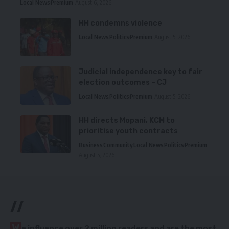
Local News
Premium
August 6, 2026
HH condemns violence
Local News
Politics
Premium
August 5, 2026
Judicial independence key to fair
election outcomes – CJ
Local News
Politics
Premium
August 5, 2026
HH directs Mopani, KCM to
prioritise youth contracts
Business
Community
Local News
Politics
Premium
August 5, 2026
//
W
e influence over 2 million readers and are the most