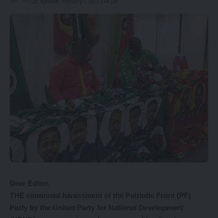
Last updated: February 1, 2022 1:44 pm
Dear Editor,
THE continued harassment of the Patriotic Front (PF)
Party by the United Party for National Development