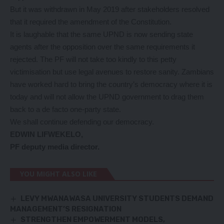
But it was withdrawn in May 2019 after stakeholders resolved
that it required the amendment of the Constitution.
It is laughable that the same UPND is now sending state
agents after the opposition over the same requirements it
rejected. The PF will not take too kindly to this petty
victimisation but use legal avenues to restore sanity. Zambians
have worked hard to bring the country’s democracy where it is
today and will not allow the UPND government to drag them
back to a de facto one-party state.
We shall continue defending our democracy.
EDWIN LIFWEKELO,
PF deputy media director.
YOU MIGHT ALSO LIKE
LEVY MWANAWASA UNIVERSITY STUDENTS DEMAND
MANAGEMENT’S RESIGNATION
STRENGTHEN EMPOWERMENT MODELS,