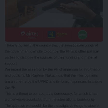
There is no law in the country that the investigative wings of
the government can cite to compel the PF and other political
parties to disclose the sources of their funding and material
support.
We repeat the assertion by the PF chairperson for information
and publicity, Mr Raphael Nakacinda, that the interrogations
are a scheme by the UPND and its foreign sponsors to cripple
the PF.
This is a threat to our country’s democracy, for which it has
won enviable accolades from the international community.
The question we would like the investigative wings to answer