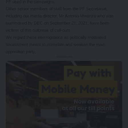
PF used in the campaigns.
Other senior members of staff from the PF Secretariat,
including our media director, Mr Antonio Mwanza who was
summoned by DEC on September 21, 2021, have been
victims of this outbreak of call-outs.
We regard these interrogations as politically motivated
harassment meant to intimidate and weaken the main
opposition party.
- Advertisement -