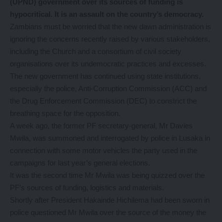
(UPND) government over its sources of funding is
hypocritical. It is an assault on the country’s democracy.
Zambians must be worried that the new dawn administration is
ignoring the concerns recently raised by various stakeholders,
including the Church and a consortium of civil society
organisations over its undemocratic practices and excesses.
The new government has continued using state institutions,
especially the police, Anti-Corruption Commission (ACC) and
the Drug Enforcement Commission (DEC) to constrict the
breathing space for the opposition.
A week ago, the former PF secretary-general, Mr Davies
Mwila, was summoned and interrogated by police in Lusaka in
connection with some motor vehicles the party used in the
campaigns for last year’s general elections.
It was the second time Mr Mwila was being quizzed over the
PF’s sources of funding, logistics and materials.
Shortly after President Hakainde Hichilema had been sworn in
police questioned Mr Mwila over the source of the money the