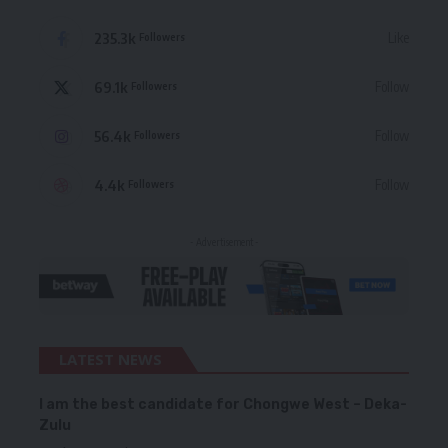
235.3k
Like
Followers
69.1k
Follow
Followers
56.4k
Follow
Followers
4.4k
Follow
Followers
- Advertisement -
LATEST NEWS
I am the best candidate for Chongwe West – Deka-
Zulu