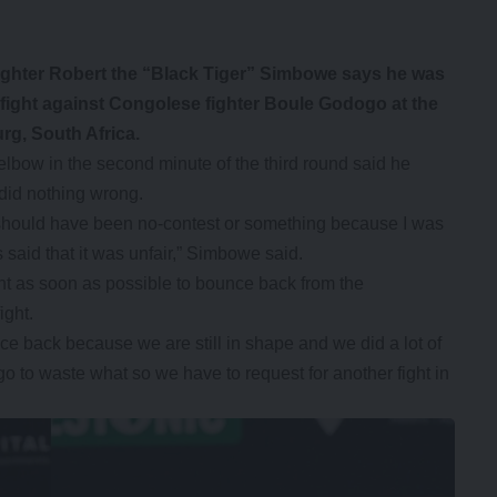
fighter Robert the “Black Tiger” Simbowe says he was
 fight against Congolese fighter Boule Godogo at the
g, South Africa.
lbow in the second minute of the third round said he
 did nothing wrong.
t should have been no-contest or something because I was
 said that it was unfair,” Simbowe said.
ght as soon as possible to bounce back from the
ight.
ce back because we are still in shape and we did a lot of
 go to waste what so we have to request for another fight in