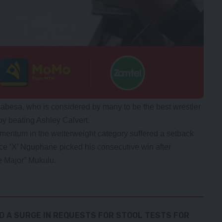
abesa, who is considered by many to be the best wrestler
by beating Ashley Calvert.
entum in the welterweight category suffered a setback
ce ’X’ Nguphane picked his consecutive win after
e Major” Mukulu.
D A SURGE IN REQUESTS FOR STOOL TESTS FOR