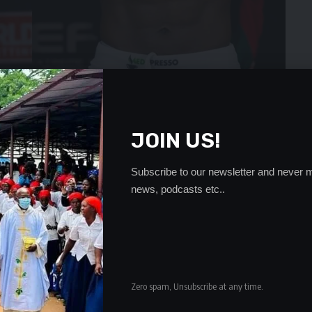
JOIN US!
first round recovered to dominate the second and third
Subscribe to our newsletter and never m
news, podcasts etc..
led Godobo.
 the welterweight title after beating South African fighter
FC-93.
- Advertisement -
Zero spam, Unsubscribe at any time.