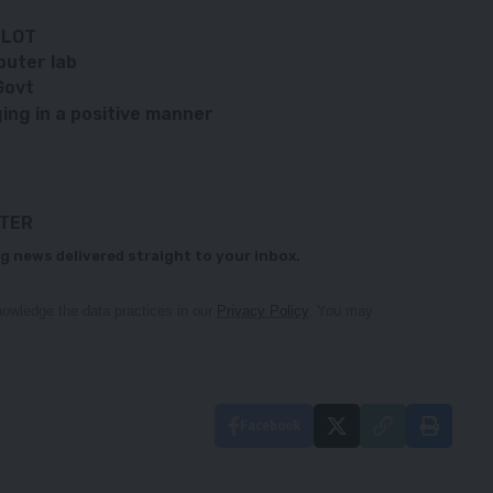
SLOT
puter lab
Govt
ing in a positive manner
TTER
g news delivered straight to your inbox.
owledge the data practices in our
Privacy Policy
. You may
Facebook