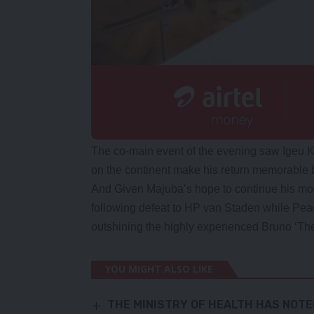
The co-main event of the evening saw Igeu K
on the continent make his return memorable 
And Given Majuba’s hope to continue his mom
following defeat to HP van Staden while Pea
outshining the highly experienced Bruno ‘Th
YOU MIGHT ALSO LIKE
THE MINISTRY OF HEALTH HAS NOTE