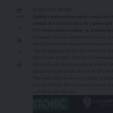
By MICHAEL MIYOBA
Zambia’s professional mixed martial arts 
SHARE
robbed of a victory in EFC-93 Lightweight
EFC Performance Institute in Johannesbur
Simbowe, who was disqualified for using an e
didn’t deserve to be disqualified because he
“We are disappointed that they robbed us. I
going to win the fight. Even the commentators
He said he will have to engage in another fi
disappointing disqualification in the EFC-93 f
“We need a fight as soon as possible to boun
work for the fight. We don’t want that work to
a month or two,” he said.