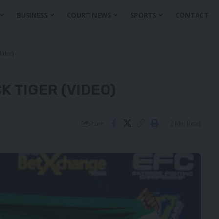
BUSINESS
COURT NEWS
SPORTS
CONTACT
Video)
K TIGER (VIDEO)
2 Min Read
Share