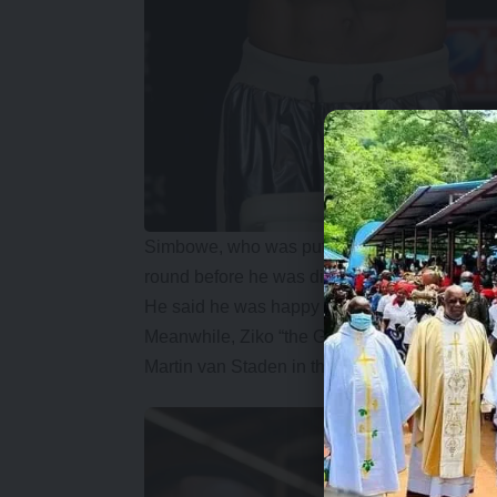
Simbowe, who was put under pressure in the 
round before he was disqualified.
He said he was happy with the way he hand
Meanwhile, Ziko “the Gorilla” Makenge claimed
Martin van Staden in the main event of the E