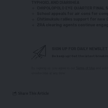
TYPHOID, AND DIARRHEA
CHIPOLOPOLO EYE QUARTER FINAL 
School appeals for air cons for com
Chitimukulu rallies support for new 
ZRA clearing agents continue engag
SIGN UP FOR DAILY NEWSLE
Be keep up! Get the latest breakin
By signing up, you agree to our
Terms of Use
and ackn
unsubscribe at any time.
Share This Article