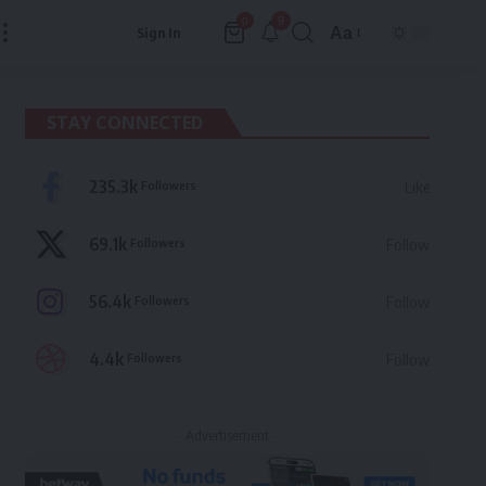
9
0
Aa
Sign In
Font
Resizer
STAY CONNECTED
235.3k
Followers
Like
69.1k
Followers
Follow
56.4k
Followers
Follow
4.4k
Followers
Follow
- Advertisement -