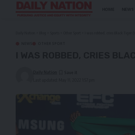
HOME
NEWS
Daily Nation
>
Blog
>
Sports
>
Other Sport
>
I was robbed, cries Black Tiger (
NEWS
OTHER SPORT
I WAS ROBBED, CRIES BLAC
Daily Nation
Last updated: May 11, 2022 1:57 pm