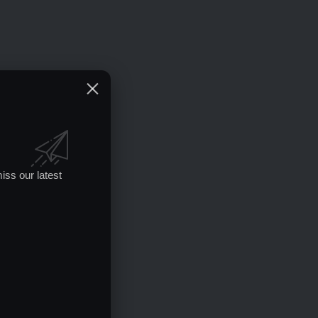
iss our latest