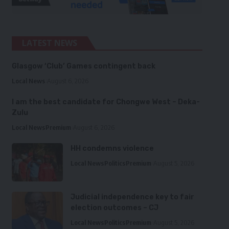
LATEST NEWS
Glasgow ‘Club’ Games contingent back
Local News
August 6, 2026
I am the best candidate for Chongwe West – Deka-
Zulu
Local News
Premium
August 6, 2026
HH condemns violence
Local News
Politics
Premium
August 5, 2026
Judicial independence key to fair
election outcomes – CJ
Local News
Politics
Premium
August 5, 2026