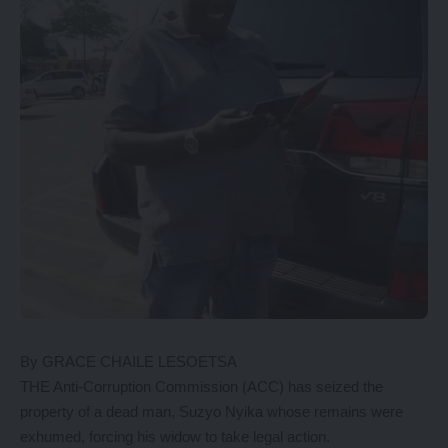
By GRACE CHAILE LESOETSA
THE Anti-Corruption Commission (ACC) has seized the
property of a dead man, Suzyo Nyika whose remains were
exhumed, forcing his widow to take legal action.