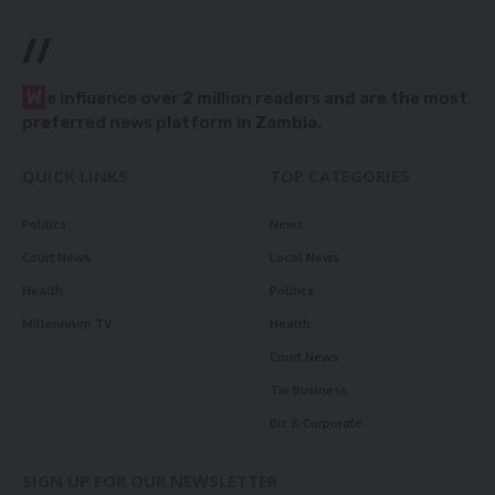
//
W
e influence over 2 million readers and are the most
preferred news platform in Zambia.
QUICK LINKS
TOP CATEGORIES
Politics
News
Court News
Local News
Health
Politics
Millennium TV
Health
Court News
Tie Business
Biz & Corporate
SIGN UP FOR OUR NEWSLETTER