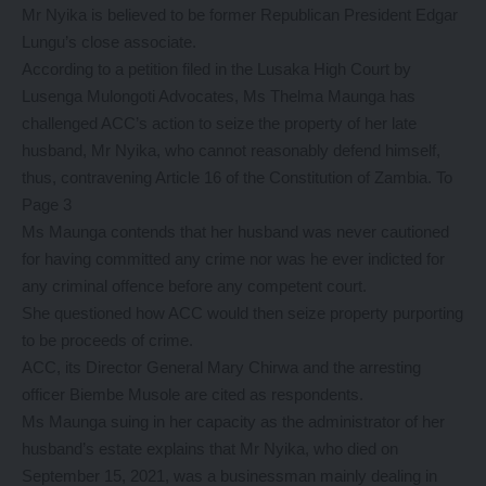
Mr Nyika is believed to be former Republican President Edgar
Lungu’s close associate.
According to a petition filed in the Lusaka High Court by
Lusenga Mulongoti Advocates, Ms Thelma Maunga has
challenged ACC’s action to seize the property of her late
husband, Mr Nyika, who cannot reasonably defend himself,
thus, contravening Article 16 of the Constitution of Zambia. To
Page 3
Ms Maunga contends that her husband was never cautioned
for having committed any crime nor was he ever indicted for
any criminal offence before any competent court.
She questioned how ACC would then seize property purporting
to be proceeds of crime.
ACC, its Director General Mary Chirwa and the arresting
officer Biembe Musole are cited as respondents.
Ms Maunga suing in her capacity as the administrator of her
husband’s estate explains that Mr Nyika, who died on
September 15, 2021, was a businessman mainly dealing in