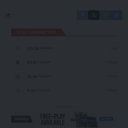
STAY CONNECTED
235.3k
Like
Followers
69.1k
Follow
Followers
56.4k
Follow
Followers
4.4k
Follow
Followers
- Advertisement -