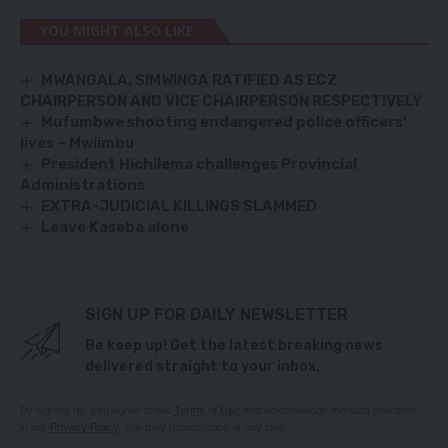
YOU MIGHT ALSO LIKE
MWANGALA, SIMWINGA RATIFIED AS ECZ
CHAIRPERSON AND VICE CHAIRPERSON RESPECTIVELY
Mufumbwe shooting endangered police officers’
lives – Mwiimbu
President Hichilema challenges Provincial
Administrations
EXTRA-JUDICIAL KILLINGS SLAMMED
Leave Kaseba alone
SIGN UP FOR DAILY NEWSLETTER
Be keep up! Get the latest breaking news
delivered straight to your inbox.
By signing up, you agree to our
Terms of Use
and acknowledge the data practices
in our
Privacy Policy
. You may unsubscribe at any time.