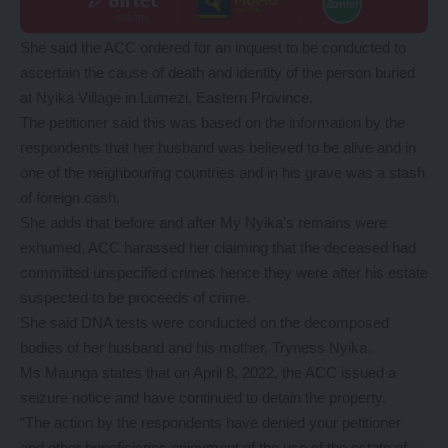
She said the ACC ordered for an inquest to be conducted to
ascertain the cause of death and identity of the person buried
at Nyika Village in Lumezi, Eastern Province.
The petitioner said this was based on the information by the
respondents that her husband was believed to be alive and in
one of the neighbouring countries and in his grave was a stash
of foreign cash.
She adds that before and after My Nyika’s remains were
exhumed, ACC harassed her claiming that the deceased had
committed unspecified crimes hence they were after his estate
suspected to be proceeds of crime.
She said DNA tests were conducted on the decomposed
bodies of her husband and his mother, Tryness Nyika.
Ms Maunga states that on April 8, 2022, the ACC issued a
seizure notice and have continued to detain the property.
“The action by the respondents have denied your petitioner
and other beneficiaries enjoyment of the use of the estate of