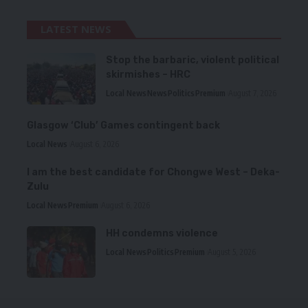
LATEST NEWS
Stop the barbaric, violent political
skirmishes – HRC
Local News
News
Politics
Premium
August 7, 2026
Glasgow ‘Club’ Games contingent back
Local News
August 6, 2026
I am the best candidate for Chongwe West – Deka-
Zulu
Local News
Premium
August 6, 2026
HH condemns violence
Local News
Politics
Premium
August 5, 2026