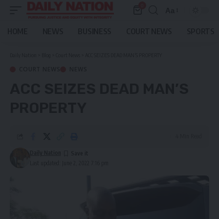
0
Aa
Font
Resizer
HOME
NEWS
BUSINESS
COURT NEWS
SPORTS
Daily Nation
>
Blog
>
Court News
>
ACC SEIZES DEAD MAN’S PROPERTY
COURT NEWS
NEWS
ACC SEIZES DEAD MAN’S
PROPERTY
4 Min Read
Daily Nation
Last updated: June 2, 2022 7:16 pm