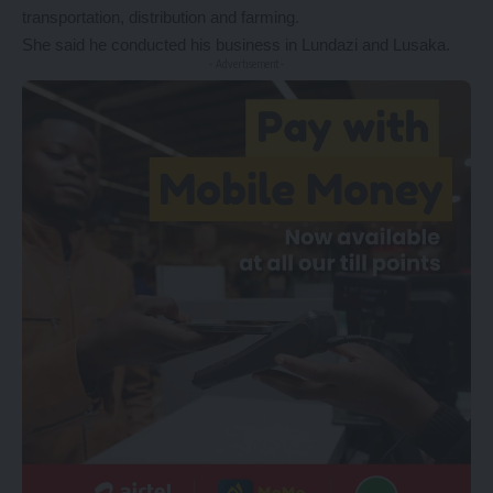
transportation, distribution and farming.
She said he conducted his business in Lundazi and Lusaka.
- Advertisement -