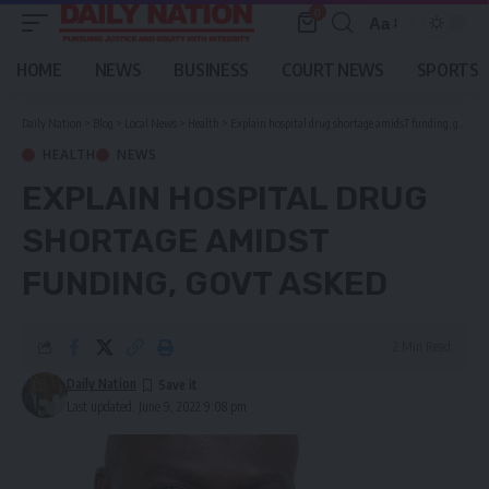
0
Aa
Font
Resizer
HOME
NEWS
BUSINESS
COURT NEWS
SPORTS
Daily Nation
>
Blog
>
Local News
>
Health
>
Explain hospital drug shortage amidsT funding, govt asked
HEALTH
NEWS
EXPLAIN HOSPITAL DRUG
SHORTAGE AMIDST
FUNDING, GOVT ASKED
2 Min Read
Daily Nation
Last updated: June 9, 2022 9:08 pm