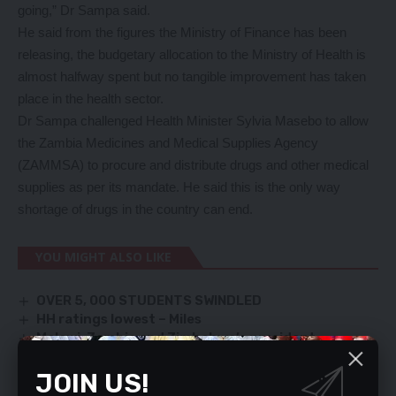
going,” Dr Sampa said.
He said from the figures the Ministry of Finance has been
releasing, the budgetary allocation to the Ministry of Health is
almost halfway spent but no tangible improvement has taken
place in the health sector.
Dr Sampa challenged Health Minister Sylvia Masebo to allow
the Zambia Medicines and Medical Supplies Agency
(ZAMMSA) to procure and distribute drugs and other medical
supplies as per its mandate. He said this is the only way
shortage of drugs in the country can end.
YOU MIGHT ALSO LIKE
OVER 5, 000 STUDENTS SWINDLED
HH ratings lowest – Miles
Malawi, Zambia and Zimbabwe’s president
Lazarous Chakwera, Hakainde Hichilema and
Emmerson Munangagwa respectively having a light
JOIN US!
moment on the sidelines of COP 26 Summit