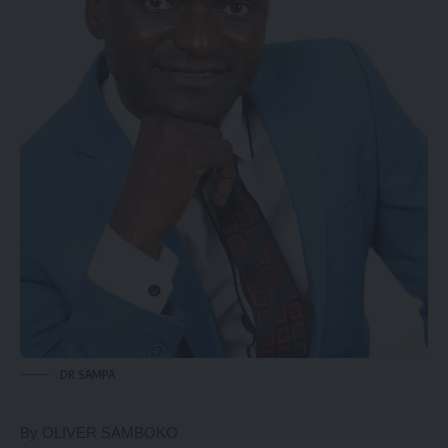
DR SAMPA
By OLIVER SAMBOKO