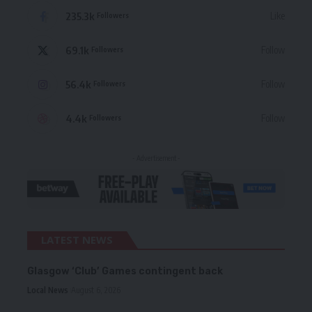
235.3k
Like
Followers
69.1k
Follow
Followers
56.4k
Follow
Followers
4.4k
Follow
Followers
- Advertisement -
LATEST NEWS
Glasgow ‘Club’ Games contingent back
Local News
August 6, 2026