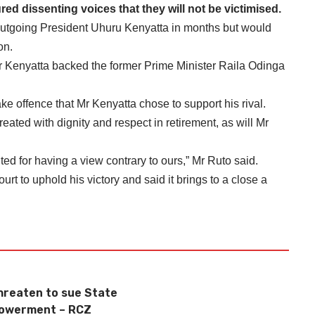
ed dissenting voices that they will not be victimised.
outgoing President Uhuru Kenyatta in months but would
on.
Mr Kenyatta backed the former Prime Minister Raila Odinga
ke offence that Mr Kenyatta chose to support his rival.
reated with dignity and respect in retirement, as will Mr
uted for having a view contrary to ours,” Mr Ruto said.
 to uphold his victory and said it brings to a close a
reaten to sue State
powerment – RCZ