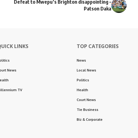
Defeat to Mwepu’s Brighton disappointing –
Patson Daka
QUICK LINKS
TOP CATEGORIES
olitics
News
ourt News
Local News
ealth
Politics
illennium TV
Health
Court News
Tie Business
Biz & Corporate