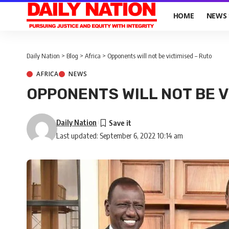
HOME
NEWS
Daily Nation
>
Blog
>
Africa
>
Opponents will not be victimised – Ruto
AFRICA
NEWS
OPPONENTS WILL NOT BE V
Daily Nation
Last updated: September 6, 2022 10:14 am