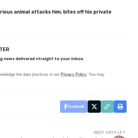
ious animal attacks him, bites off his private
TTER
g news delivered straight to your inbox.
owledge the data practices in our
Privacy Policy
. You may
Facebook
NEXT ARTICLE