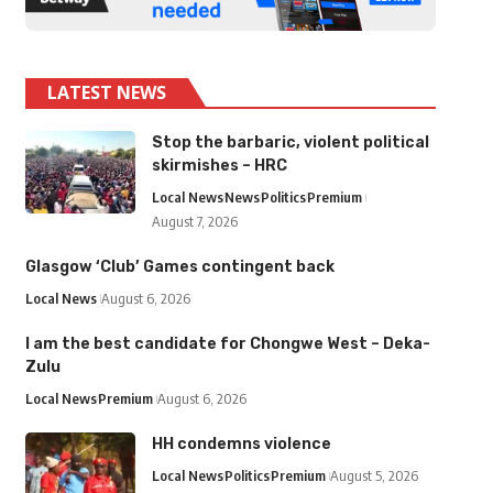
LATEST NEWS
Stop the barbaric, violent political
skirmishes – HRC
Local News
News
Politics
Premium
August 7, 2026
Glasgow ‘Club’ Games contingent back
Local News
August 6, 2026
I am the best candidate for Chongwe West – Deka-
Zulu
Local News
Premium
August 6, 2026
HH condemns violence
Local News
Politics
Premium
August 5, 2026