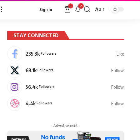
2
0
Aa
Sign In
Font
Resizer
STAY CONNECTED
235.3k
Followers
Like
69.1k
Followers
Follow
56.4k
Followers
Follow
4.4k
Followers
Follow
- Advertisement -