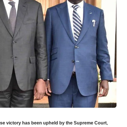
ose victory has been upheld by the Supreme Court,