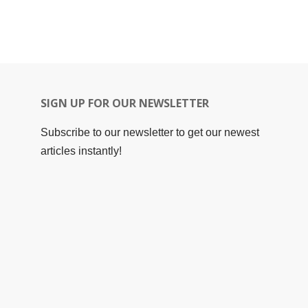
SIGN UP FOR OUR NEWSLETTER
Subscribe to our newsletter to get our newest
articles instantly!