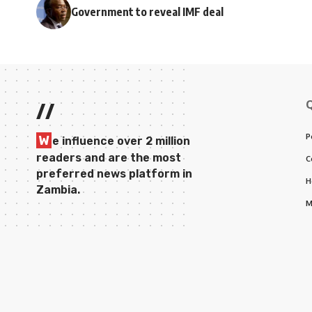
Government to reveal IMF deal
//
P
W
e influence over 2 million
readers and are the most
C
preferred news platform in
H
Zambia.
M