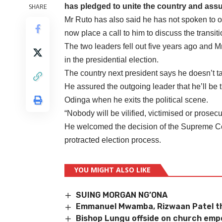
has pledged to unite the country and assur
SHARE
Mr Ruto has also said he has not spoken to 
now place a call to him to discuss the transiti
The two leaders fell out five years ago and 
in the presidential election.
The country next president says he doesn’t ta
He assured the outgoing leader that he’ll be t
Odinga when he exits the political scene.
“Nobody will be vilified, victimised or prosec
He welcomed the decision of the Supreme Court
protracted election process.
YOU MIGHT ALSO LIKE
SUING MORGAN NG’ONA
Emmanuel Mwamba, Rizwaan Patel th
Bishop Lungu offside on church em