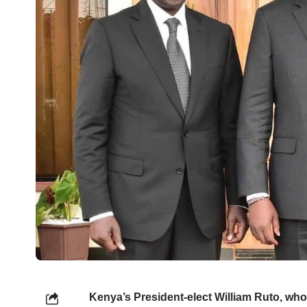
Kenya’s President-elect William Ruto, wh