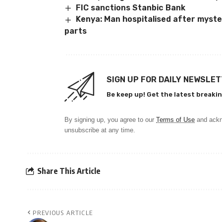
FIC sanctions Stanbic Bank
Kenya: Man hospitalised after myster
parts
SIGN UP FOR DAILY NEWSLE
Be keep up! Get the latest breakin
By signing up, you agree to our
Terms of Use
and ackn
unsubscribe at any time.
Share This Article
PREVIOUS ARTICLE