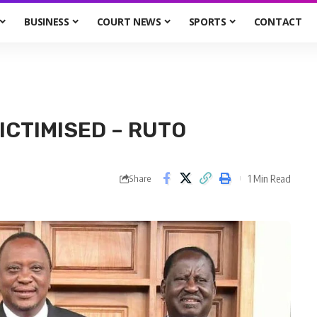
BUSINESS
COURT NEWS
SPORTS
CONTACT
ICTIMISED – RUTO
1 Min Read
Share