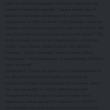
areas as she felt young people deserve an opportunity and
support to realize their potential. “I always had the idea of
building an orphanage and giving back to the community.
Around winter of 2020, my friend, Keshi Mubanga, texted me;
“imagine someone your young sister’s age on the streets right
now, it’s so cold in our homes how about on the streets?” This
struck me deep. I told him let’s organize warm clothes and
donate. I also asked a couple of friends. We called the
campaign, ‘Jumper Campaign’, under ‘Limitless Charity
Organization’. The response was so overwhelming, and that’s
how it all started”
Looking back, Thresa, recognises how God prepared her for
the difficult but noble task of leading a foundation, an
experience of helping others navigate stormy waters, which
she says has taught her not only administration and
management but also gained important insights about
relationships with people and the importance of ‘UBUNTU’.
The foundation has so far implemented several successful