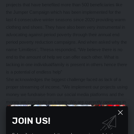
projects that have benefited more than 500 beneficiaries like
the Jumper Campaign which has been implemented for the
last 4 consecutive winter seasons since 2020 providing warm
clothing and shoes. They have also been very instrumental in
advocating against period poverty through their annual end
period poverty reduction campaigns. And when asked why the
name ‘Limitless’, Thresa responded, “We believe there is no
end to the amount of help we can offer each other. What is
lacking in one individual/family is present in others hence there
is a potential of endless help”
She acknowledges the biggest challenge faced as lack of a
proper streaming of income, “We implement our projects using
money we fundraise from our social media platforms and the
money we contribute as a team. We are currently operating in
two provinces, Lusaka and Copperbelt with the focus on
children, youth, women living on the streets, shelters,
JOIN US!
orphanages and other vulnerable areas”
“We have continued to conduct skills development programs