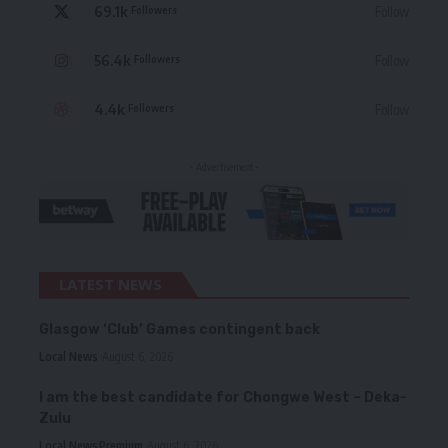
69.1k
Follow
Followers
56.4k
Follow
Followers
4.4k
Follow
Followers
- Advertisement -
LATEST NEWS
Glasgow ‘Club’ Games contingent back
Local News
August 6, 2026
I am the best candidate for Chongwe West – Deka-
Zulu
Local News
Premium
August 6, 2026