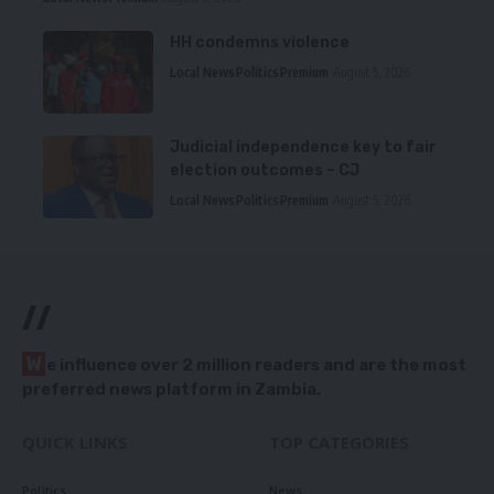
HH condemns violence
Local News
Politics
Premium
August 5, 2026
Judicial independence key to fair
election outcomes – CJ
Local News
Politics
Premium
August 5, 2026
//
W
e influence over 2 million readers and are the most
preferred news platform in Zambia.
QUICK LINKS
TOP CATEGORIES
Politics
News