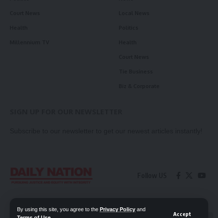
Court News
Local News
Health
Politics
Millennium TV
Health
Court News
Tie Business
Biz & Corporate
SIGN UP FOR OUR NEWSLETTER
Subscribe to our newsletter to get our newest articles instantly!
Follow US
Contact Us
Privacy Policy
By using this site, you agree to the
Privacy Policy
and
Accept
Terms of Use
.