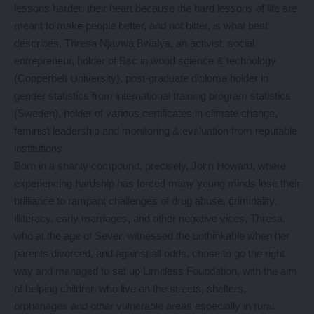
lessons harden their heart because the hard lessons of life are
meant to make people better, and not bitter, is what best
describes, Thresa Njavwa Bwalya, an activist, social
entrepreneur, holder of Bsc in wood science & technology
(Copperbelt University), post-graduate diploma holder in
gender statistics from international training program statistics
(Sweden), holder of various certificates in climate change,
feminist leadership and monitoring & evaluation from reputable
institutions.
Born in a shanty compound, precisely, John Howard, where
experiencing hardship has forced many young minds lose their
brilliance to rampant challenges of drug abuse, criminality,
illiteracy, early marriages, and other negative vices, Thresa,
who at the age of Seven witnessed the unthinkable when her
parents divorced, and against all odds, chose to go the right
way and managed to set up Limitless Foundation, with the aim
of helping children who live on the streets, shelters,
orphanages and other vulnerable areas especially in rural