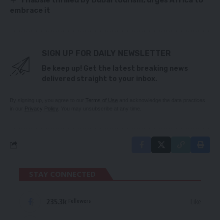
embrace it
SIGN UP FOR DAILY NEWSLETTER
Be keep up! Get the latest breaking news
delivered straight to your inbox.
By signing up, you agree to our
Terms of Use
and acknowledge the data practices
in our
Privacy Policy
. You may unsubscribe at any time.
STAY CONNECTED
235.3k
Like
Followers