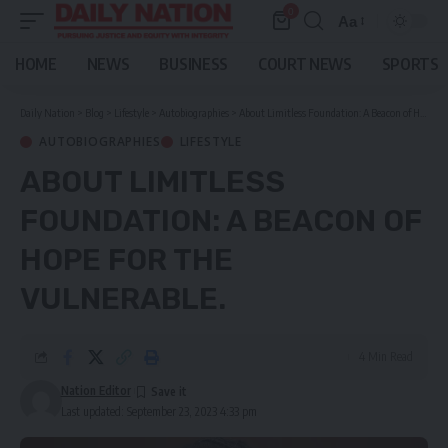
0
Aa
Font
Resizer
HOME
NEWS
BUSINESS
COURT NEWS
SPORTS
Daily Nation
>
Blog
>
Lifestyle
>
Autobiographies
>
About Limitless Foundation: A Beacon of Hope For The Vulnerable.
AUTOBIOGRAPHIES
LIFESTYLE
ABOUT LIMITLESS
FOUNDATION: A BEACON OF
HOPE FOR THE
VULNERABLE.
4 Min Read
Nation Editor
Last updated: September 23, 2023 4:33 pm