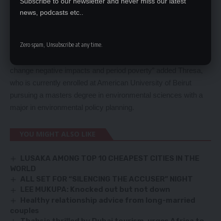
Subscribe to our newsletter and never miss our latest
which have graduated 250 adolescents in baking, sewing of
news, podcasts etc..
reusable sanitary pads, web designing, face makeup and
doormat sewing skills. And through our social media platforms
Zero spam, Unsubscribe at any time.
we have continued to conduct awareness raising on mental
health, gender based violence, drug abuse, poverty, climate
change negative impacts and period poverty” added Thresa,
who is currently enrolled at American University of Beirut
pursuing a masters degree in environmental sciences with a
major in environmental policy planning.
YOU MIGHT ALSO LIKE
LUSAKA AMONG TOP 10 CHEAPEST CITIES IN THE
WORLD
ALL SET FOR “SILENCING THE ACCUSER” NIGHT
LEE MUKUPA: Knocked out but not down
Healthy relationship advice from long-married
couples
Thabsie thrilled by Dubai tourism, urges Africa to