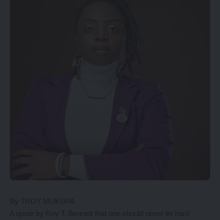
By TROY MUKUPA
A quote by Roy T. Bennett that one should never let hard