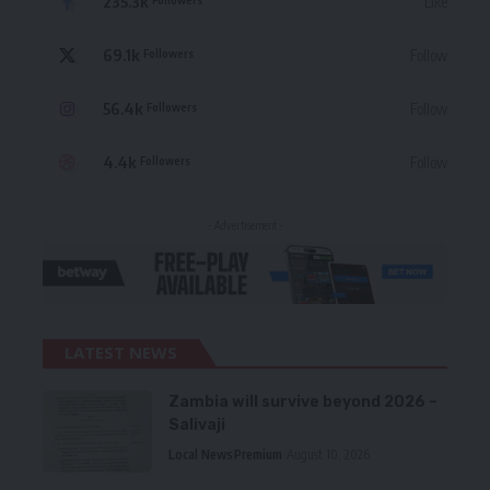
235.3k
Like
69.1k
Follow
Followers
56.4k
Follow
Followers
4.4k
Follow
Followers
- Advertisement -
LATEST NEWS
Zambia will survive beyond 2026 –
Salivaji
Local News
Premium
August 10, 2026