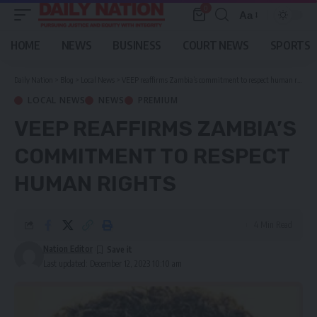
0
Aa
Font
Resizer
HOME
NEWS
BUSINESS
COURT NEWS
SPORTS
Daily Nation
>
Blog
>
Local News
>
VEEP reaffirms Zambia’s commitment to respect human rights
LOCAL NEWS
NEWS
PREMIUM
VEEP REAFFIRMS ZAMBIA’S
COMMITMENT TO RESPECT
HUMAN RIGHTS
4 Min Read
Nation Editor
Last updated: December 12, 2023 10:10 am