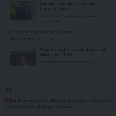
Mundubile pledges to complete
House of Prayer
Local News
Politics
Premium
Stories
World
August 10, 2026
From Recovery to Record Growth
Business
Premium
August 10, 2026
Stop the barbaric, violent political
skirmishes – HRC
Local News
News
Politics
Premium
August 7, 2026
//
W
e influence over 2 million readers and are the most
preferred news platform in Zambia.