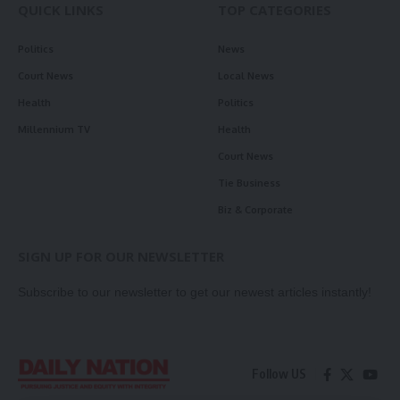
QUICK LINKS
TOP CATEGORIES
Politics
News
Court News
Local News
Health
Politics
Millennium TV
Health
Court News
Tie Business
Biz & Corporate
SIGN UP FOR OUR NEWSLETTER
Subscribe to our newsletter to get our newest articles instantly!
Follow US