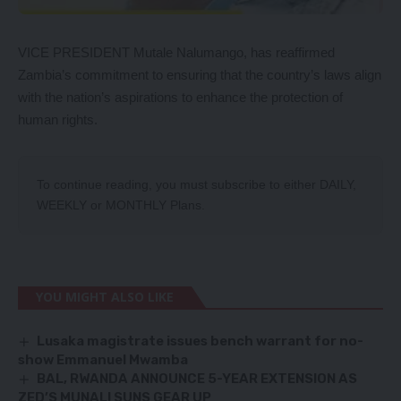
VICE PRESIDENT Mutale Nalumango, has reaffirmed
Zambia’s commitment to ensuring that the country’s laws align
with the nation’s aspirations to enhance the protection of
human rights.
To continue reading, you must subscribe to either
DAILY
,
WEEKLY
or
MONTHLY
Plans.
YOU MIGHT ALSO LIKE
Lusaka magistrate issues bench warrant for no-
show Emmanuel Mwamba
BAL, RWANDA ANNOUNCE 5-YEAR EXTENSION AS
ZED’S MUNALI SUNS GEAR UP