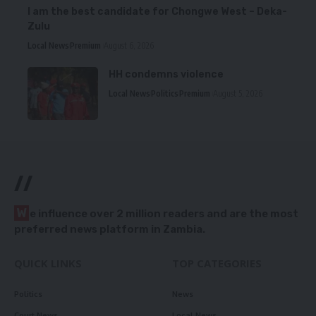
I am the best candidate for Chongwe West – Deka-
Zulu
Local News
Premium
August 6, 2026
HH condemns violence
Local News
Politics
Premium
August 5, 2026
//
W
e influence over 2 million readers and are the most
preferred news platform in Zambia.
QUICK LINKS
TOP CATEGORIES
Politics
News
Court News
Local News