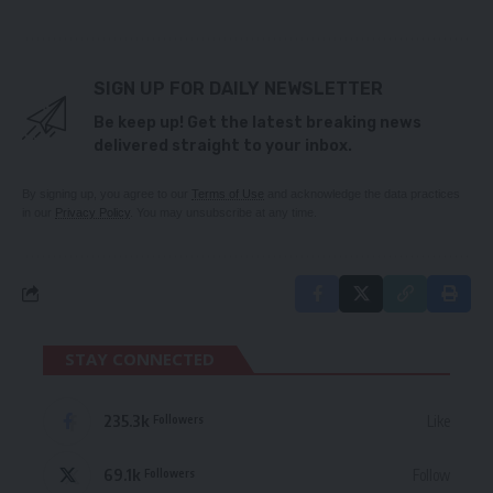
SIGN UP FOR DAILY NEWSLETTER
Be keep up! Get the latest breaking news
delivered straight to your inbox.
By signing up, you agree to our
Terms of Use
and acknowledge the data practices
in our
Privacy Policy
. You may unsubscribe at any time.
STAY CONNECTED
235.3k
Like
Followers
69.1k
Follow
Followers