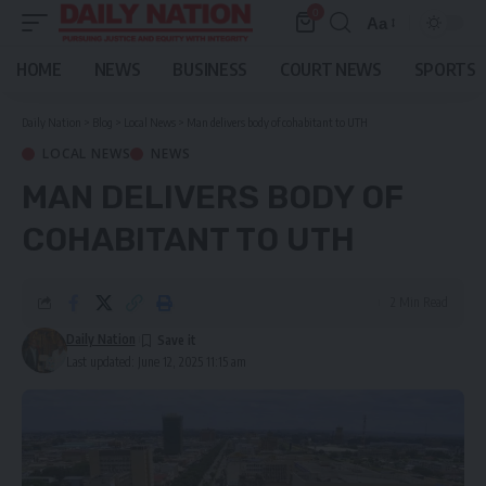
0
Aa
Font
Resizer
HOME
NEWS
BUSINESS
COURT NEWS
SPORTS
Daily Nation
>
Blog
>
Local News
>
Man delivers body of cohabitant to UTH
LOCAL NEWS
NEWS
MAN DELIVERS BODY OF
COHABITANT TO UTH
2 Min Read
Daily Nation
Last updated: June 12, 2025 11:15 am