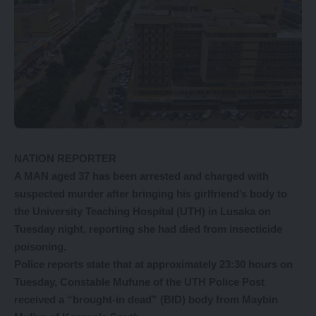
NATION REPORTER
A MAN aged 37 has been arrested and charged with
suspected murder after bringing his girlfriend’s body to
the University Teaching Hospital (UTH) in Lusaka on
Tuesday night, reporting she had died from insecticide
poisoning.
Police reports state that at approximately 23:30 hours on
Tuesday, Constable Mufune of the UTH Police Post
received a “brought-in dead” (BID) body from Maybin