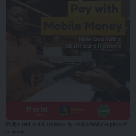
Muliye said he did not know Nyirenda’s family or place of
residence.