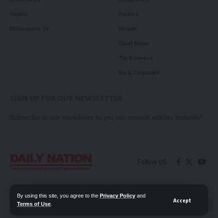
Health
Politics
Millennium TV
Health
Court News
Tie Business
Biz & Corporate
SIGN UP FOR OUR NEWSLETTER
Subscribe to our newsletter to get our newest articles instantly!
Follow US
Contact Us
Privacy Policy
By using this site, you agree to the
Privacy Policy
and
Accept
Terms of Use
.
📖 Read ePaper
✖
© 2026 Daily Nation Zambia. All Rights Reserved. Developed by GOPES.