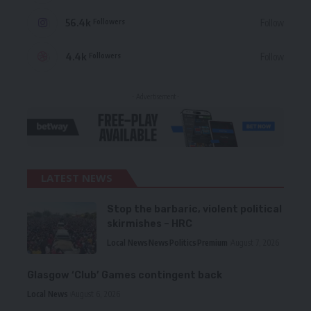
56.4k
Follow
Followers
4.4k
Follow
Followers
- Advertisement -
LATEST NEWS
Stop the barbaric, violent political
skirmishes – HRC
Local News
News
Politics
Premium
August 7, 2026
Glasgow ‘Club’ Games contingent back
Local News
August 6, 2026