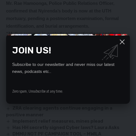
Mr. Rae Hamoonga, Police Public Relations Officer,
confirmed that Nyirenda’s body is now at the UTH
mortuary, pending a postmortem examination, formal
identification, and burial arrangements.
“Muliye remains in custody as investigations continue.
Police are appealing to anyone with information about the
JOIN US!
deceased or her family to contact the Maxwell Sibongo
Police Post.
Subscribe to our newsletter and never miss our latest
news, podcasts etc..
YOU MIGHT ALSO LIKE
Zero spam, Unsubscribe at any time.
UK IS NOT INTERESTED IN WHO WILL WIN OR LOSE
THE AUGUST 2021 ELECTION-WHOOLLEY
ZRA clearing agents continue engaging in a
positive manner
Implement relief measures, mines plead
Has HH secretly signed Cyber laws? Laura Asks
DMMU NOT PF CAMPAIGN TOOL – MWILA