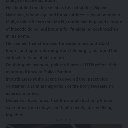
Muliye of Kamwala South.
He identified the deceased as his cohabitee, Sipiwe
Nyirenda, whose age and home address remain unknown.
Muliye told officers that Ms Nyirenda had ingested a bottle
of insecticide he had bought for fumigating cockroaches
in his home.
He claimed that she asked for water at around 20:00
hours, and upon returning from fetching it, he found her
with white foam at her mouth.
Doubting his account, police officers at UTH referred the
matter to Kabwata Police Station.
Investigators at the scene recovered the insecticide
container; an initial inspection of the body revealed no
external injuries.
Detectives have noted that the couple had only known
each other for six days and had recently started living
together.
- Advertisement -