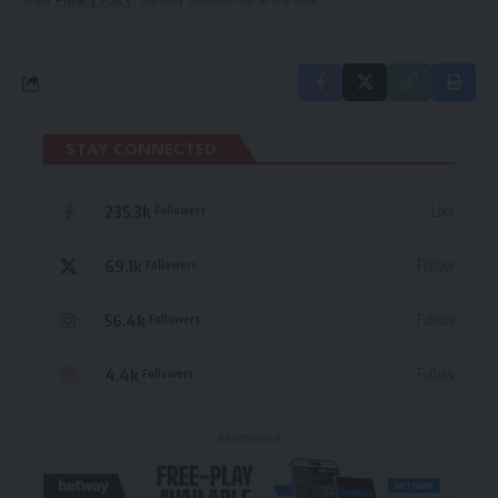
in our
Privacy Policy
. You may unsubscribe at any time.
STAY CONNECTED
235.3k
Like
Followers
69.1k
Follow
Followers
56.4k
Follow
Followers
4.4k
Follow
Followers
- Advertisement -