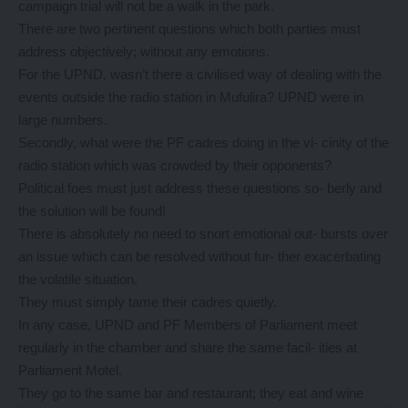
campaign trial will not be a walk in the park.
There are two pertinent questions which both parties must
address objectively; without any emotions.
For the UPND, wasn’t there a civilised way of dealing with the
events outside the radio station in Mufulira? UPND were in
large numbers.
Secondly, what were the PF cadres doing in the vi- cinity of the
radio station which was crowded by their opponents?
Political foes must just address these questions so- berly and
the solution will be found!
There is absolutely no need to snort emotional out- bursts over
an issue which can be resolved without fur- ther exacerbating
the volatile situation.
They must simply tame their cadres quietly.
In any case, UPND and PF Members of Parliament meet
regularly in the chamber and share the same facil- ities at
Parliament Motel.
They go to the same bar and restaurant; they eat and wine