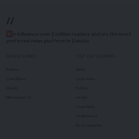
//
W
e influence over 2 million readers and are the most
preferred news platform in Zambia.
QUICK LINKS
TOP CATEGORIES
Politics
News
Court News
Local News
Health
Politics
Millennium TV
Health
Court News
Tie Business
Biz & Corporate