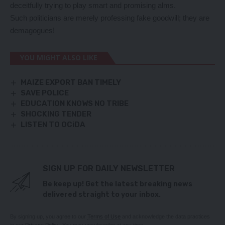
deceitfully trying to play smart and promising alms.
Such politicians are merely professing fake goodwill; they are
demagogues!
YOU MIGHT ALSO LIKE
MAIZE EXPORT BAN TIMELY
SAVE POLICE
EDUCATION KNOWS NO TRIBE
SHOCKING TENDER
LISTEN TO OCiDA
SIGN UP FOR DAILY NEWSLETTER
Be keep up! Get the latest breaking news
delivered straight to your inbox.
By signing up, you agree to our
Terms of Use
and acknowledge the data practices