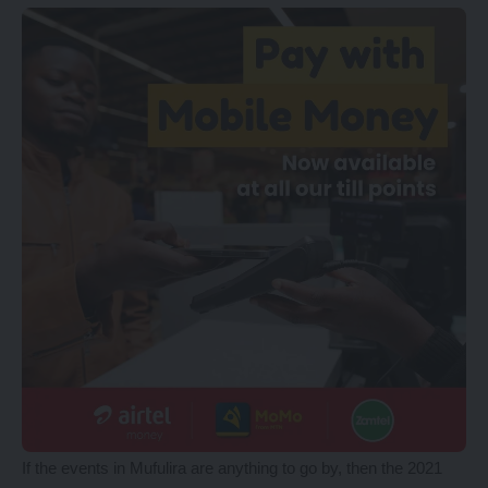
If the events in Mufulira are anything to go by, then the 2021