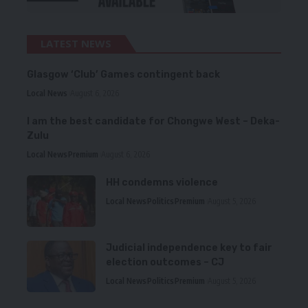
LATEST NEWS
Glasgow ‘Club’ Games contingent back
Local News
August 6, 2026
I am the best candidate for Chongwe West – Deka-
Zulu
Local News
Premium
August 6, 2026
HH condemns violence
Local News
Politics
Premium
August 5, 2026
Judicial independence key to fair
election outcomes – CJ
Local News
Politics
Premium
August 5, 2026