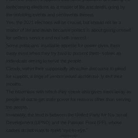
forthcoming elections as a matter of life and death, going by
the unfolding events and sentiments therein.
Yes, the 2021 elections will be crucial, but should not be a
matter of life and death because politics is about giving oneself
for selfless service and not self- interest.
Some politicians’ insatiable appetite for power gives them
away even when they try hard to present them- selves as
individuals aiming to serve the people.
Clearly, within their supposedly attractive discourse to plead
for support, a tinge of venom would accidental- ly exit their
mouths.
The bitterness with which they speak also gives them away as
people all out to get state power for reasons other than serving
the people.
Invariably, the feud is between the United Party for Na- tional
Development (UPND) and the Patriotic Front (PF), whose
cadres do not want to meet “eye-to-eye.”
- Advertisement -