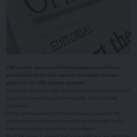
THE current wave of political hooliganism could be a
premonition of the dark scenario that awaits the cam-
paigns for the 2021 general elections.
It is for this and many other reasons that political players ought
to get to the round-table and immediately thrash out their
differences.
Firstly, political parties must hold intra-party sensitiza- tion
programmes on peace and co-existence before call- ing for
inter-party dialogue for genuine reconciliation.
From the outset, it appears that some politicians are taking the