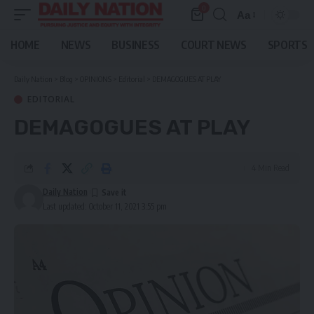
0
Aa
Font
Resizer
HOME
NEWS
BUSINESS
COURT NEWS
SPORTS
Daily Nation
>
Blog
>
OPINIONS
>
Editorial
>
DEMAGOGUES AT PLAY
EDITORIAL
DEMAGOGUES AT PLAY
4 Min Read
Daily Nation
Last updated: October 11, 2021 3:55 pm