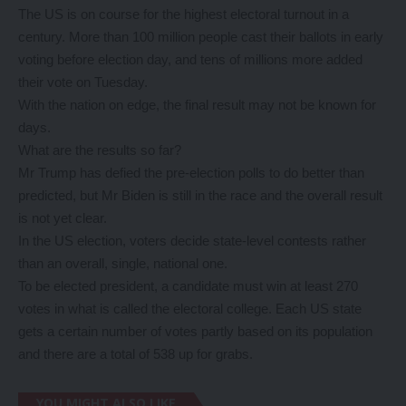
The US is on course for the highest electoral turnout in a
century. More than 100 million people cast their ballots in early
voting before election day, and tens of millions more added
their vote on Tuesday.
With the nation on edge, the final result may not be known for
days.
What are the results so far?
Mr Trump has defied the pre-election polls to do better than
predicted, but Mr Biden is still in the race and the overall result
is not yet clear.
In the US election, voters decide state-level contests rather
than an overall, single, national one.
To be elected president, a candidate must win at least 270
votes in what is called the electoral college. Each US state
gets a certain number of votes partly based on its population
and there are a total of 538 up for grabs.
YOU MIGHT ALSO LIKE