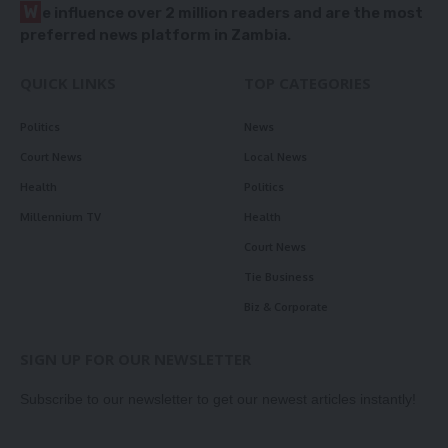
W
e influence over 2 million readers and are the most
preferred news platform in Zambia.
QUICK LINKS
TOP CATEGORIES
Politics
News
Court News
Local News
Health
Politics
Millennium TV
Health
Court News
Tie Business
Biz & Corporate
SIGN UP FOR OUR NEWSLETTER
Subscribe to our newsletter to get our newest articles instantly!