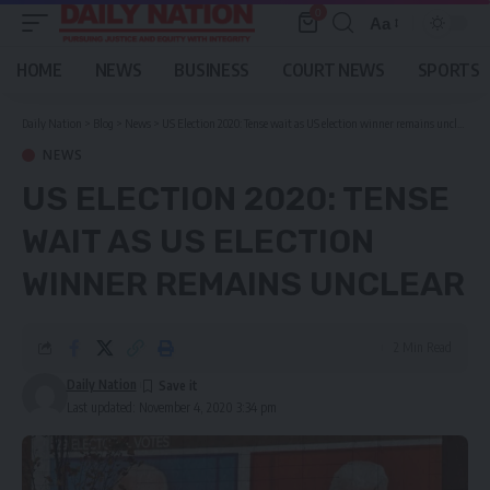
0
Aa
Font
Resizer
HOME
NEWS
BUSINESS
COURT NEWS
SPORTS
Daily Nation
>
Blog
>
News
>
US Election 2020: Tense wait as US election winner remains unclear
NEWS
US ELECTION 2020: TENSE
WAIT AS US ELECTION
WINNER REMAINS UNCLEAR
2 Min Read
Daily Nation
Last updated: November 4, 2020 3:34 pm