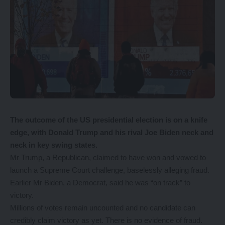
The outcome of the US presidential election is on a knife
edge, with Donald Trump and his rival Joe Biden neck and
neck in key swing states.
Mr Trump, a Republican, claimed to have won and vowed to
launch a Supreme Court challenge, baselessly alleging fraud.
Earlier Mr Biden, a Democrat, said he was “on track” to
victory.
Millions of votes remain uncounted and no candidate can
credibly claim victory as yet. There is no evidence of fraud.