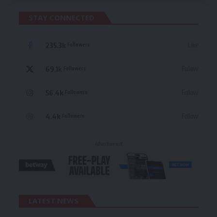
STAY CONNECTED
235.3k
Like
Followers
69.1k
Follow
Followers
56.4k
Follow
Followers
4.4k
Follow
Followers
- Advertisement -
LATEST NEWS