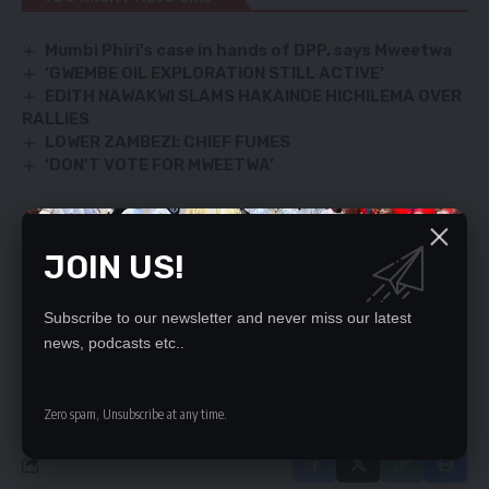
Mumbi Phiri’s case in hands of DPP, says Mweetwa
‘GWEMBE OIL EXPLORATION STILL ACTIVE’
EDITH NAWAKWI SLAMS HAKAINDE HICHILEMA OVER
RALLIES
LOWER ZAMBEZI: CHIEF FUMES
‘DON’T VOTE FOR MWEETWA’
JOIN US!
SIGN UP FOR DAILY NEWSLETTER
Be keep up! Get the latest breaking news
delivered straight to your inbox.
Subscribe to our newsletter and never miss our latest
news, podcasts etc..
By signing up, you agree to our
Terms of Use
and acknowledge the data practices
in our
Privacy Policy
. You may unsubscribe at any time.
Zero spam, Unsubscribe at any time.