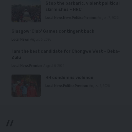
Stop the barbaric, violent political
skirmishes – HRC
Local News
News
Politics
Premium
August 7, 2026
Glasgow ‘Club’ Games contingent back
Local News
August 6, 2026
I am the best candidate for Chongwe West – Deka-
Zulu
Local News
Premium
August 6, 2026
HH condemns violence
Local News
Politics
Premium
August 5, 2026
//