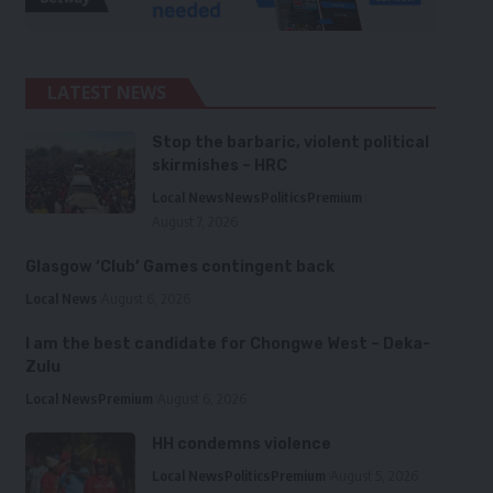
LATEST NEWS
Stop the barbaric, violent political
skirmishes – HRC
Local News
News
Politics
Premium
August 7, 2026
Glasgow ‘Club’ Games contingent back
Local News
August 6, 2026
I am the best candidate for Chongwe West – Deka-
Zulu
Local News
Premium
August 6, 2026
HH condemns violence
Local News
Politics
Premium
August 5, 2026