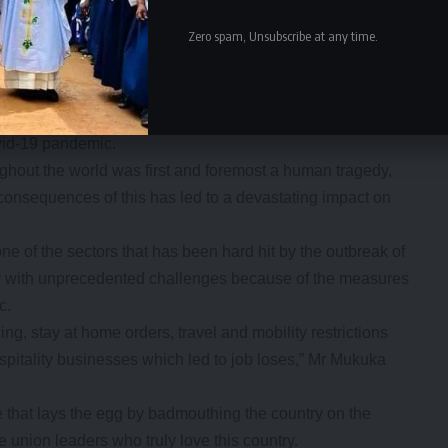
robbed Zambia a year in production time resulting in
t we have had almost a year of low productivity because
Zero spam, Unsubscribe at any time.
de unions to join the ZCTU in demanding that lenders
 postpone debt payments to allow the country to recover
vid-19 pandemic.
ughout the world was first and foremost a human tragedy,
e consequences of this has led to a devastating impact on
ne of the sectors that has been hard hit by the outbreak of
or with unprecedented challenges because of the measures
c.
g, stay at home orders, travel and mobility restrictions
spitality businesses which led to job loses,” Mr Mukuka
e that lays the egg by badmouthing the country on the
he union leaders who truly love this country.