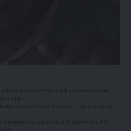
f Trade Unions (ZCTU) to ask all workers to help
ommendable.
Putting country first is indeed a noble thing to do for any
y the international community to forsake helping this
ts do.