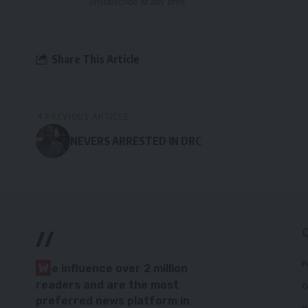
unsubscribe at any time.
Share This Article
PREVIOUS ARTICLE
NEVERS ARRESTED IN DRC
//
P
W
e influence over 2 million
readers and are the most
C
preferred news platform in