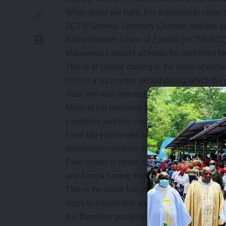
When times are hard, it is important to come t
ZCTU General Secretary Cosmas Mukuka said 
Allied Workers Union of Zambia (HCTAWUZ) 1
that workers should all lobby for debt relief f
This is of course coming in the wake of some 
form of a six months period during which th
Alas, this was rejected much to the amuseme
Many of the problems that the country has f
pandemic and this can hardly be blamed on a
Even big economies are grappling to recove
developed countries are struggling to provide 
Even closer to home, other African countries a
and Kenya having their credit ratings downg
This is the same fate that Zambia finds itself
steps to ensure that we get out of this, with ou
It is therefore gratifying to note that there are