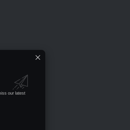
iss our latest