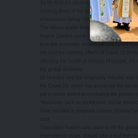
As Mr Mukuka observed, Covid-19 had so far 
slowing down of the economy. This means tha
of industries being closed down.
The labour leader therefore called on all tra
forgive Zambia some of the monies it owes or
from the economic shocks caused by the Co
He said the ruthless effects of Covid-19 thro
affecting the health of millions of people, th
the global economy.
Mr Mukuka said the hospitality industry was o
the Covid-19, which has presented the sect
put in place aimed at combating the pandemi
“Measures such as lockdowns, social distancin
have resulted in temporal closure of many ho
said.
Opposition leaders who want to kill the goos
international stage, should take a leaf from t