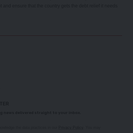
and ensure that the country gets the debt relief it needs
TTER
g news delivered straight to your inbox.
owledge the data practices in our
Privacy Policy
. You may