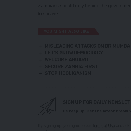
Zambians should rally behind the government 
to survive.
YOU MIGHT ALSO LIKE
MISLEADING ATTACKS ON DR MUMBA
LET’S GROW DEMOCRACY
WELCOME ABOARD
SECURE ZAMBIA FIRST
STOP HOOLIGANISM
SIGN UP FOR DAILY NEWSLE
Be keep up! Get the latest breakin
By signing up, you agree to our
Terms of Use
and ackn