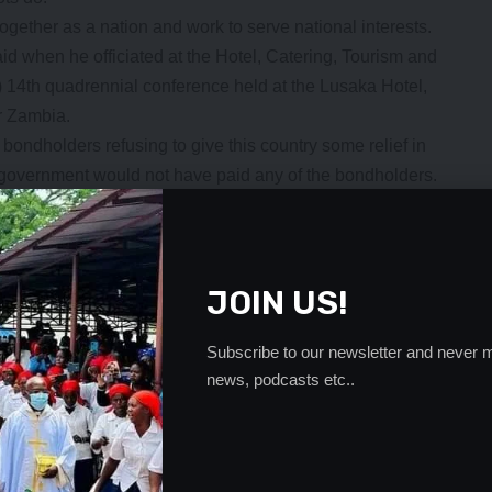
ogether as a nation and work to serve national interests.
when he officiated at the Hotel, Catering, Tourism and
4th quadrennial conference held at the Lusaka Hotel,
or Zambia.
bondholders refusing to give this country some relief in
e government would not have paid any of the bondholders.
nt of the local doomsayers.
ound itself in have been compounded by the Covid-19
ny government because it has affected all economies.
JOIN US!
r from the Covid-19 induced economic down turn. Many
food packs to the millions of their starving nationals.
re struggling to settle debts, with some, like South Africa
Subscribe to our newsletter and never m
news, podcasts etc..
raded.
. But rather than wallow in self-pity, Government has taken
r self-respect intact.
 other organisations that wish well for this country.