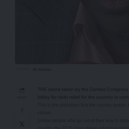
Mr Mukuka
THE stand taken by the Zambia Congress o
lobby for debt relief for the country is c
SHARE
This is the patriotism that the country needs. 
citizen.
Unlike people who go out of their way to lobb
country, the ZCTU has shown what true patrio