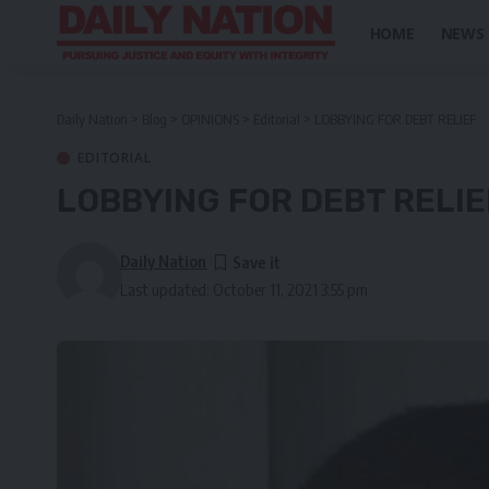
HOME
NEWS
Daily Nation
>
Blog
>
OPINIONS
>
Editorial
>
LOBBYING FOR DEBT RELIEF
EDITORIAL
LOBBYING FOR DEBT RELIE
Daily Nation
Last updated: October 11, 2021 3:55 pm