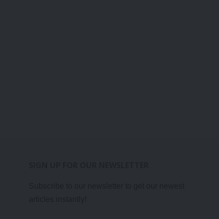
SIGN UP FOR OUR NEWSLETTER
Subscribe to our newsletter to get our newest
articles instantly!