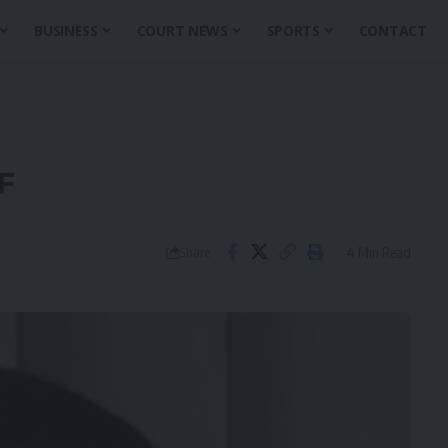
BUSINESS
COURT NEWS
SPORTS
CONTACT
F
4 Min Read
Share