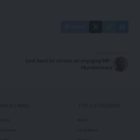
Facebook
NEXT ARTICLE
Govt must be serious on engaging IMF –
Musokotwane
QUICK LINKS
TOP CATEGORIES
olitics
News
ourt News
Local News