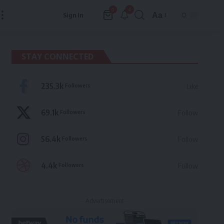
4
0
Aa
Sign In
Font
Resizer
STAY CONNECTED
235.3k
Followers
Like
69.1k
Followers
Follow
56.4k
Followers
Follow
4.4k
Followers
Follow
- Advertisement -