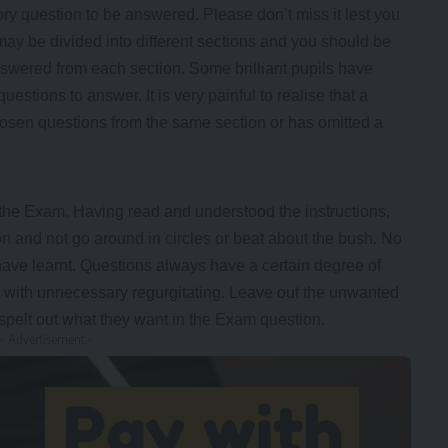
ry question to be answered. Please don’t miss it lest you
ay be divided into different sections and you should be
swered from each section. Some brilliant pupils have
stions to answer. It is very painful to realise that a
 chosen questions from the same section or has omitted a
 the Exam. Having read and understood the instructions,
 and not go around in circles or beat about the bush. No
 have learnt. Questions always have a certain degree of
r with unnecessary regurgitating. Leave out the unwanted
pelt out what they want in the Exam question.
- Advertisement -