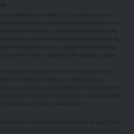
ked
ust do what they have asked. Do not waste time with
AD the instructions carefully and understand them. Don’t
understand the instructions. Each Exam paper on this earth
 lucky, the invigilator will either read the instructions for
 hope every grade 9 and 12 candidate is able to read by
 about five minutes to go through the questions, please
ns carefully you are likely to miss the point and write
river who misses a turning and is eventually lost
ves his car. Students and pupils who are over anxious will
derstanding the question. Take your time and read carefully.
r Bean writing an Exam in Mathematics.
s
carefully. You must follow those instructions. In each Exam,
wer ALL questions or only some of the questions. You could