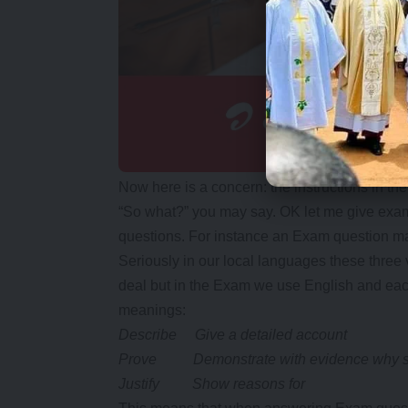
Now here is a concern: the instructions in 
“So what?” you may say. OK let me give exa
questions. For instance an Exam question may s
Seriously in our local languages these three
deal but in the Exam we use English and each 
meanings:
Describe Give a detailed account
Prove Demonstrate with evidence why so
Justify Show reasons for