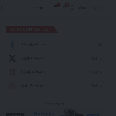
9
0
Aa
Sign In
Font
Resizer
STAY CONNECTED
235.3k
Followers
Like
69.1k
Followers
Follow
56.4k
Followers
Follow
4.4k
Followers
Follow
- Advertisement -