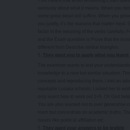
This means that when answering Exam questio
seriously about what it means. When you des
some good detail will suffice. When you pr
you justify, it’s the reasons that matter most.
factor in the meaning of the verbs carefully
and the Exam question is Prove that the triang
different from Describe similar triangles.
They want you to apply what you learnt
The examiner wants to test your understandin
knowledge to a new but similar situation. Thi
concepts and reproducing them. I met an adorab
reputable Lusaka schools. I asked her to wor
only learnt how to work out 2+5. Oh God help
You are also warned not to over generalise c
room but concentrate on academic truths. Tru
issues like political affiliation etc.
They want your answers to be legible