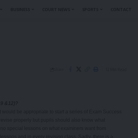
BUSINESS
COURT NEWS
SPORTS
CONTACT
12 Min Read
Share
 9 &12)?
 would be appropriate to start a series of Exam Success
o revise properly but pupils should also know what
 no special lessons on what examiners want from
lessons and in every revision class. Sadly, there is a