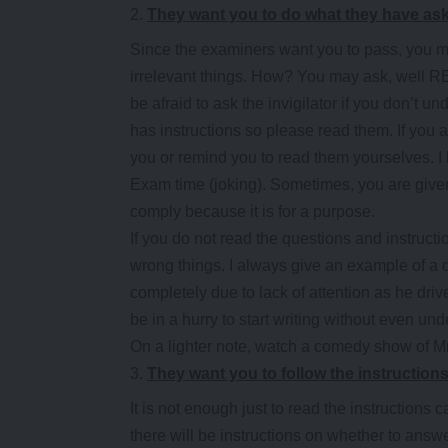
They want you to do what they have as
Since the examiners want you to pass, you m
irrelevant things. How? You may ask, well RE
be afraid to ask the invigilator if you don’t 
has instructions so please read them. If you are
you or remind you to read them yourselves. I
Exam time (joking). Sometimes, you are given
comply because it is for a purpose.
If you do not read the questions and instructio
wrong things. I always give an example of a d
completely due to lack of attention as he dri
be in a hurry to start writing without even un
On a lighter note, watch a comedy show of M
They want you to follow the instruction
It is not enough just to read the instructions 
there will be instructions on whether to ans