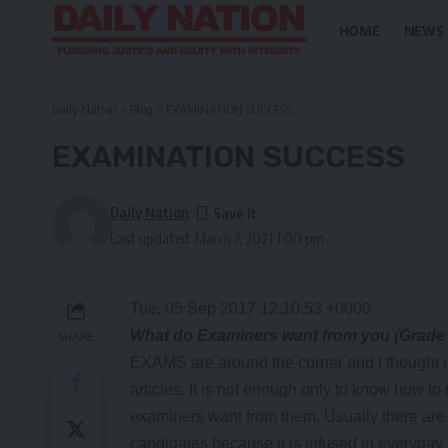
HOME
NEWS
Daily Nation
>
Blog
>
EXAMINATION SUCCESS
EXAMINATION SUCCESS
Daily Nation
Last updated: March 7, 2021 1:00 pm
Tue, 05 Sep 2017 12:10:53 +0000
What do Examiners want from you (Grade
SHARE
EXAMS are around the corner and I thought it
articles. It is not enough only to know how t
examiners want from them. Usually there are
candidates because it is infused in everyday 