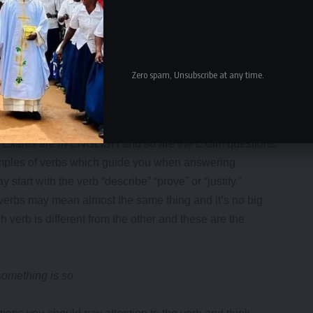
Zero spam, Unsubscribe at any time.
the Exams are in ENGLISH and so are the Exam questions.
mples of verbs which guide you when answering
tart with the verb “describe” “prove” or “justify.”
 verbs may mean almost the same thing and it’s no big
verb is different from the other and these are the
mething is so