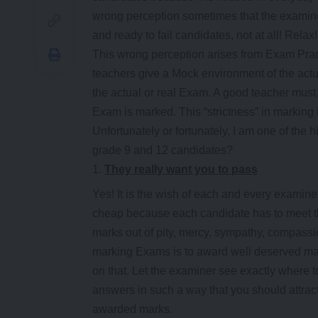
wrong perception sometimes that the examine
and ready to fail candidates, not at all! Relax!
This wrong perception arises from Exam Pra
teachers give a Mock environment of the actua
the actual or real Exam. A good teacher mus
Exam is marked. This “strictness” in marking 
Unfortunately or fortunately, I am one of the 
grade 9 and 12 candidates?
They really want you to pass
Yes! It is the wish of each and every examine
cheap because each candidate has to meet th
marks out of pity, mercy, sympathy, compass
marking Exams is to award well deserved mar
on that. Let the examiner see exactly where 
answers in such a way that you should attrac
awarded marks.