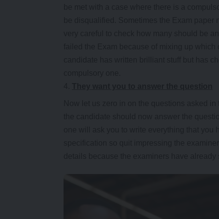
be met with a case where there is a compulso
be disqualified. Sometimes the Exam paper m
very careful to check how many should be an
failed the Exam because of mixing up which que
candidate has written brilliant stuff but has
compulsory one.
They want you to answer the question
Now let us zero in on the questions asked in
the candidate should now answer the question
one will ask you to write everything that you
specification so quit impressing the examine
details because the examiners have already s