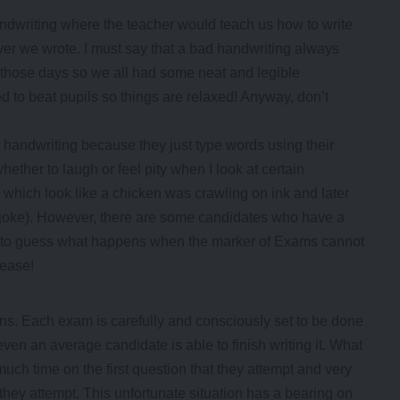
ndwriting where the teacher would teach us how to write
er we wrote. I must say that a bad handwriting always
n those days so we all had some neat and legible
d to beat pupils so things are relaxed! Anyway, don’t
 handwriting because they just type words using their
hether to laugh or feel pity when I look at certain
 which look like a chicken was crawling on ink and later
(joke). However, there are some candidates who have a
you to guess what happens when the marker of Exams cannot
lease!
s. Each exam is carefully and consciously set to be done
even an average candidate is able to finish writing it. What
uch time on the first question that they attempt and very
at they attempt. This unfortunate situation has a bearing on