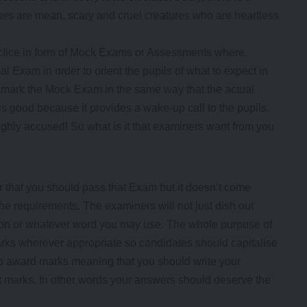
rs are mean, scary and cruel creatures who are heartless
ctice in form of Mock Exams or Assessments where
l Exam in order to orient the pupils of what to expect in
t mark the Mock Exam in the same way that the actual
is good because it provides a wake-up call to the pupils.
highly accused! So what is it that examiners want from you
r that you should pass that Exam but it doesn’t come
e requirements. The examiners will not just dish out
ion or whatever word you may use. The whole purpose of
ks wherever appropriate so candidates should capitalise
to award marks meaning that you should write your
t marks. In other words your answers should deserve the