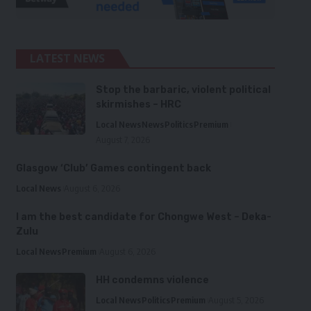
LATEST NEWS
Stop the barbaric, violent political
skirmishes – HRC
Local News
News
Politics
Premium
August 7, 2026
Glasgow ‘Club’ Games contingent back
Local News
August 6, 2026
I am the best candidate for Chongwe West – Deka-
Zulu
Local News
Premium
August 6, 2026
HH condemns violence
Local News
Politics
Premium
August 5, 2026