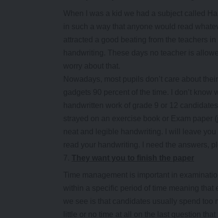
When I was a kid we had a subject called Ha
in such a way that anyone would read whatev
attracted a good beating from the teachers i
handwriting. These days no teacher is allowe
worry about that.
Nowadays, most pupils don’t care about their
gadgets 90 percent of the time. I don’t know w
handwritten work of grade 9 or 12 candidates
strayed on an exercise book or Exam paper 
neat and legible handwriting. I will leave 
read your handwriting. I need the answers, p
They want you to finish the paper
Time management is important in examination
within a specific period of time meaning that 
we see is that candidates usually spend too m
little or no time at all on the last question th