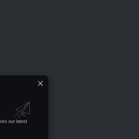
iss our latest