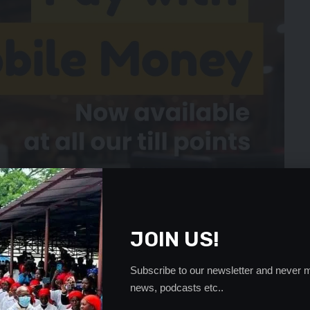
JOIN US!
Subscribe to our newsletter and never m
news, podcasts etc..