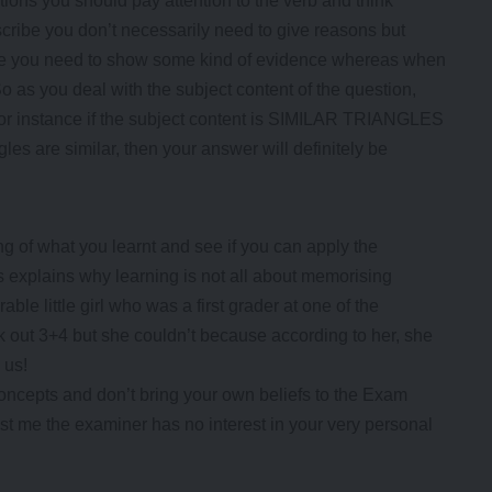
ns you should pay attention to the verb and think
cribe you don’t necessarily need to give reasons but
ove you need to show some kind of evidence whereas when
 So as you deal with the subject content of the question,
. For instance if the subject content is SIMILAR TRIANGLES
les are similar, then your answer will definitely be
g of what you learnt and see if you can apply the
s explains why learning is not all about memorising
le little girl who was a first grader at one of the
k out 3+4 but she couldn’t because according to her, she
 us!
oncepts and don’t bring your own beliefs to the Exam
st me the examiner has no interest in your very personal