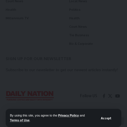
Court News
Local News
Health
Politics
Millennium TV
Health
Court News
Tie Business
Biz & Corporate
SIGN UP FOR OUR NEWSLETTER
Subscribe to our newsletter to get our newest articles instantly!
Follow US
Contact Us
Privacy Policy
By using this site, you agree to the
Privacy Policy
and
Accept
Terms of Use
.
📖 Read ePaper
✖
© 2026 Daily Nation Zambia. All Rights Reserved. Developed by GOPES.