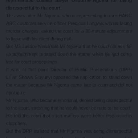
reprimanded Lusaka lawyer Osborne Ngoma for being
disrespectful to the court.
This was after Mr Ngoma, who is representing former BANC
ABC customer service officer Precious Longwe, who is facing
murder charges, asked the court for a 30-minute adjournment
to liaise with his client during trial.
But Ms Justice Newa told Mr Ngoma that he could not ask for
an adjournment to stand down the matter when he had come
late for court proceedings.
It was at that point Director of Public Prosecutions (DPP)
Lillian Shawa Sinyunyi opposed the application to stand down
the matter because Mr Ngoma came late to court and did not
apologize.
Mr Ngoma, who became emotional, denied being disrespectful
to the court, stressing that he would never be rude to the court.
He told the court that such matters were better discussed in
chambers.
But the DPP insisted that Mr Ngoma was being disrespectful