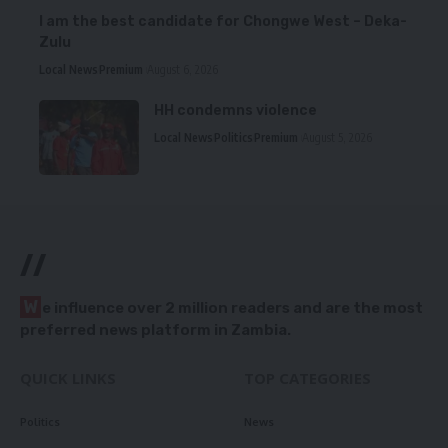
I am the best candidate for Chongwe West – Deka-
Zulu
Local News
Premium
August 6, 2026
HH condemns violence
Local News
Politics
Premium
August 5, 2026
//
W
e influence over 2 million readers and are the most
preferred news platform in Zambia.
QUICK LINKS
TOP CATEGORIES
Politics
News