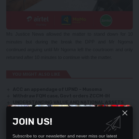
Ms Justice Newa allowed the matter to stand down for 10
minutes but during the break the DPP and Mr Ngoma
continued arguing until Mr Ngoma left the courtroom and only
returned after 10 minutes to continue with the matter.
YOU MIGHT ALSO LIKE
ACC an appendage of UPND – Musoma
Withdraw FQM case, Govt orders ZCCM-IH
UNDERSTANDING VALUE AND NATIONAL ASSETS
NO UNIP PROPERTIES-BEING SOLD-Banda
COSMO MUMBA HOSPITALISED
JOIN US!
Subscribe to our newsletter and never miss our latest