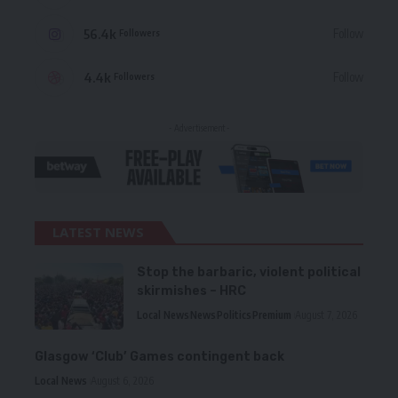
56.4k
Follow
Followers
4.4k
Follow
Followers
- Advertisement -
LATEST NEWS
Stop the barbaric, violent political
skirmishes – HRC
Local News
News
Politics
Premium
August 7, 2026
Glasgow ‘Club’ Games contingent back
Local News
August 6, 2026