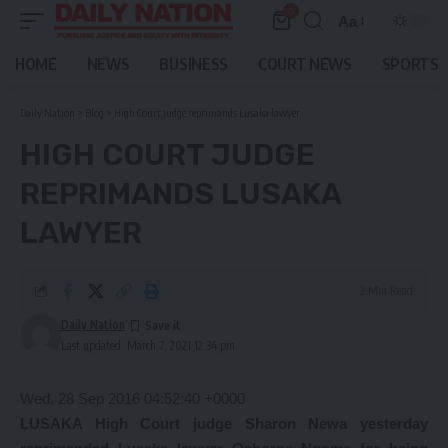
0
Aa
Font
Resizer
HOME
NEWS
BUSINESS
COURT NEWS
SPORTS
Daily Nation
>
Blog
>
High Court judge reprimands Lusaka lawyer
HIGH COURT JUDGE
REPRIMANDS LUSAKA
LAWYER
2 Min Read
Daily Nation
Last updated: March 7, 2021 12:34 pm
Wed, 28 Sep 2016 04:52:40 +0000
LUSAKA High Court judge Sharon Newa yesterday