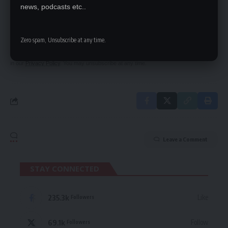
SIGN UP FOR DAILY NEWSLETTER
news, podcasts etc..
Be keep up! Get the latest breaking news
delivered straight to your inbox.
Zero spam, Unsubscribe at any time.
By signing up, you agree to our
Terms of Use
and acknowledge the data practices
in our
Privacy Policy
. You may unsubscribe at any time.
Leave a Comment
STAY CONNECTED
235.3k
Like
Followers
69.1k
Follow
Followers