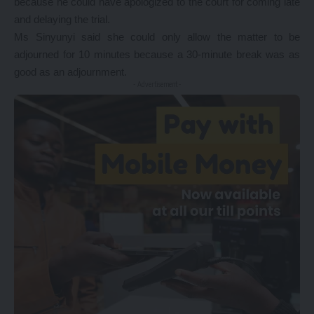
because he could have apologized to the court for coming late
and delaying the trial.
Ms Sinyunyi said she could only allow the matter to be
adjourned for 10 minutes because a 30-minute break was as
good as an adjournment.
- Advertisement -