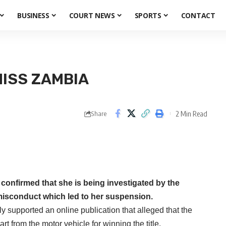
BUSINESS
COURT NEWS
SPORTS
CONTACT
MISS ZAMBIA
2 Min Read
Share
nfirmed that she is being investigated by the
misconduct which led to her suspension.
supported an online publication that alleged that the
rt from the motor vehicle for winning the title.