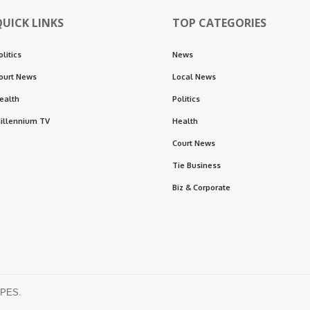
QUICK LINKS
TOP CATEGORIES
olitics
News
ourt News
Local News
ealth
Politics
illennium TV
Health
Court News
Tie Business
Biz & Corporate
OPES.