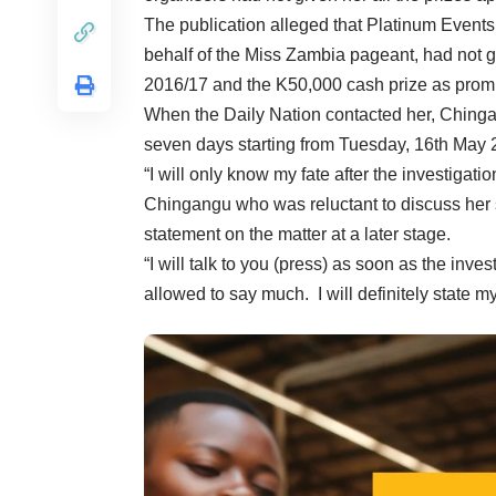
The publication alleged that Platinum Event
behalf of the Miss Zambia pageant, had not giv
2016/17 and the K50,000 cash prize as prom
When the Daily Nation contacted her, Chingan
seven days starting from Tuesday, 16th May 
“I will only know my fate after the investigat
Chingangu who was reluctant to discuss her
statement on the matter at a later stage.
“I will talk to you (press) as soon as the inv
allowed to say much. I will definitely state m