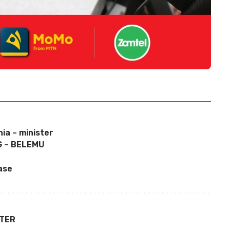
ia – minister
 – BELEMU
ase
TTER