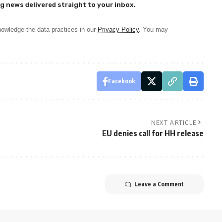
g news delivered straight to your inbox.
owledge the data practices in our
Privacy Policy
. You may
Facebook
NEXT ARTICLE
EU denies call for HH release
Leave a Comment