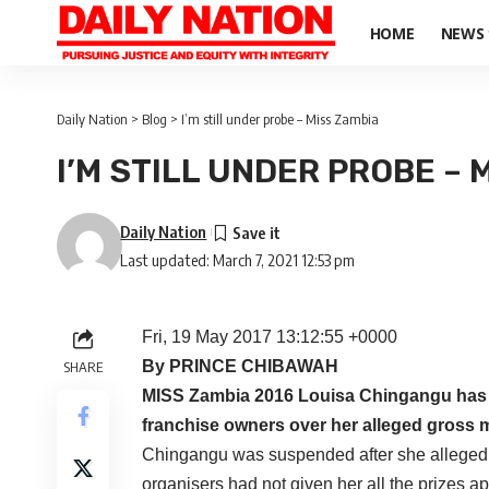
HOME
NEWS
Daily Nation
>
Blog
>
I’m still under probe – Miss Zambia
I’M STILL UNDER PROBE – 
Daily Nation
Last updated: March 7, 2021 12:53 pm
Fri, 19 May 2017 13:12:55 +0000
By PRINCE CHIBAWAH
SHARE
MISS Zambia 2016 Louisa Chingangu has co
franchise owners over her alleged gross 
Chingangu was suspended after she allegedly 
organisers had not given her all the prizes apa