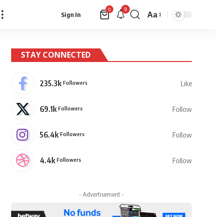
9
0
Aa
Sign In
Font
Resizer
STAY CONNECTED
235.3k
Followers
Like
69.1k
Followers
Follow
56.4k
Followers
Follow
4.4k
Followers
Follow
- Advertisement -