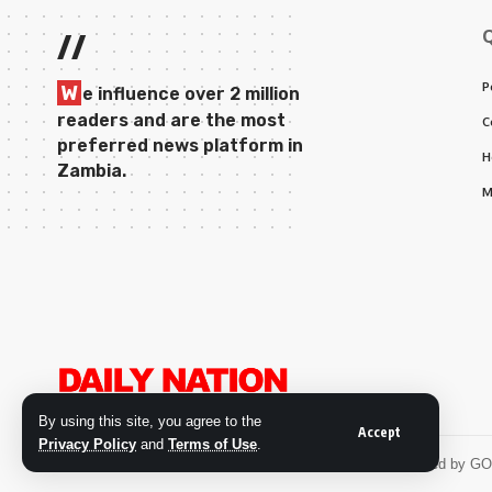
//
P
W
e influence over 2 million
readers and are the most
C
preferred news platform in
H
Zambia.
M
By using this site, you agree to the
Accept
Privacy Policy
and
Terms of Use
.
© 2026 Daily Nation Zambia. All Rights Reserved. Developed by G