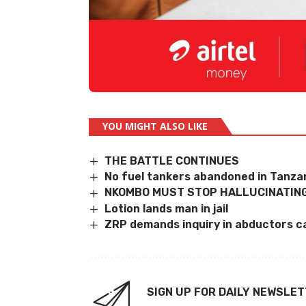
YOU MIGHT ALSO LIKE
THE BATTLE CONTINUES
No fuel tankers abandoned in Tanzan
NKOMBO MUST STOP HALLUCINATING
Lotion lands man in jail
ZRP demands inquiry in abductors c
SIGN UP FOR DAILY NEWSLE