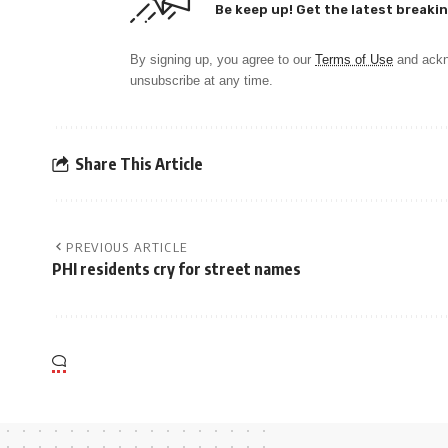
Be keep up! Get the latest breakin
By signing up, you agree to our
Terms of Use
and ackn
unsubscribe at any time.
Share This Article
PREVIOUS ARTICLE
PHI residents cry for street names