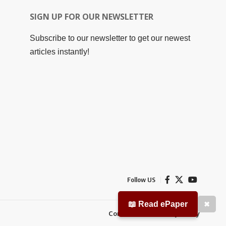
SIGN UP FOR OUR NEWSLETTER
Subscribe to our newsletter to get our newest
articles instantly!
Follow US
📖 Read ePaper
✖
Contact Us
Privacy Policy