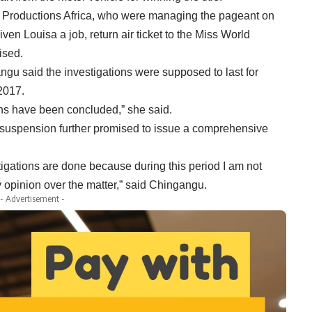
s Productions Africa, who were managing the pageant on
en Louisa a job, return air ticket to the Miss World
ised.
gu said the investigations were supposed to last for
2017.
ions have been concluded,” she said.
 suspension further promised to issue a comprehensive
estigations are done because during this period I am not
y opinion over the matter,” said Chingangu.
- Advertisement -