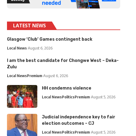
LATEST NEWS
Glasgow ‘Club’ Games contingent back
Local News
August 6, 2026
I am the best candidate for Chongwe West – Deka-
Zulu
Local News
Premium
August 6, 2026
HH condemns violence
Local News
Politics
Premium
August 5, 2026
Judicial independence key to fair
election outcomes – CJ
Local News
Politics
Premium
August 5, 2026