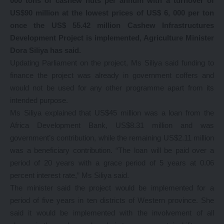
000 tons of cashew nuts per annum with a turnover of
US$90 million at the lowest prices of US$ 6, 000 per ton
once the US$ 55.42 million Cashew Infrastructures
Development Project is implemented, Agriculture Minister
Dora Siliya has said.
Updating Parliament on the project, Ms Siliya said funding to
finance the project was already in government coffers and
would not be used for any other programme apart from its
intended purpose.
Ms Siliya explained that US$45 million was a loan from the
Africa Development Bank, US$8.31 million and was
government’s contribution, while the remaining US$2.11 million
was a beneficiary contribution. “The loan will be paid over a
period of 20 years with a grace period of 5 years at 0.06
percent interest rate,” Ms Siliya said.
The minister said the project would be implemented for a
period of five years in ten districts of Western province. She
said it would be implemented with the involvement of all