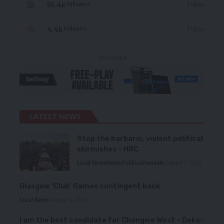
56.4k
Follow
Followers
4.4k
Follow
Followers
- Advertisement -
LATEST NEWS
Stop the barbaric, violent political
skirmishes – HRC
Local News
News
Politics
Premium
August 7, 2026
Glasgow ‘Club’ Games contingent back
Local News
August 6, 2026
I am the best candidate for Chongwe West – Deka-