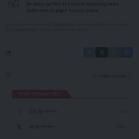
Be keep up! Get the latest breaking news
delivered straight to your inbox.
By signing up, you agree to our
Terms of Use
and acknowledge the data practices
in our
Privacy Policy
. You may unsubscribe at any time.
Leave a Comment
STAY CONNECTED
235.3k
Like
Followers
69.1k
Follow
Followers