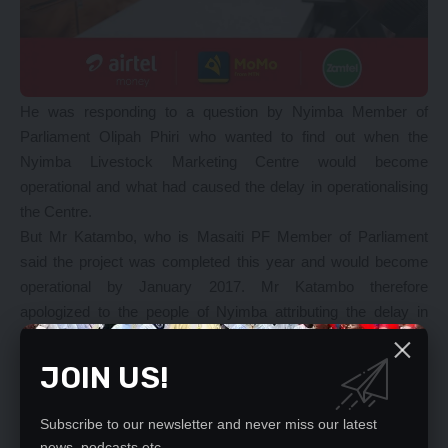
He was responding to a question by Nyimba Member of
Parliament Olipah Phiri who wanted to find out when the
Nyimba Livestock Marketing Centre would become
operational and what had caused the delay in operationalising
the Centre.
But Mr Katambo, who is Masaiti PF Member of Parliament
said the project was completed this year and would become
operational by January 2017. Mr Katambo therefore
apologized to the people of Nyimba attributing the delay in
operationalisation to financial implications.
And Minister of Transport and Communications Brian
JOIN US!
Mushimba told Parliament that government would facilitate the
construction of about 1009 communication towers across the
Subscribe to our newsletter and never miss our latest
country at an estimated total cost of US$ 280 million.
news, podcasts etc..