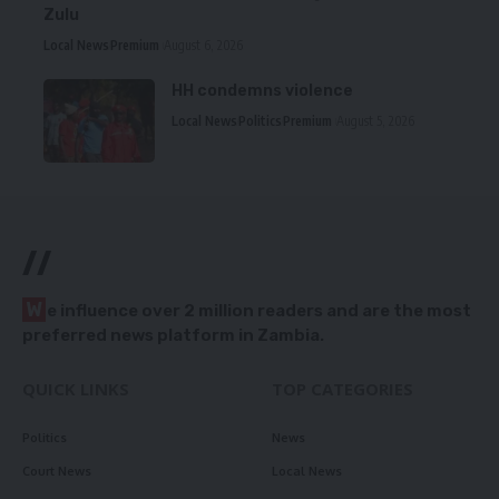
Zulu
Local News
Premium
August 6, 2026
HH condemns violence
Local News
Politics
Premium
August 5, 2026
//
W
e influence over 2 million readers and are the most
preferred news platform in Zambia.
QUICK LINKS
TOP CATEGORIES
Politics
News
Court News
Local News