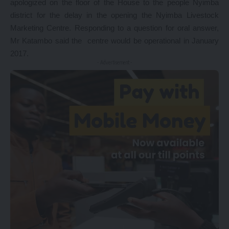
apologized on the floor of the House to the people Nyimba
district for the delay in the opening the Nyimba Livestock
Marketing Centre. Responding to a question for oral answer,
Mr Katambo said the centre would be operational in January
2017.
- Advertisement -