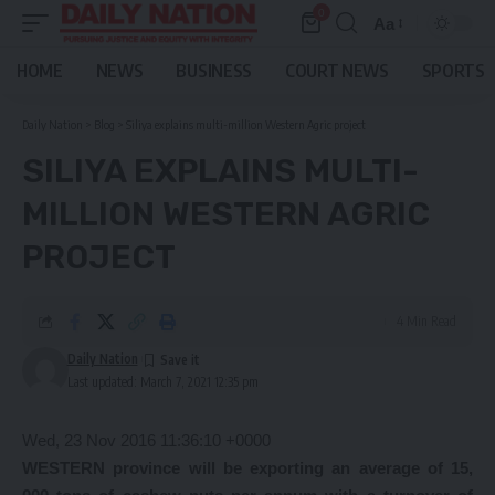
0
Aa
Font
Resizer
HOME
NEWS
BUSINESS
COURT NEWS
SPORTS
Daily Nation
>
Blog
>
Siliya explains multi-million Western Agric project
SILIYA EXPLAINS MULTI-
MILLION WESTERN AGRIC
PROJECT
4 Min Read
Daily Nation
Last updated: March 7, 2021 12:35 pm
Wed, 23 Nov 2016 11:36:10 +0000
WESTERN province will be exporting an average of 15,