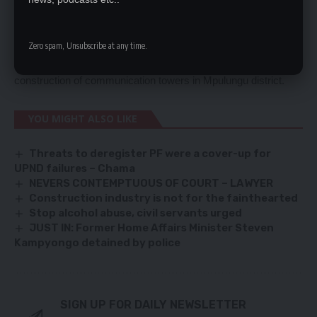
He said each constituency would have a minimum of seven
communication towers. Ms Mushimba was responding a
question Chimbamilonga member of Parliament Chansa who
Zero spam, Unsubscribe at any time.
wanted to find out when government would facilitate the
construction of communication towers in Mpulungu district.
YOU MIGHT ALSO LIKE
Threats to deregister PF were a cover-up for
UPND failures – Chama
NEVERS CONTEMPTUOUS OF COURT – LAWYER
Construction industry is not for the fainthearted
Stop alcohol abuse, civil servants urged
JUST IN: Former Home Affairs Minister Steven
Kampyongo detained by police
SIGN UP FOR DAILY NEWSLETTER