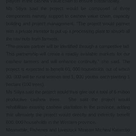
players in the cashew value chain to ensure sustainability.
Ms Siliya said the project would be composed of three
components namely support to cashew value chain, capacity
building and project management. “The project would partner
with a private investor to put up a processing plant to absorb all
the raw nuts from farmers.
“The private partner will be identified through a competitive bid.
This partnership will create a readily available markets for our
cashew farmers and will enhance continuity,” she said. The
project is expected to benefit 60, 000 households out of which
30, 000 will be rural women and 1, 000 youths each planting 1
hectare (100 trees).
Ms Siliya said the project would thus give out a total of 6 million
productive cashew trees. She said the project would
rehabilitate existing cashew plantation in the province, adding
that ultimately the project would directly and indirectly benefit
600, 000 households in the Western province.
Meanwhile, Fisheries and Livestock Minister Micheal Katambo