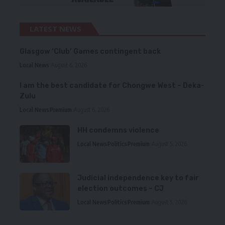
LATEST NEWS
Glasgow ‘Club’ Games contingent back
Local News
August 6, 2026
I am the best candidate for Chongwe West – Deka-
Zulu
Local News
Premium
August 6, 2026
HH condemns violence
Local News
Politics
Premium
August 5, 2026
Judicial independence key to fair
election outcomes – CJ
Local News
Politics
Premium
August 5, 2026