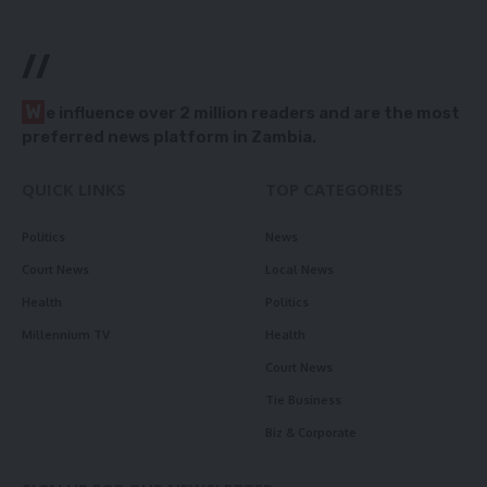
//
W
e influence over 2 million readers and are the most
preferred news platform in Zambia.
QUICK LINKS
TOP CATEGORIES
Politics
News
Court News
Local News
Health
Politics
Millennium TV
Health
Court News
Tie Business
Biz & Corporate