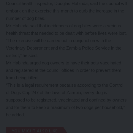
Council health inspector, Douglas Habinda, said the council will
embark on the exercise this month to curb the increase in the
number of dog bites.
Mr Habinda said that incidences of dog bites were a serious
health threat that needed to be dealt with before lives were lost.
“The exercise will be carried out in conjunction with the
Veterinary Department and the Zambia Police Service in the
district,’’ he said.
Mr Habinda urged dog owners to have their pets vaccinated
and registered at the council offices in order to prevent them
from being killed.
“This is a legal requirement because according to the Control
of Dogs Cap 247 of the laws of Zambia, every dog is
supposed to be registered, vaccinated and confined by owners
and for them to keep a maximum of two dogs per household,’’
he added.
YOU MIGHT ALSO LIKE