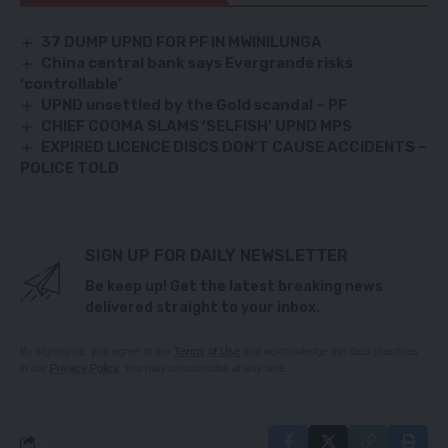
37 DUMP UPND FOR PF IN MWINILUNGA
China central bank says Evergrande risks
‘controllable’
UPND unsettled by the Gold scandal – PF
CHIEF COOMA SLAMS ‘SELFISH’ UPND MPS
EXPIRED LICENCE DISCS DON’T CAUSE ACCIDENTS –
POLICE TOLD
SIGN UP FOR DAILY NEWSLETTER
Be keep up! Get the latest breaking news
delivered straight to your inbox.
By signing up, you agree to our
Terms of Use
and acknowledge the data practices
in our
Privacy Policy
. You may unsubscribe at any time.