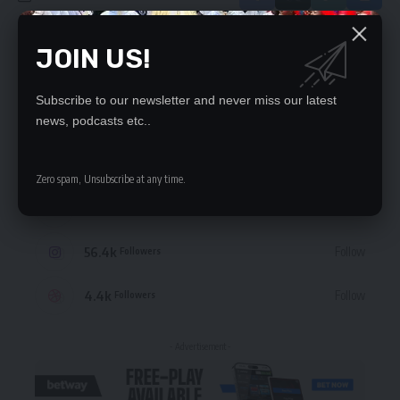
JOIN US!
Leave a Comment
Subscribe to our newsletter and never miss our latest
STAY CONNECTED
news, podcasts etc..
235.3k
Like
Followers
Zero spam, Unsubscribe at any time.
69.1k
Follow
Followers
56.4k
Follow
Followers
4.4k
Follow
Followers
- Advertisement -