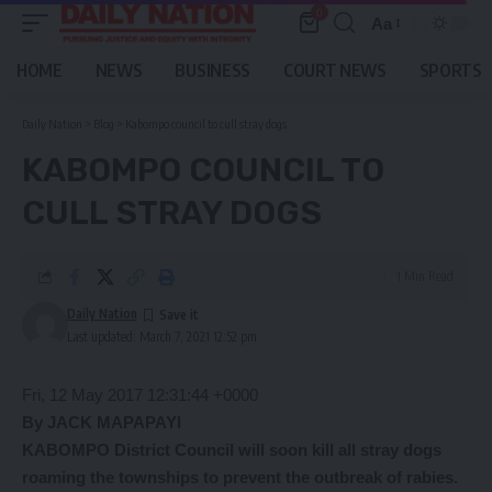
0
Aa
Font
Resizer
HOME
NEWS
BUSINESS
COURT NEWS
SPORTS
Daily Nation
>
Blog
>
Kabompo council to cull stray dogs
KABOMPO COUNCIL TO
CULL STRAY DOGS
1 Min Read
Daily Nation
Last updated: March 7, 2021 12:52 pm
Fri, 12 May 2017 12:31:44 +0000
By JACK MAPAPAYI
KABOMPO District Council will soon kill all stray dogs
roaming the townships to prevent the outbreak of rabies.