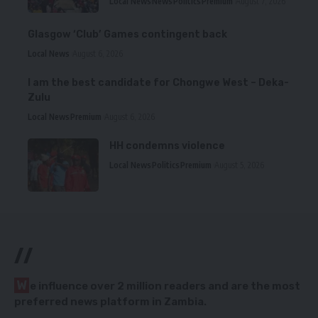
Local News
News
Politics
Premium
August 7, 2026
Glasgow ‘Club’ Games contingent back
Local News
August 6, 2026
I am the best candidate for Chongwe West – Deka-
Zulu
Local News
Premium
August 6, 2026
HH condemns violence
Local News
Politics
Premium
August 5, 2026
//
W
e influence over 2 million readers and are the most
preferred news platform in Zambia.