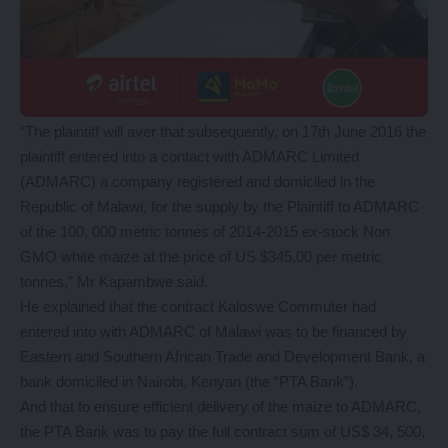
“The plaintiff will aver that subsequently, on 17th June 2016 the
plaintiff entered into a contact with ADMARC Limited
(ADMARC) a company registered and domiciled in the
Republic of Malawi, for the supply by the Plaintiff to ADMARC
of the 100, 000 metric tonnes of 2014-2015 ex-stock Non
GMO white maize at the price of US $345.00 per metric
tonnes,” Mr Kapambwe said.
He explained that the contract Kaloswe Commuter had
entered into with ADMARC of Malawi was to be financed by
Eastern and Southern African Trade and Development Bank, a
bank domiciled in Nairobi, Kenyan (the “PTA Bank”).
And that to ensure efficient delivery of the maize to ADMARC,
the PTA Bank was to pay the full contract sum of US$ 34, 500,