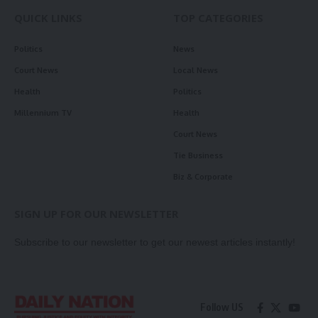
QUICK LINKS
TOP CATEGORIES
Politics
News
Court News
Local News
Health
Politics
Millennium TV
Health
Court News
Tie Business
Biz & Corporate
SIGN UP FOR OUR NEWSLETTER
Subscribe to our newsletter to get our newest articles instantly!
Follow US