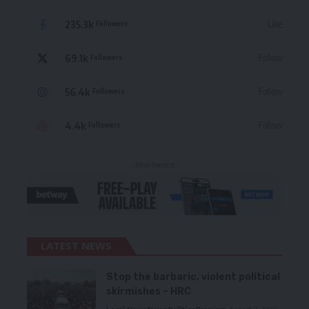
235.3k
Like
Followers
69.1k
Follow
Followers
56.4k
Follow
Followers
4.4k
Follow
Followers
- Advertisement -
LATEST NEWS
Stop the barbaric, violent political
skirmishes – HRC