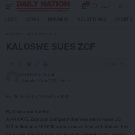
0
Aa
Font
Resizer
HOME
NEWS
BUSINESS
COURT NEWS
SPORTS
Daily Nation
>
Blog
>
Kaloswe sues ZCF
KALOSWE SUES ZCF
6 Min Read
Daily Nation
Last updated: March 7, 2021 12:44 pm
Fri, 06 Jan 2017 10:29:05 +0000
By Chikumbi Katebe
A PRIVATE Zambian company that was set to make US
$13 million in a 100 000 tonnes maize deal with Malawi has
now sued the Zambia Co-operative Federation for breach