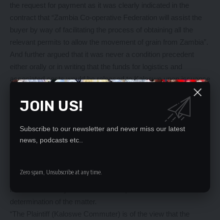
the request for payment as it was clearly indicated in the
contract that “Zambia Co-operative Federation will assist the
buyer by way of facilitating the process of obtaining all the
relevant permits to allow the movement of grain from Zambia”.
And further argued that it was never a condition precedent
either orally or in writing that the funds for logistics and
associated costs would be released to Kaloswe upon issuance
of export permit by the Ministry of Agriculture.
JOIN US!
Mr Kapambwe has further stated that following the legal
principle of “privity of contract” ZCF is not permitted to interfere
with the contact between Kaloswe Commuter and Courier
Subscribe to our newsletter and never miss our latest
Limited and ADMARC as it was not a party to it.
news, podcasts etc..
He has since applied to the court for an order of interim
injunction to restrain ZCF from spending, transferring,
Zero spam, Unsubscribe at any time.
administering or dealing with the said US $34, 500, 000.00 paid
into its account by the PTA Bank as per contract before
determination of the matter.
“The Plaintiff (Kaloswe Commuter) is of the view that the