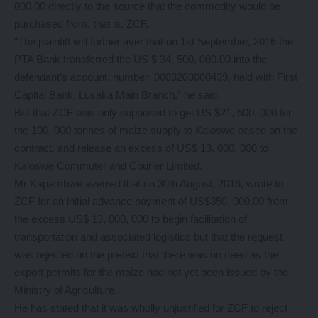
000.00 directly to the source that the commodity would be
purchased from, that is, ZCF.
“The plaintiff will further aver that on 1st September, 2016 the
PTA Bank transferred the US $ 34, 500, 000.00 into the
defendant’s account, number: 0003203000439, held with First
Capital Bank, Lusaka Main Branch,” he said.
But that ZCF was only supposed to get US $21, 500, 000 for
the 100, 000 tonnes of maize supply to Kaloswe based on the
contract, and release an excess of US$ 13, 000, 000 to
Kaloswe Commuter and Courier Limited.
Mr Kapambwe averred that on 30th August, 2016, wrote to
ZCF for an initial advance payment of US$350, 000.00 from
the excess US$ 13, 000, 000 to begin facilitation of
transportation and associated logistics but that the request
was rejected on the pretext that there was no need as the
export permits for the maize had not yet been issued by the
Ministry of Agriculture.
He has stated that it was wholly unjustified for ZCF to reject