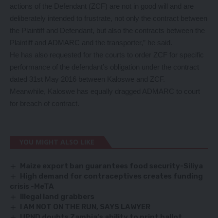
actions of the Defendant (ZCF) are not in good will and are
deliberately intended to frustrate, not only the contract between
the Plaintiff and Defendant, but also the contracts between the
Plaintiff and ADMARC and the transporter,” he said.
He has also requested for the courts to order ZCF for specific
performance of the defendant’s obligation under the contract
dated 31st May 2016 between Kaloswe and ZCF.
Meanwhile, Kaloswe has equally dragged ADMARC to court
for breach of contract.
YOU MIGHT ALSO LIKE
Maize export ban guarantees food security-Siliya
High demand for contraceptives creates funding
crisis -MeTA
Illegal land grabbers
I AM NOT ON THE RUN, SAYS LAWYER
UPND doubts Zambia’s ability to print ballot