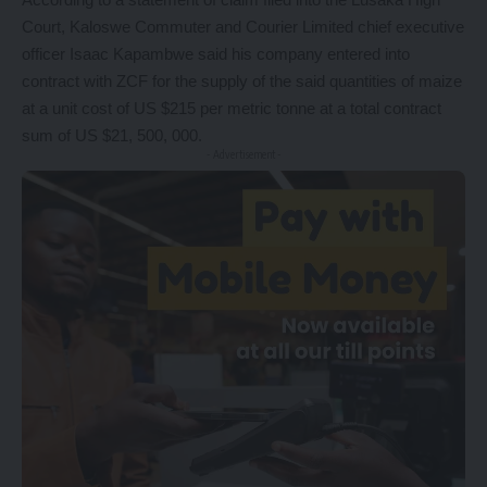
Court, Kaloswe Commuter and Courier Limited chief executive
officer Isaac Kapambwe said his company entered into
contract with ZCF for the supply of the said quantities of maize
at a unit cost of US $215 per metric tonne at a total contract
sum of US $21, 500, 000.
- Advertisement -