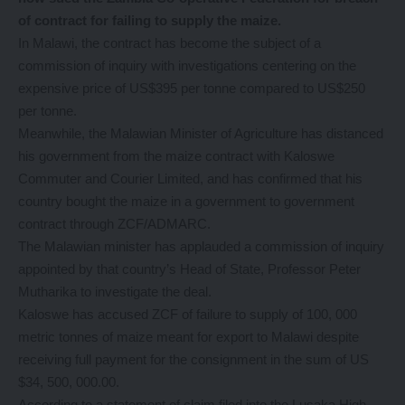
of contract for failing to supply the maize.
In Malawi, the contract has become the subject of a
commission of inquiry with investigations centering on the
expensive price of US$395 per tonne compared to US$250
per tonne.
Meanwhile, the Malawian Minister of Agriculture has distanced
his government from the maize contract with Kaloswe
Commuter and Courier Limited, and has confirmed that his
country bought the maize in a government to government
contract through ZCF/ADMARC.
The Malawian minister has applauded a commission of inquiry
appointed by that country’s Head of State, Professor Peter
Mutharika to investigate the deal.
Kaloswe has accused ZCF of failure to supply of 100, 000
metric tonnes of maize meant for export to Malawi despite
receiving full payment for the consignment in the sum of US
$34, 500, 000.00.
According to a statement of claim filed into the Lusaka High