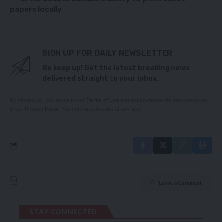
papers locally
SIGN UP FOR DAILY NEWSLETTER
Be keep up! Get the latest breaking news
delivered straight to your inbox.
By signing up, you agree to our
Terms of Use
and acknowledge the data practices
in our
Privacy Policy
. You may unsubscribe at any time.
Leave a Comment
STAY CONNECTED