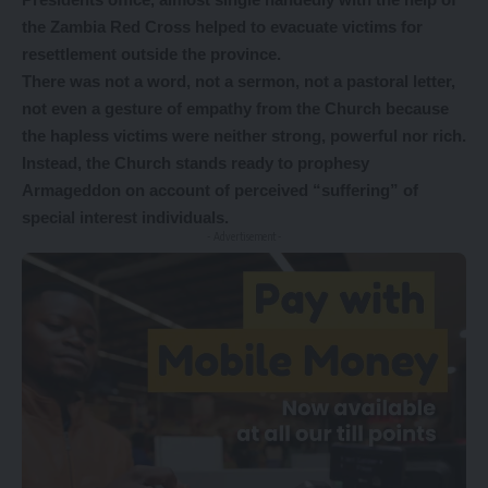
the Zambia Red Cross helped to evacuate victims for
resettlement outside the province.
There was not a word, not a sermon, not a pastoral letter,
not even a gesture of empathy from the Church because
the hapless victims were neither strong, powerful nor rich.
Instead, the Church stands ready to prophesy
Armageddon on account of perceived “suffering” of
special interest individuals.
- Advertisement -