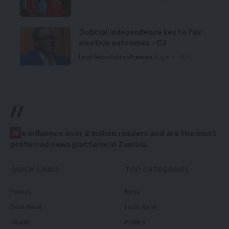
Judicial independence key to fair
election outcomes – CJ
Local News
Politics
Premium
August 5, 2026
//
W
e influence over 2 million readers and are the most
preferred news platform in Zambia.
QUICK LINKS
TOP CATEGORIES
Politics
News
Court News
Local News
Health
Politics