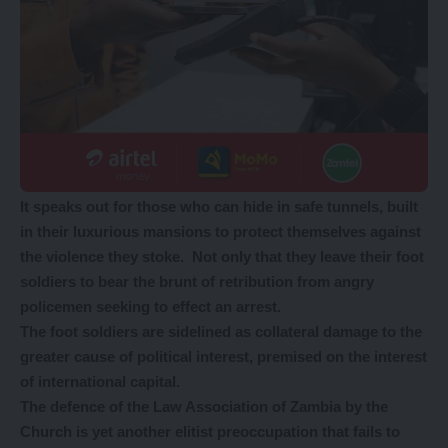
It speaks out for those who can hide in safe tunnels, built
in their luxurious mansions to protect themselves against
the violence they stoke. Not only that they leave their foot
soldiers to bear the brunt of retribution from angry
policemen seeking to effect an arrest.
The foot soldiers are sidelined as collateral damage to the
greater cause of political interest, premised on the interest
of international capital.
The defence of the Law Association of Zambia by the
Church is yet another elitist preoccupation that fails to