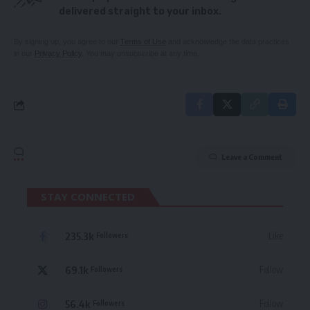
delivered straight to your inbox.
By signing up, you agree to our
Terms of Use
and acknowledge the data practices
in our
Privacy Policy
. You may unsubscribe at any time.
Leave a Comment
STAY CONNECTED
235.3k
Like
Followers
69.1k
Follow
Followers
56.4k
Follow
Followers