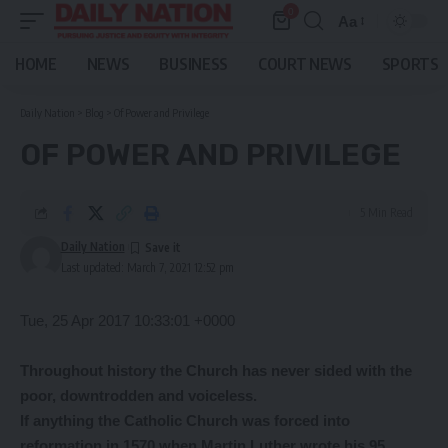
0
Aa
Font
Resizer
HOME
NEWS
BUSINESS
COURT NEWS
SPORTS
Daily Nation
>
Blog
>
Of Power and Privilege
OF POWER AND PRIVILEGE
5 Min Read
Daily Nation
Last updated: March 7, 2021 12:52 pm
Tue, 25 Apr 2017 10:33:01 +0000
Throughout history the Church has never sided with the
poor, downtrodden and voiceless.
If anything the Catholic Church was forced into
reformation in 1570 when Martin Luther wrote his 95