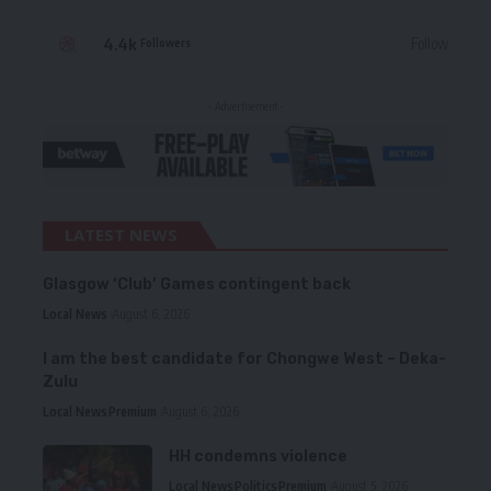
4.4k
Follow
Followers
- Advertisement -
LATEST NEWS
Glasgow ‘Club’ Games contingent back
Local News
August 6, 2026
I am the best candidate for Chongwe West – Deka-
Zulu
Local News
Premium
August 6, 2026
HH condemns violence
Local News
Politics
Premium
August 5, 2026