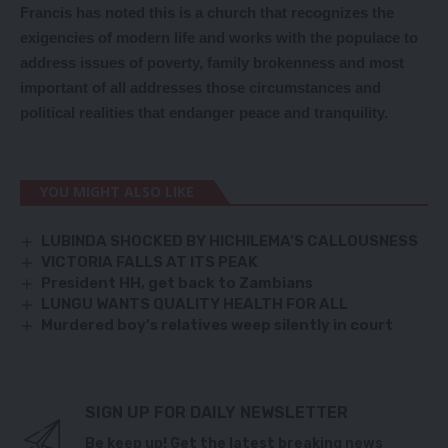
Francis has noted this is a church that recognizes the
exigencies of modern life and works with the populace to
address issues of poverty, family brokenness and most
important of all addresses those circumstances and
political realities that endanger peace and tranquility.
YOU MIGHT ALSO LIKE
LUBINDA SHOCKED BY HICHILEMA’S CALLOUSNESS
VICTORIA FALLS AT ITS PEAK
President HH, get back to Zambians
LUNGU WANTS QUALITY HEALTH FOR ALL
Murdered boy’s relatives weep silently in court
SIGN UP FOR DAILY NEWSLETTER
Be keep up! Get the latest breaking news