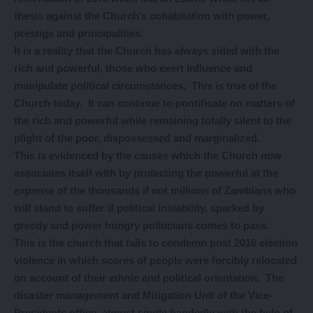
thesis against the Church’s cohabitation with power,
prestige and principalities.
It is a reality that the Church has always sided with the
rich and powerful, those who exert influence and
manipulate political circumstances. This is true of the
Church today. It can continue to pontificate on matters of
the rich and powerful while remaining totally silent to the
plight of the poor, dispossessed and marginalized.
This is evidenced by the causes which the Church now
associates itself with by protecting the powerful at the
expense of the thousands if not millions of Zambians who
will stand to suffer if political instability, sparked by
greedy and power hungry politicians comes to pass.
This is the church that fails to condemn post 2016 election
violence in which scores of people were forcibly relocated
on account of their ethnic and political orientation. The
disaster management and Mitigation Unit of the Vice-
Presidents office, almost single handedly with the help of