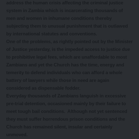
address the human crisis affecting the criminal justice
system in Zambia which is incarcerating thousands of
men and women in inhumane conditions thereby
subjecting them to unusual punishment that is outlawed
by international statutes and conventions.
One of the problems, as rightly pointed out by the Minister
of Justice yesterday, is the impeded access to justice due
to prohibitive legal fees, which are unaffordable to most
Zambians and yet the Church has the time, energy and
temerity to defend individuals who can afford a whole
battery of lawyers while those in need are again
considered as dispensable fodder.
Everyday thousands of Zambians languish in excessive
pre-trial detention, occasioned mainly by their failure to
meet tough bail conditions. Although not yet sentenced
they must suffer horrendous prison conditions and the
Church has remained silent, insular and certainly
unmoved.