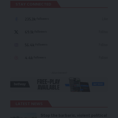
STAY CONNECTED
235.3k
Like
Followers
69.1k
Follow
Followers
56.4k
Follow
Followers
4.4k
Follow
Followers
- Advertisement -
LATEST NEWS
Stop the barbaric, violent political