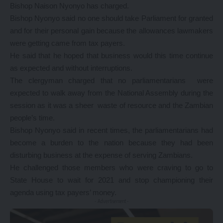
Bishop Naison Nyonyo has charged.
Bishop Nyonyo said no one should take Parliament for granted
and for their personal gain because the allowances lawmakers
were getting came from tax payers.
He said that he hoped that business would this time continue
as expected and without interruptions.
The clergyman charged that no parliamentarians were
expected to walk away from the National Assembly during the
session as it was a sheer waste of resource and the Zambian
people’s time.
Bishop Nyonyo said in recent times, the parliamentarians had
become a burden to the nation because they had been
disturbing business at the expense of serving Zambians.
He challenged those members who were craving to go to
State House to wait for 2021 and stop championing their
agenda using tax payers’ money.
- Advertisement -