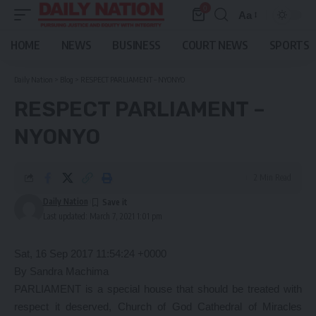
0
Aa
Font
Resizer
HOME
NEWS
BUSINESS
COURT NEWS
SPORTS
Daily Nation
>
Blog
>
RESPECT PARLIAMENT – NYONYO
RESPECT PARLIAMENT –
NYONYO
2 Min Read
Daily Nation
Last updated: March 7, 2021 1:01 pm
Sat, 16 Sep 2017 11:54:24 +0000
By Sandra Machima
PARLIAMENT is a special house that should be treated with
respect it deserved, Church of God Cathedral of Miracles