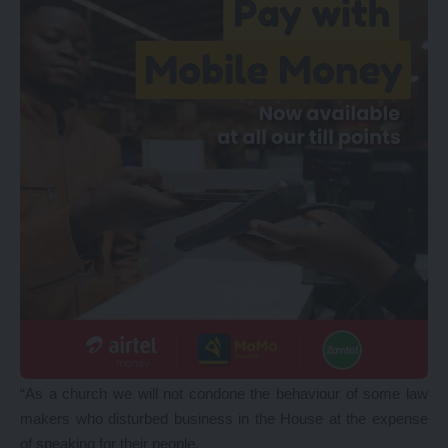
“As a church we will not condone the behaviour of some law
makers who disturbed business in the House at the expense
of speaking for their people,