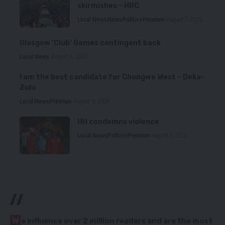
skirmishes – HRC
Local News
News
Politics
Premium
August 7, 2026
Glasgow ‘Club’ Games contingent back
Local News
August 6, 2026
I am the best candidate for Chongwe West – Deka-
Zulu
Local News
Premium
August 6, 2026
HH condemns violence
Local News
Politics
Premium
August 5, 2026
//
W
e influence over 2 million readers and are the most