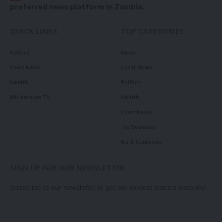
preferred news platform in Zambia.
QUICK LINKS
TOP CATEGORIES
Politics
News
Court News
Local News
Health
Politics
Millennium TV
Health
Court News
Tie Business
Biz & Corporate
SIGN UP FOR OUR NEWSLETTER
Subscribe to our newsletter to get our newest articles instantly!