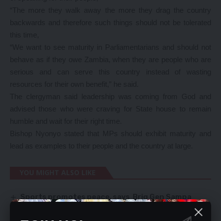
“The more they walk away the more they drag the country
backwards and therefore such things should not be tolerated
this time,
“We want to see maturity in Parliamentarians and should not
behave as if they owe Zambia, when they are people who are
serious and can serve this country instead of wasting
resources for their own benefit,” he said.
The clergyman said leadership was coming from God and
advised those who were craving for State house to remain
humble and wait for their right time.
Bishop Nyonyo stated that MPs should exhibit maturity and
lead as examples to their people and the country at large.
YOU MIGHT ALSO LIKE
Sports promotes peace, says Brig Gen Sampa
Maureen to pay K90,000 in consent verdict
PF FUMES OVER DISTRIBUTION OF CDF CARS