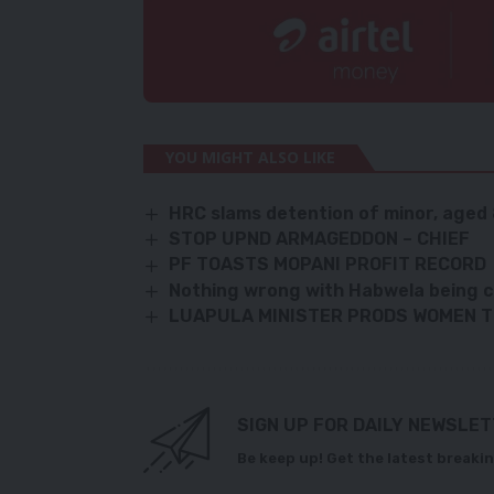
YOU MIGHT ALSO LIKE
HRC slams detention of minor, aged 
STOP UPND ARMAGEDDON – CHIEF
PF TOASTS MOPANI PROFIT RECORD
Nothing wrong with Habwela being 
LUAPULA MINISTER PRODS WOMEN T
SIGN UP FOR DAILY NEWSLE
Be keep up! Get the latest breakin