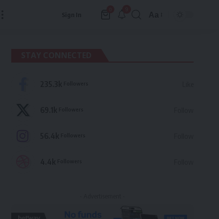
9
0
Aa
Sign In
Font
Resizer
STAY CONNECTED
235.3k
Followers
Like
69.1k
Followers
Follow
56.4k
Followers
Follow
4.4k
Followers
Follow
- Advertisement -