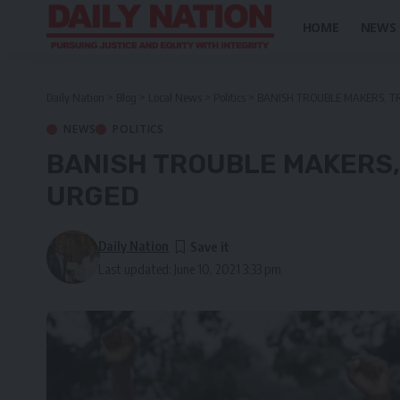
HOME
NEWS
Daily Nation
>
Blog
>
Local News
>
Politics
>
BANISH TROUBLE MAKERS, T
NEWS
POLITICS
BANISH TROUBLE MAKERS,
URGED
Daily Nation
Last updated: June 10, 2021 3:33 pm