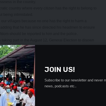
essness in the country.
ic country where every citizen has the right to belong to
ut being intimidated.
n our villages because no one has the right to harm a
aid adding that he has since directed his headmen to ensure
hiefdom should be reported to him and the police.
 taking part in the August 12, General Election to disown
violence, saying this is the only way hooliganism in the
- Advertisement -
JOIN US!
Subscribe to our newsletter and never m
news, podcasts etc..