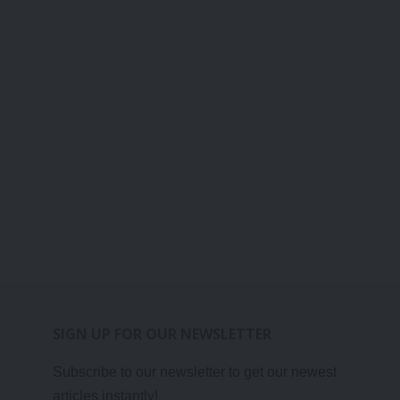
SIGN UP FOR OUR NEWSLETTER
Subscribe to our newsletter to get our newest
articles instantly!