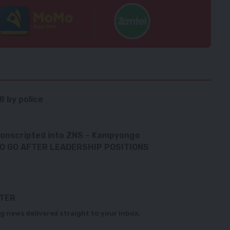
8 by police
conscripted into ZNS – Kampyongo
O GO AFTER LEADERSHIP POSITIONS
TTER
g news delivered straight to your inbox.