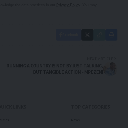
owledge the data practices in our
Privacy Policy
. You may
Facebook
NEXT ARTICLE
RUNNING A COUNTRY IS NOT BY JUST TALKING,
BUT TANGIBLE ACTION – MPEZENI
QUICK LINKS
TOP CATEGORIES
olitics
News