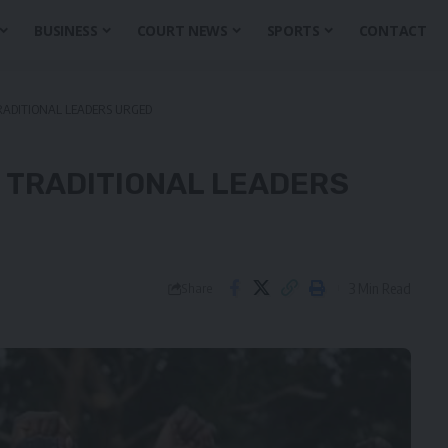
BUSINESS
COURT NEWS
SPORTS
CONTACT
RADITIONAL LEADERS URGED
 TRADITIONAL LEADERS
3 Min Read
Share