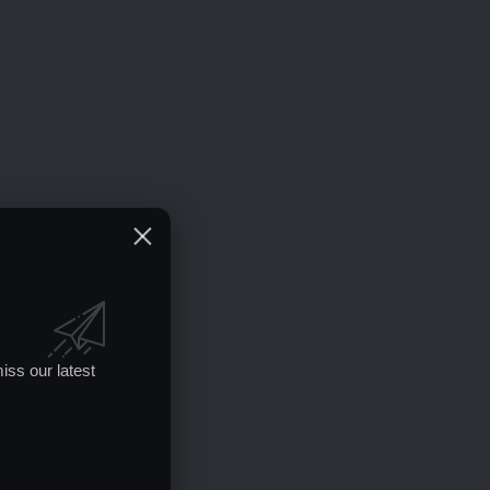
iss our latest