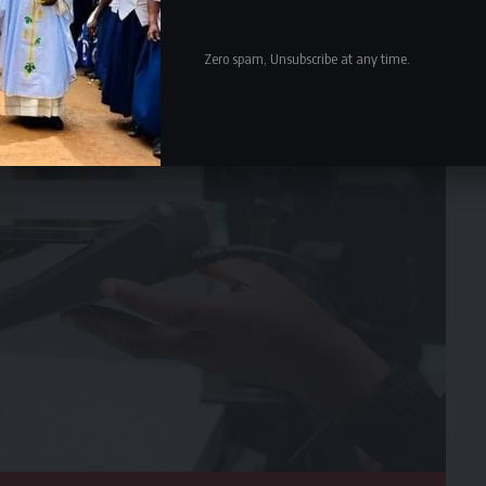
Zero spam, Unsubscribe at any time.