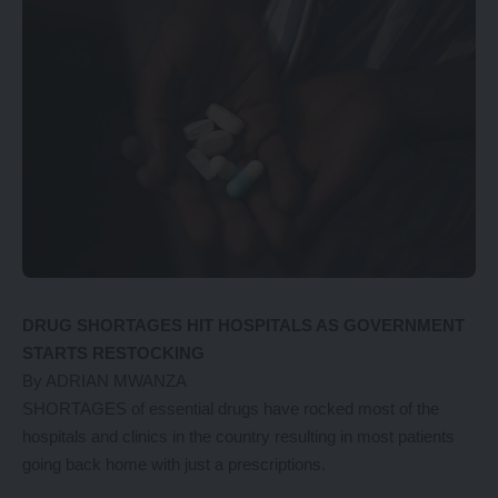
DRUG SHORTAGES HIT HOSPITALS AS GOVERNMENT
STARTS RESTOCKING
By ADRIAN MWANZA
SHORTAGES of essential drugs have rocked most of the
hospitals and clinics in the country resulting in most patients
going back home with just a prescriptions.