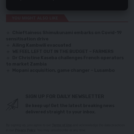
of medicines in most hospitals and clinics in the country.
YOU MIGHT ALSO LIKE
Chieftainess Shimukunami embarks on Covid-19
sensitisation drive
Ailing Kambwili evacuated
WE FEEL LEFT OUT IN THE BUDGET – FARMERS
Dr Christine Kaseba challenges French operators
to market Zambia
Mopani acquisition, game changer – Lusambo
SIGN UP FOR DAILY NEWSLETTER
Be keep up! Get the latest breaking news
delivered straight to your inbox.
By signing up, you agree to our
Terms of Use
and acknowledge the data practices
in our
Privacy Policy
. You may unsubscribe at any time.