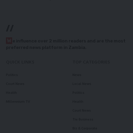
//
W
e influence over 2 million readers and are the most
preferred news platform in Zambia.
QUICK LINKS
TOP CATEGORIES
Politics
News
Court News
Local News
Health
Politics
Millennium TV
Health
Court News
Tie Business
Biz & Corporate