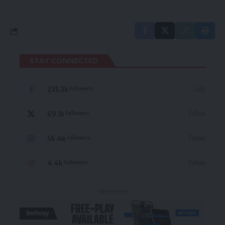
STAY CONNECTED
235.3k
Like
Followers
69.1k
Follow
Followers
56.4k
Follow
Followers
4.4k
Follow
Followers
- Advertisement -