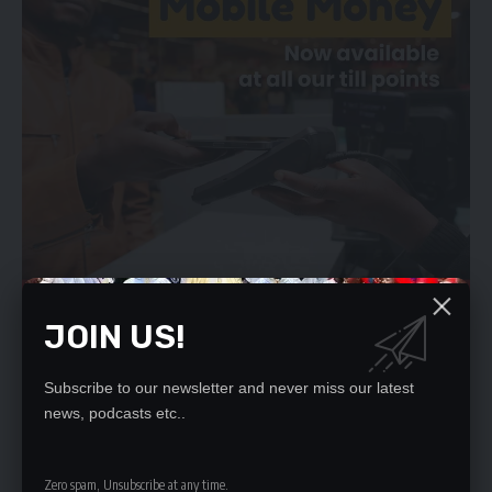
JOIN US!
Ms Masebo said that people needed not to panic as everything
Subscribe to our newsletter and never miss our latest
news, podcasts etc..
was under control as medicines had started rolling into
hospitals and clinics.
A number of stakeholders expressed concern over shortages
Zero spam, Unsubscribe at any time.