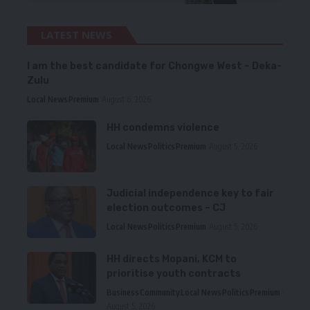
LATEST NEWS
I am the best candidate for Chongwe West – Deka-
Zulu
Local News
Premium
August 6, 2026
HH condemns violence
Local News
Politics
Premium
August 5, 2026
Judicial independence key to fair
election outcomes – CJ
Local News
Politics
Premium
August 5, 2026
HH directs Mopani, KCM to
prioritise youth contracts
Business
Community
Local News
Politics
Premium
August 5, 2026