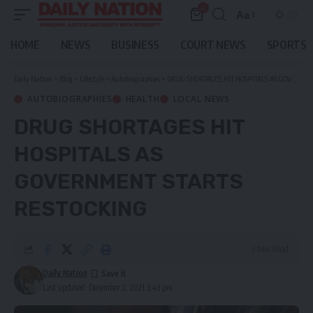
0
Aa
Font
Resizer
HOME
NEWS
BUSINESS
COURT NEWS
SPORTS
Daily Nation
>
Blog
>
Lifestyle
>
Autobiographies
>
DRUG SHORTAGES HIT HOSPITALS AS GOVERNMENT STARTS RESTOCKING
AUTOBIOGRAPHIES
HEALTH
LOCAL NEWS
DRUG SHORTAGES HIT
HOSPITALS AS
GOVERNMENT STARTS
RESTOCKING
2 Min Read
Daily Nation
Last updated: December 2, 2021 3:43 pm