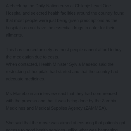
A check by the Daily Nation crew at Chilenje Level One
Hospital and selected health facilities around the country found
that most people were just being given prescriptions as the
hospitals do not have the essential drugs to cater for their
ailments.
This has caused anxiety as most people cannot afford to buy
the medication due to costs.
When contacted, Health Minister Sylvia Masebo said the
restocking of hospitals had started and that the country had
adequate medicines.
Ms Masebo in an interview said that they had commenced
with the process and that it was being done by the Zambia
Medicines and Medical Supplies Agency (ZAMMSA).
She said that the move was aimed at ensuring that patients got
access to good health services unlike what was happening