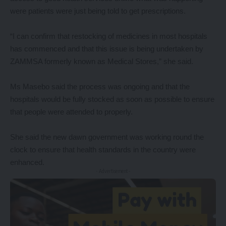
were patients were just being told to get prescriptions.
“I can confirm that restocking of medicines in most hospitals
has commenced and that this issue is being undertaken by
ZAMMSA formerly known as Medical Stores,” she said.
Ms Masebo said the process was ongoing and that the
hospitals would be fully stocked as soon as possible to ensure
that people were attended to properly.
She said the new dawn government was working round the
clock to ensure that health standards in the country were
enhanced.
- Advertisement -