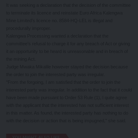
It was seeking a declaration that the decision of the committee
to terminate its licence and reinstate Euro Africa Kalengwa
Mine Limited’s licence no. 8584-HQ-LEL is illegal and
procedurally improper.
Kalengwa Processing wanted a declaration that the
committee’s refusal to charge it for any breach of Act or giving
it an opportunity to be heard is unreasonable and in breach of
the mining Act.
Judge Mwaka Mikalile however stayed the decision because
the order to join the interested party was irregular.
“From the forgoing, I am satisfied that the order to join the
interested party was irregular. In addition to the fact that it could
have been made pursuant to Order 53 Rule (1), I quite agree
with the applicant that the interested has not sufficient interest
in this matter. As found, the interested party has nothing to do
with the decision or action that is being impugned,” she said.
YOU MIGHT ALSO LIKE