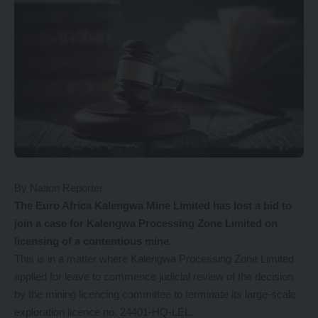
By Nation Reporter
The
Euro Africa Kalengwa Mine Limited has lost a bid to
join a case for Kalengwa Processing Zone Limited on
licensing of a contentious mine.
This is in a matter where Kalengwa Processing Zone Limited
applied for leave to commence judicial review of the decision
by the mining licencing committee to terminate its large-scale
exploration licence no. 24401-HQ-LEL.