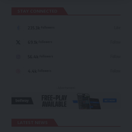
STAY CONNECTED
235.3k
Like
Followers
69.1k
Follow
Followers
56.4k
Follow
Followers
4.4k
Follow
Followers
- Advertisement -
LATEST NEWS