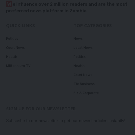
W
e influence over 2 million readers and are the most
preferred news platform in Zambia.
QUICK LINKS
TOP CATEGORIES
Politics
News
Court News
Local News
Health
Politics
Millennium TV
Health
Court News
Tie Business
Biz & Corporate
SIGN UP FOR OUR NEWSLETTER
Subscribe to our newsletter to get our newest articles instantly!