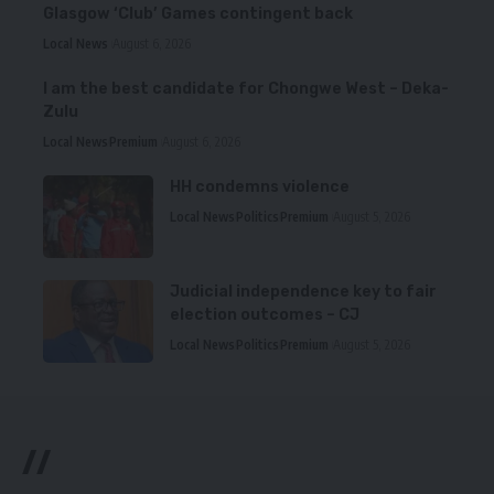
Glasgow ‘Club’ Games contingent back
Local News
August 6, 2026
I am the best candidate for Chongwe West – Deka-
Zulu
Local News
Premium
August 6, 2026
HH condemns violence
Local News
Politics
Premium
August 5, 2026
Judicial independence key to fair
election outcomes – CJ
Local News
Politics
Premium
August 5, 2026
//