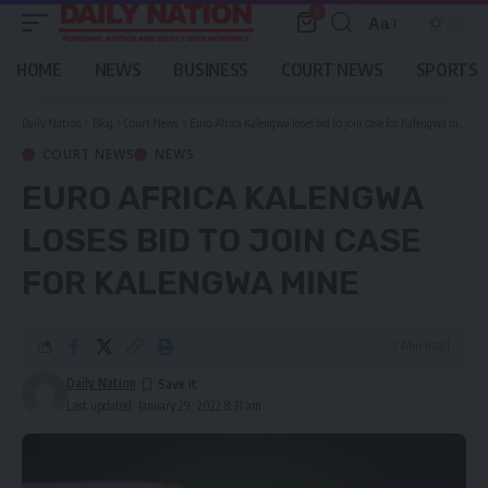
0
Aa
Font
Resizer
HOME
NEWS
BUSINESS
COURT NEWS
SPORTS
Daily Nation
>
Blog
>
Court News
>
Euro Africa Kalengwa loses bid to join case for Kalengwa mine
COURT NEWS
NEWS
EURO AFRICA KALENGWA
LOSES BID TO JOIN CASE
FOR KALENGWA MINE
2 Min Read
Daily Nation
Last updated: January 29, 2022 8:31 am