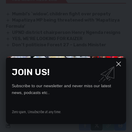
Mumbi’s `widow’, children fight over propety
Mapatizya MP being threatened with ‘Mapatizya
Formula’
UPND district chairperson Henry Ngenda resigns
YES, WE‘RE LOOKING FOR KAIZER
Don’t politicise Forest 27 – Lands Minister
JOIN US!
SIGN UP FOR DAILY NEWSLETTER
Be keep up! Get the latest breaking news
delivered straight to your inbox.
Subscribe to our newsletter and never miss our latest
news, podcasts etc..
By signing up, you agree to our
Terms of Use
and acknowledge the data practices
in our
Privacy Policy
. You may unsubscribe at any time.
Zero spam, Unsubscribe at any time.