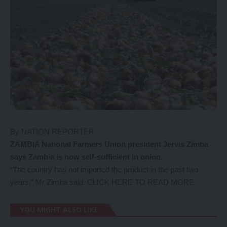
By NATION REPORTER
ZAMBIA National Farmers Union president Jervis Zimba
says Zambia is now self-sufficient in onion.
“The country has not imported the product in the past two
years,” Mr Zimba said.
CLICK HERE TO READ MORE
YOU MIGHT ALSO LIKE