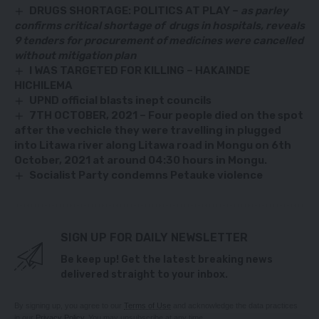
DRUGS SHORTAGE: POLITICS AT PLAY –
as parley
confirms critical shortage of drugs in hospitals, reveals
9 tenders for procurement of medicines were cancelled
without mitigation plan
I WAS TARGETED FOR KILLING – HAKAINDE
HICHILEMA
UPND official blasts inept councils
7TH OCTOBER, 2021 – Four people died on the spot
after the vechicle they were travelling in plugged
into Litawa river along Litawa road in Mongu on 6th
October, 2021 at around 04:30 hours in Mongu.
Socialist Party condemns Petauke violence
SIGN UP FOR DAILY NEWSLETTER
Be keep up! Get the latest breaking news
delivered straight to your inbox.
By signing up, you agree to our
Terms of Use
and acknowledge the data practices
in our
Privacy Policy
. You may unsubscribe at any time.