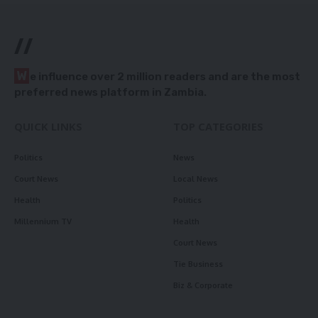
//
W
e influence over 2 million readers and are the most
preferred news platform in Zambia.
QUICK LINKS
TOP CATEGORIES
Politics
News
Court News
Local News
Health
Politics
Millennium TV
Health
Court News
Tie Business
Biz & Corporate