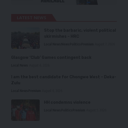
LATEST NEWS
Stop the barbaric, violent political
skirmishes – HRC
Local News
News
Politics
Premium
August 7, 2026
Glasgow ‘Club’ Games contingent back
Local News
August 6, 2026
I am the best candidate for Chongwe West – Deka-
Zulu
Local News
Premium
August 6, 2026
HH condemns violence
Local News
Politics
Premium
August 5, 2026