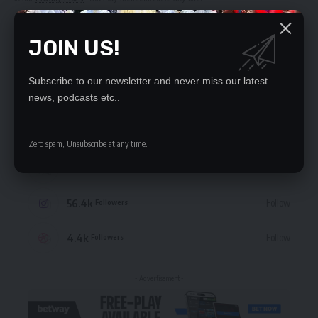
JOIN US!
Subscribe to our newsletter and never miss our latest
STAY CONNECTED
news, podcasts etc..
235.3k
Like
Followers
Zero spam, Unsubscribe at any time.
69.1k
Follow
Followers
56.4k
Follow
Followers
4.4k
Follow
Followers
- Advertisement -