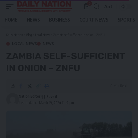
0
Aa
Font
Resizer
HOME
NEWS
BUSINESS
COURT NEWS
SPORTS
Daily Nation
>
Blog
>
Local News
>
Zambia self-sufficient in onion – ZNFU
LOCAL NEWS
NEWS
ZAMBIA SELF-SUFFICIENT
IN ONION – ZNFU
0 Min Read
Nation Editor
Last updated: March 19, 2024 11:19 pm