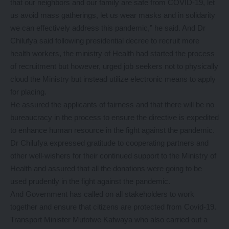
that our neighbors and our family are safe from COVID-19, let
us avoid mass gatherings, let us wear masks and in solidarity
we can effectively address this pandemic,” he said. And Dr
Chilufya said following presidential decree to recruit more
health workers, the ministry of Health had started the process
of recruitment but however, urged job seekers not to physically
cloud the Ministry but instead utilize electronic means to apply
for placing.
He assured the applicants of fairness and that there will be no
bureaucracy in the process to ensure the directive is expedited
to enhance human resource in the fight against the pandemic.
Dr Chilufya expressed gratitude to cooperating partners and
other well-wishers for their continued support to the Ministry of
Health and assured that all the donations were going to be
used prudently in the fight against the pandemic.
And Government has called on all stakeholders to work
together and ensure that citizens are protected from Covid-19.
Transport Minister Mutotwe Kafwaya who also carried out a