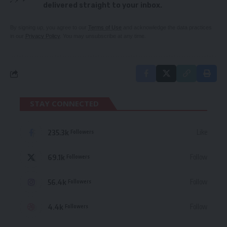
delivered straight to your inbox.
By signing up, you agree to our
Terms of Use
and acknowledge the data practices
in our
Privacy Policy
. You may unsubscribe at any time.
STAY CONNECTED
235.3k
Like
Followers
69.1k
Follow
Followers
56.4k
Follow
Followers
4.4k
Follow
Followers