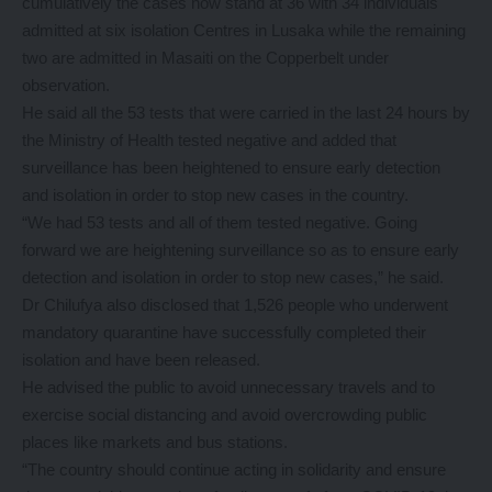
cumulatively the cases now stand at 36 with 34 individuals
admitted at six isolation Centres in Lusaka while the remaining
two are admitted in Masaiti on the Copperbelt under
observation.
He said all the 53 tests that were carried in the last 24 hours by
the Ministry of Health tested negative and added that
surveillance has been heightened to ensure early detection
and isolation in order to stop new cases in the country.
“We had 53 tests and all of them tested negative. Going
forward we are heightening surveillance so as to ensure early
detection and isolation in order to stop new cases,” he said.
Dr Chilufya also disclosed that 1,526 people who underwent
mandatory quarantine have successfully completed their
isolation and have been released.
He advised the public to avoid unnecessary travels and to
exercise social distancing and avoid overcrowding public
places like markets and bus stations.
“The country should continue acting in solidarity and ensure