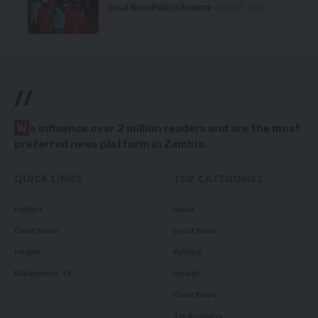
Local News
Politics
Premium
August 5, 2026
//
W
e influence over 2 million readers and are the most
preferred news platform in Zambia.
QUICK LINKS
TOP CATEGORIES
Politics
News
Court News
Local News
Health
Politics
Millennium TV
Health
Court News
Tie Business