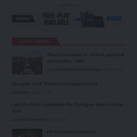
- Advertisement -
LATEST NEWS
Stop the barbaric, violent political
skirmishes – HRC
Local News
News
Politics
Premium
August 7, 2026
Glasgow ‘Club’ Games contingent back
Local News
August 6, 2026
I am the best candidate for Chongwe West – Deka-
Zulu
Local News
Premium
August 6, 2026
HH condemns violence