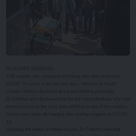
By OLIVER SAMBOKO
THE country has continued recording zero new confirmed
COVID 19 cases in the last two days, Minister of Health
Chitalu Chilufya disclosed at a press briefing yesterday.
Dr Chilufya also disclosed that the first two individuals who had
tested positive to the virus and admitted at one of the isolation
Centre have been discharged after testing negative to COVID
19.
Updating the nation at Ndeke House, Dr Chilufya said that