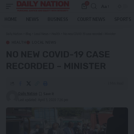
0
Aa
Font
Resizer
HOME
NEWS
BUSINESS
COURT NEWS
SPORTS
Daily Nation
>
Blog
>
Local News
>
Health
>
No new COVID-19 case recorded – Minister
HEALTH
LOCAL NEWS
NO NEW COVID-19 CASE
RECORDED – MINISTER
3 Min Read
Daily Nation
Last updated: April 5, 2020 7:26 pm