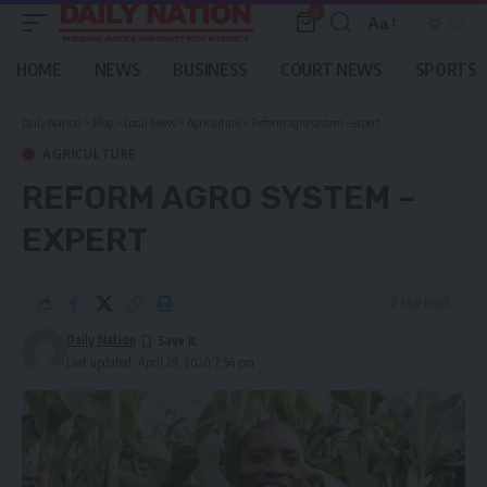
0
Aa
Font
Resizer
HOME
NEWS
BUSINESS
COURT NEWS
SPORTS
Daily Nation
>
Blog
>
Local News
>
Agriculture
>
Reform agro system – expert
AGRICULTURE
REFORM AGRO SYSTEM –
EXPERT
2 Min Read
Daily Nation
Last updated: April 29, 2020 7:54 pm