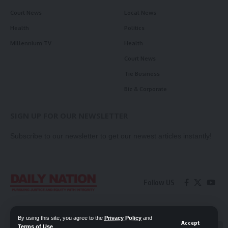
Court News
Local News
Health
Politics
Millennium TV
Health
Court News
Tie Business
Biz & Corporate
SIGN UP FOR OUR NEWSLETTER
Subscribe to our newsletter to get our newest articles instantly!
Follow US
Contact Us
Privacy Policy
By using this site, you agree to the
Privacy Policy
and
Accept
Terms of Use
.
📖 Read ePaper
✖