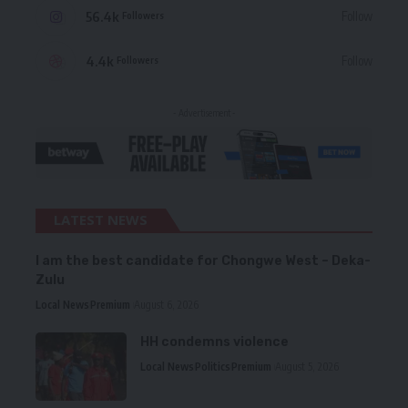
56.4k
Follow
Followers
4.4k
Follow
Followers
- Advertisement -
LATEST NEWS
I am the best candidate for Chongwe West – Deka-
Zulu
Local News
Premium
August 6, 2026
HH condemns violence
Local News
Politics
Premium
August 5, 2026