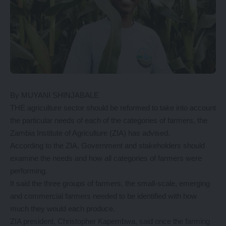
By MUYANI SHINJABALE
THE agriculture sector should be reformed to take into account
the particular needs of each of the categories of farmers, the
Zambia Institute of Agriculture (ZIA) has advised.
According to the ZIA, Government and stakeholders should
examine the needs and how all categories of farmers were
performing.
It said the three groups of farmers, the small-scale, emerging
and commercial farmers needed to be identified with how
much they would each produce.
ZIA president, Christopher Kapembwa, said once the farming