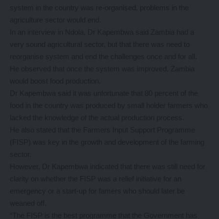
system in the country was re-organised, problems in the
agriculture sector would end.
In an interview in Ndola, Dr Kapembwa said Zambia had a
very sound agricultural sector, but that there was need to
reorganise system and end the challenges once and for all.
He observed that once the system was improved, Zambia
would boost food production.
Dr Kapembwa said it was unfortunate that 80 percent of the
food in the country was produced by small holder farmers who
lacked the knowledge of the actual production process.
He also stated that the Farmers Input Support Programme
(FISP) was key in the growth and development of the farming
sector.
However, Dr Kapembwa indicated that there was still need for
clarity on whether the FISP was a relief initiative for an
emergency or a start-up for famers who should later be
weaned off.
“The FISP is the best programme that the Government has