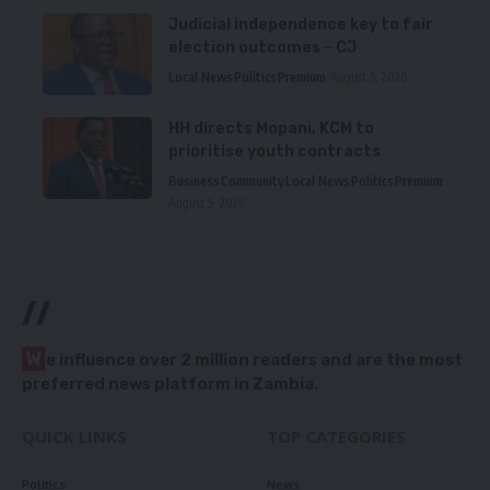
Judicial independence key to fair
election outcomes – CJ
Local News
Politics
Premium
August 5, 2026
HH directs Mopani, KCM to
prioritise youth contracts
Business
Community
Local News
Politics
Premium
August 5, 2026
//
W
e influence over 2 million readers and are the most
preferred news platform in Zambia.
QUICK LINKS
TOP CATEGORIES
Politics
News