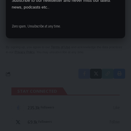
Subscribe to our newsletter and never miss our latest
news, podcasts etc..
SIGN UP FOR DAILY NEWSLETTER
Zero spam, Unsubscribe at any time.
Be keep up! Get the latest breaking news
delivered straight to your inbox.
By signing up, you agree to our
Terms of Use
and acknowledge the data practices
in our
Privacy Policy
. You may unsubscribe at any time.
STAY CONNECTED
235.3k
Like
Followers
69.1k
Follow
Followers