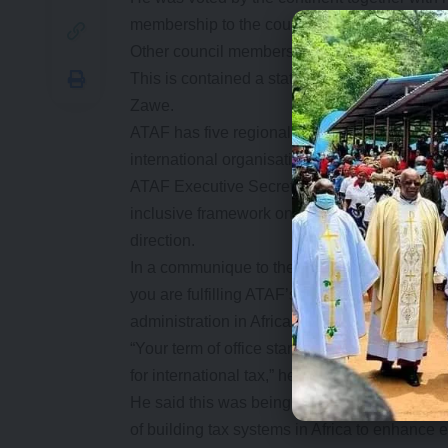
membership to the council.
Other council members were voted in through 
This is contained a statement issues by th
Zawe.
ATAF has five regional blocks namely, Centr
international organisation which provides a p
ATAF Executive Secretary, Logan Wort, said t
inclusive framework on the taxation of the di
direction.
In a communique to the new members, Mr Wort
you are fulfilling ATAF’s mission of providing
administration in Africa.
“Your term of office starts at an exciting and 
for international tax,” he said.
He said this was being done as ATAF impleme
of building tax systems in Africa to enhance