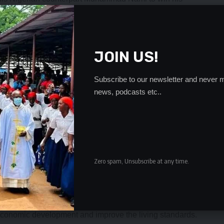
their regional blocks.
e ZRA acting Corporate Communications Manager, Robert
JOIN US!
al, Eastern, Western, Northern and Southern and is an
latform for cooperation among African tax authorities.
Subscribe to our newsletter and never m
news, podcasts etc..
he council would continue the discussions at the
gital economy and the need for continental tax policy
 said: “we are confident that through your appointment
 a platform to improve the performance of tax
Zero spam, Unsubscribe at any time.
challenging time for not only for the growth of ATAF but also
nt the new strategic plan 2021-2025 towards the vision
 economic development and improve the living standards.