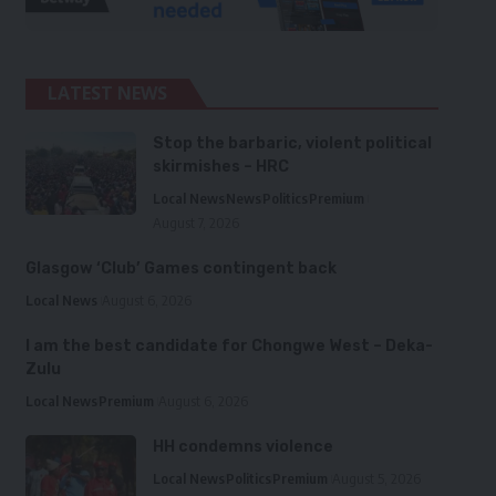
LATEST NEWS
Stop the barbaric, violent political
skirmishes – HRC
Local News
News
Politics
Premium
August 7, 2026
Glasgow ‘Club’ Games contingent back
Local News
August 6, 2026
I am the best candidate for Chongwe West – Deka-
Zulu
Local News
Premium
August 6, 2026
HH condemns violence
Local News
Politics
Premium
August 5, 2026