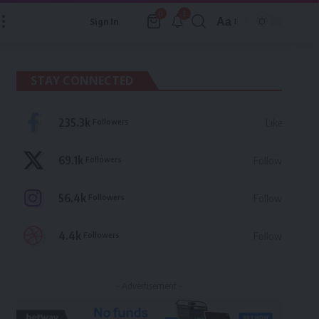
1
0
Aa
Sign In
Font
Resizer
STAY CONNECTED
235.3k
Followers
Like
69.1k
Followers
Follow
56.4k
Followers
Follow
4.4k
Followers
Follow
- Advertisement -