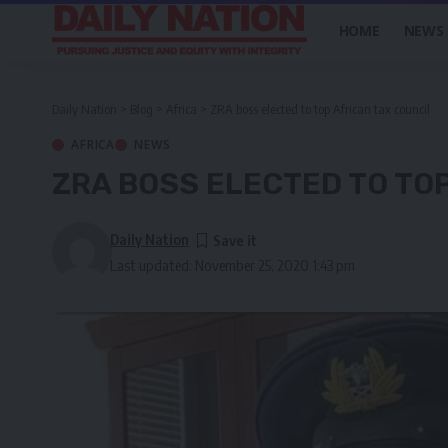
HOME
NEWS
Daily Nation
>
Blog
>
Africa
>
ZRA boss elected to top African tax council
AFRICA
NEWS
ZRA BOSS ELECTED TO TO
Daily Nation
Last updated: November 25, 2020 1:43 pm