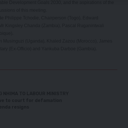
inable Development Goals 2030, and the aspirations of the
ssions of this meeting.
de Philippe Tchodie, Chairperson (Togo), Edward
, Mr Kingsley Chanda (Zambia), Pascal Ruganintwali
ique).
hn Musinguzi (Uganda), Khaled Zazou (Morocco), James
tary (Ex-Officio) and Yankuba Darboe (Gambia).
G NHIMA TO LABOUR MINISTRY
e to court for defamation
enda resigns