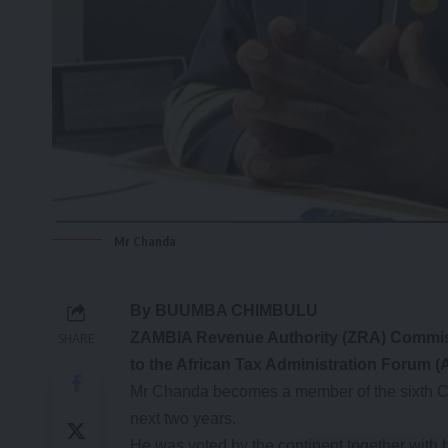
Mr Chanda
By BUUMBA CHIMBULU
ZAMBIA Revenue Authority (ZRA) Commiss
SHARE
to the African Tax Administration Forum (
Mr Chanda becomes a member of the sixth Coun
next two years.
He was voted by the continent together with