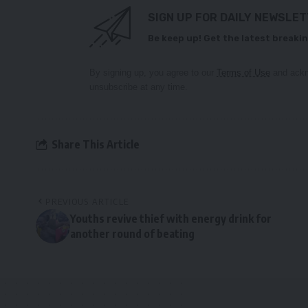
SIGN UP FOR DAILY NEWSLE
Be keep up! Get the latest breakin
By signing up, you agree to our
Terms of Use
and ackn
unsubscribe at any time.
Share This Article
PREVIOUS ARTICLE
Youths revive thief with energy drink for
another round of beating