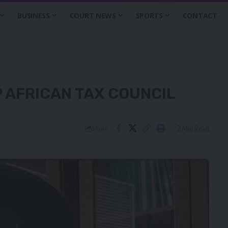
BUSINESS
COURT NEWS
SPORTS
CONTACT
P AFRICAN TAX COUNCIL
2 Min Read
Share