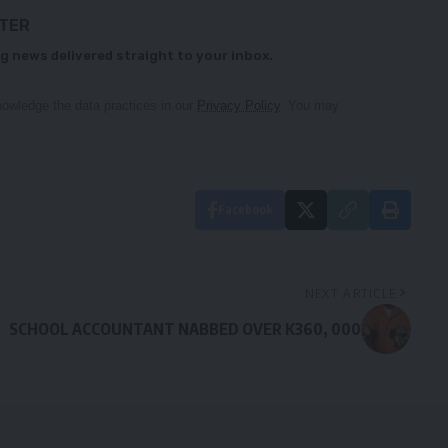
TTER
g news delivered straight to your inbox.
owledge the data practices in our
Privacy Policy
. You may
Facebook
NEXT ARTICLE
SCHOOL ACCOUNTANT NABBED OVER K360, 000