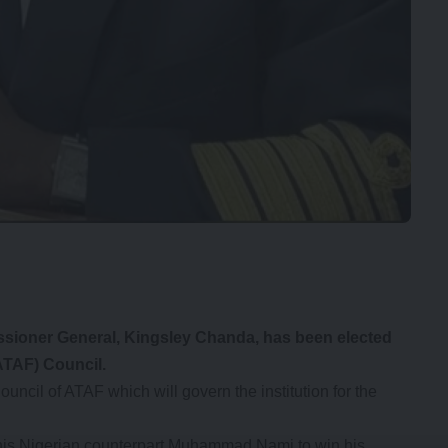
ioner General, Kingsley Chanda, has been elected
ATAF) Council.
cil of ATAF which will govern the institution for the
 his Nigerian counterpart Muhammad Nami to win his