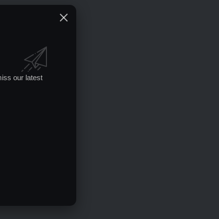
iss our latest