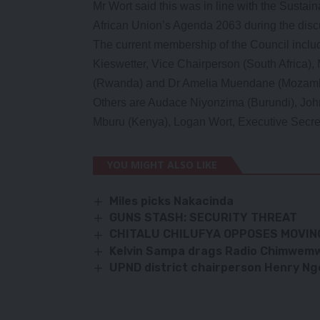
Mr Wort said this was in line with the Susta
African Union’s Agenda 2063 during the discu
The current membership of the Council inclu
Kieswetter, Vice Chairperson (South Africa)
(Rwanda) and Dr Amelia Muendane (Mozamb
Others are Audace Niyonzima (Burundi), Jo
Mburu (Kenya), Logan Wort, Executive Secre
YOU MIGHT ALSO LIKE
Miles picks Nakacinda
GUNS STASH: SECURITY THREAT
CHITALU CHILUFYA OPPOSES MOVIN
Kelvin Sampa drags Radio Chimwemw
UPND district chairperson Henry Ng