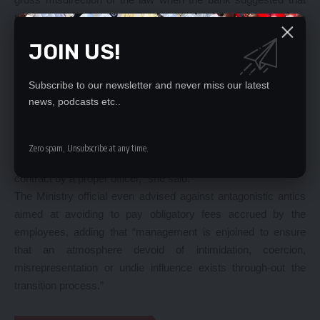
there was no transfer of contract under Section 35 of the
Employment Act as there was no change of employer.
JOIN US!
“The Ministry guided in that letter that contracts of employment
do not automatically transfer to a new entity (new employer)
Subscribe to our newsletter and never miss our latest
without the consent of the affected employee.
news, podcasts etc..
“Section 35 of the Employment Act prescribed that contracts of
employment shall not be transferred from one employer to
another unless the employee concerned consents to the
Zero spam, Unsubscribe at any time.
transfer and the particulars thereof are endorsed on the
contract by a proper officer,” she said.
The Ministry official even advised against antagonistic antics
aimed at avoiding to pay obligatory fees accrued by the
employees, adding that “management is enjoined to ensure
that an atmosphere devoid of intimidation, coercion,
misrepresentation or undie influence exists through-out the
transition process.”