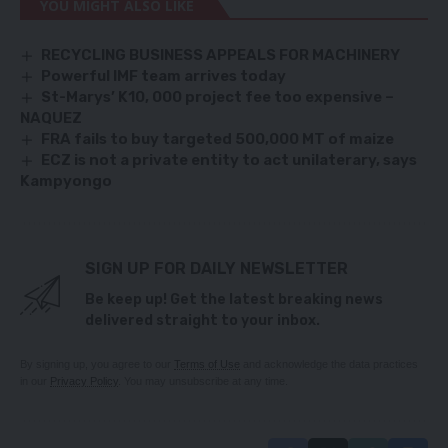
YOU MIGHT ALSO LIKE
RECYCLING BUSINESS APPEALS FOR MACHINERY
Powerful IMF team arrives today
St-Marys’ K10, 000 project fee too expensive –
NAQUEZ
FRA fails to buy targeted 500,000 MT of maize
ECZ is not a private entity to act unilaterary, says
Kampyongo
SIGN UP FOR DAILY NEWSLETTER
Be keep up! Get the latest breaking news
delivered straight to your inbox.
By signing up, you agree to our
Terms of Use
and acknowledge the data practices
in our
Privacy Policy
. You may unsubscribe at any time.