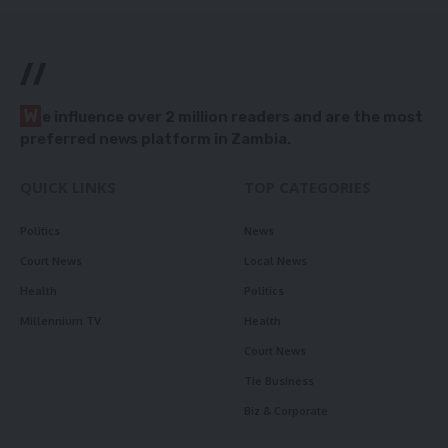
//
W
e influence over 2 million readers and are the most
preferred news platform in Zambia.
QUICK LINKS
TOP CATEGORIES
Politics
News
Court News
Local News
Health
Politics
Millennium TV
Health
Court News
Tie Business
Biz & Corporate