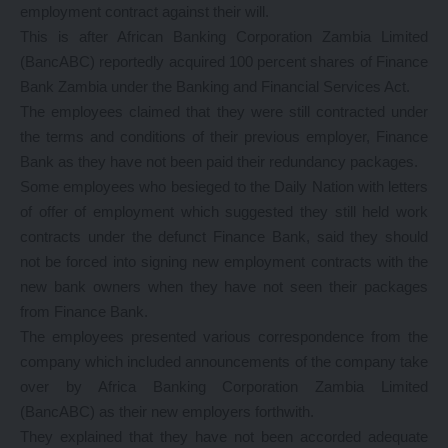
employment contract against their will.
This is after African Banking Corporation Zambia Limited
(BancABC) reportedly acquired 100 percent shares of Finance
Bank Zambia under the Banking and Financial Services Act.
The employees claimed that they were still contracted under
the terms and conditions of their previous employer, Finance
Bank as they have not been paid their redundancy packages.
Some employees who besieged to the Daily Nation with letters
of offer of employment which suggested they still held work
contracts under the defunct Finance Bank, said they should
not be forced into signing new employment contracts with the
new bank owners when they have not seen their packages
from Finance Bank.
The employees presented various correspondence from the
company which included announcements of the company take
over by Africa Banking Corporation Zambia Limited
(BancABC) as their new employers forthwith.
They explained that they have not been accorded adequate