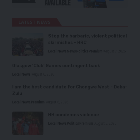
LATEST NEWS
Stop the barbaric, violent political
skirmishes – HRC
Local News
News
Politics
Premium
August 7, 2026
Glasgow ‘Club’ Games contingent back
Local News
August 6, 2026
I am the best candidate for Chongwe West – Deka-
Zulu
Local News
Premium
August 6, 2026
HH condemns violence
Local News
Politics
Premium
August 5, 2026