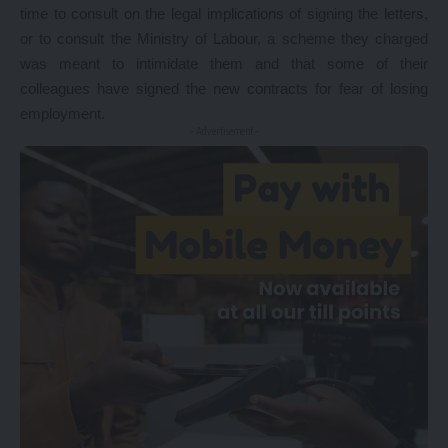
time to consult on the legal implications of signing the letters,
or to consult the Ministry of Labour, a scheme they charged
was meant to intimidate them and that some of their
colleagues have signed the new contracts for fear of losing
employment.
- Advertisement -