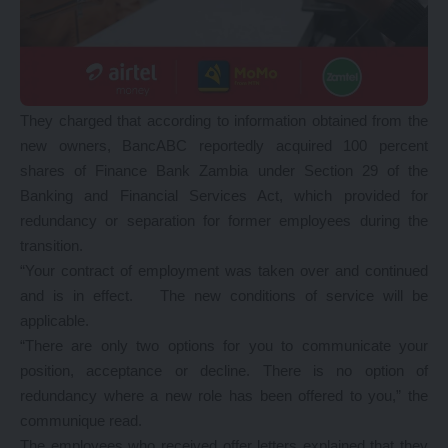
They charged that according to information obtained from the
new owners, BancABC reportedly acquired 100 percent
shares of Finance Bank Zambia under Section 29 of the
Banking and Financial Services Act, which provided for
redundancy or separation for former employees during the
transition.
“Your contract of employment was taken over and continued
and is in effect. The new conditions of service will be
applicable.
“There are only two options for you to communicate your
position, acceptance or decline. There is no option of
redundancy where a new role has been offered to you,” the
communique read.
The employees who received offer letters explained that they