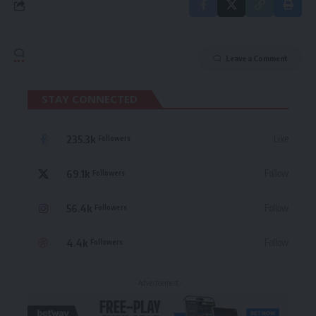
Leave a Comment
STAY CONNECTED
235.3k
Like
Followers
69.1k
Follow
Followers
56.4k
Follow
Followers
4.4k
Follow
Followers
- Advertisement -