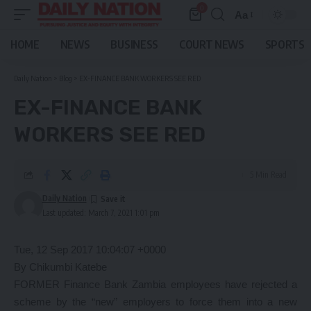
0
Aa
Font
Resizer
HOME
NEWS
BUSINESS
COURT NEWS
SPORTS
Daily Nation
>
Blog
>
EX-FINANCE BANK WORKERS SEE RED
EX-FINANCE BANK
WORKERS SEE RED
5 Min Read
Daily Nation
Last updated: March 7, 2021 1:01 pm
Tue, 12 Sep 2017 10:04:07 +0000
By Chikumbi Katebe
FORMER Finance Bank Zambia employees have rejected a
scheme by the “new” employers to force them into a new