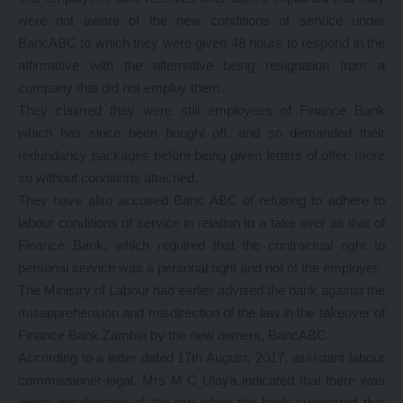
were not aware of the new conditions of service under
BancABC to which they were given 48 hours to respond in the
affirmative with the alternative being resignation from a
company that did not employ them.
They claimed they were still employees of Finance Bank
which has since been bought off, and so demanded their
redundancy packages before being given letters of offer, more
so without conditions attached.
They have also accused Banc ABC of refusing to adhere to
labour conditions of service in relation to a take over as that of
Finance Bank, which required that the contractual right to
personal service was a personal right and not of the employer.
The Ministry of Labour had earlier advised the bank against the
misapprehension and misdirection of the law in the takeover of
Finance Bank Zambia by the new owners, BancABC.
According to a letter dated 17th August, 2017, assistant labour
commissioner-legal, Mrs M C Ulaya indicated that there was
gross misdirection of the law when the bank suggested that