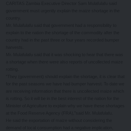
CARITAS Zambia Executive Director Sam Mulafulafu said
government must urgently explain the maize shortage in the
country.
Mr. Mulafulafu said that government had a responsibility to
explain to the nation the shortage of the commodity after the
country had in the past three or four years recorded bumper
harvests.
Mr. Mulafulafu said that it was shocking to hear that there was
a shortage when there were also reports of uncollected maize
rotting.
“They (government) should explain the shortage, it is clear that
for the past seasons we have had bumper harvest. To date we
are receiving information that there is uncollected maize which
is rotting. So it will be in the best interest of the nation for the
Minister of Agriculture to explain why we have these shortages
at the Food Reserve Agency (FRA),”said Mr. Mulafulafu.
He said the exportation of maize without considering the
demand of local consumption had a negative implication,