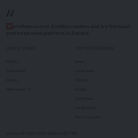
//
W
e influence over 2 million readers and are the most
preferred news platform in Zambia.
QUICK LINKS
TOP CATEGORIES
Politics
News
Court News
Local News
Health
Politics
Millennium TV
Health
Court News
Tie Business
Biz & Corporate
SIGN UP FOR OUR NEWSLETTER