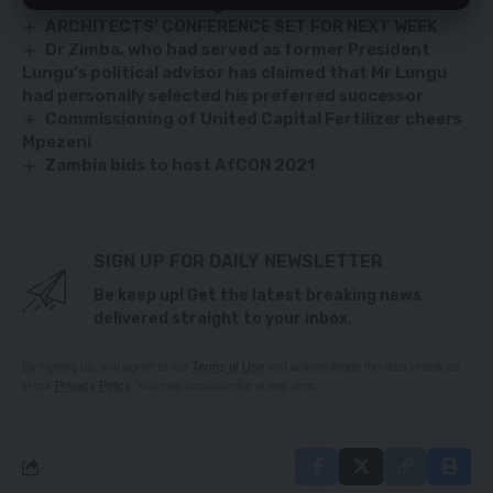
Sean Tembo challenges Leslie Mbula lawsuit
ARCHITECTS’ CONFERENCE SET FOR NEXT WEEK
Dr Zimba, who had served as former President
Lungu’s political advisor has claimed that Mr Lungu
had personally selected his preferred successor
Commissioning of United Capital Fertilizer cheers
Mpezeni
Zambia bids to host AfCON 2021
SIGN UP FOR DAILY NEWSLETTER
Be keep up! Get the latest breaking news
delivered straight to your inbox.
By signing up, you agree to our
Terms of Use
and acknowledge the data practices
in our
Privacy Policy
. You may unsubscribe at any time.