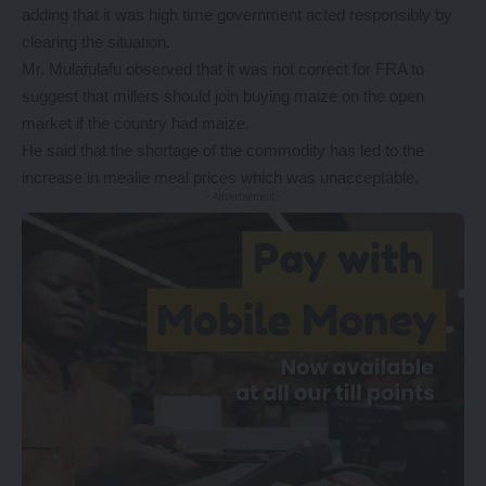
adding that it was high time government acted responsibly by
clearing the situation.
Mr. Mulafulafu observed that it was not correct for FRA to
suggest that millers should join buying maize on the open
market if the country had maize.
He said that the shortage of the commodity has led to the
increase in mealie meal prices which was unacceptable.
- Advertisement -