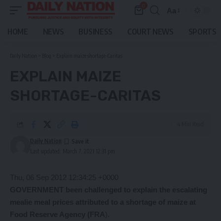
0
Aa
Font
Resizer
HOME
NEWS
BUSINESS
COURT NEWS
SPORTS
Daily Nation
>
Blog
>
Explain maize shortage-Caritas
EXPLAIN MAIZE
SHORTAGE-CARITAS
4 Min Read
Daily Nation
Last updated: March 7, 2021 12:31 pm
Thu, 06 Sep 2012 12:34:25 +0000
GOVERNMENT been challenged to explain the escalating
mealie meal prices attributed to a shortage of maize at
Food Reserve Agency (FRA
).