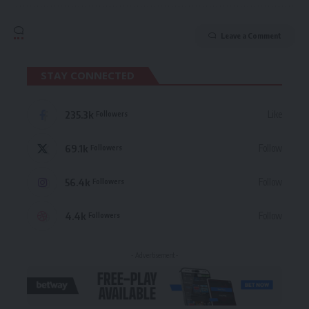
Leave a Comment
STAY CONNECTED
235.3k
Like
Followers
69.1k
Follow
Followers
56.4k
Follow
Followers
4.4k
Follow
Followers
- Advertisement -