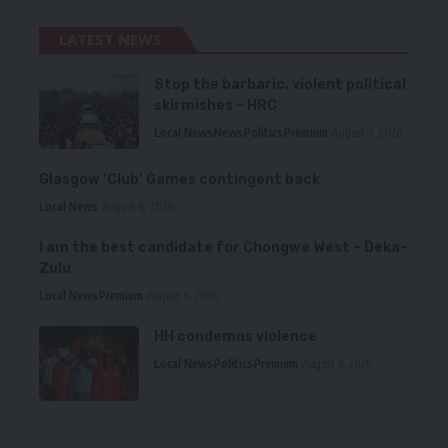
LATEST NEWS
Stop the barbaric, violent political
skirmishes – HRC
Local News
News
Politics
Premium
August 7, 2026
Glasgow ‘Club’ Games contingent back
Local News
August 6, 2026
I am the best candidate for Chongwe West – Deka-
Zulu
Local News
Premium
August 6, 2026
HH condemns violence
Local News
Politics
Premium
August 5, 2026