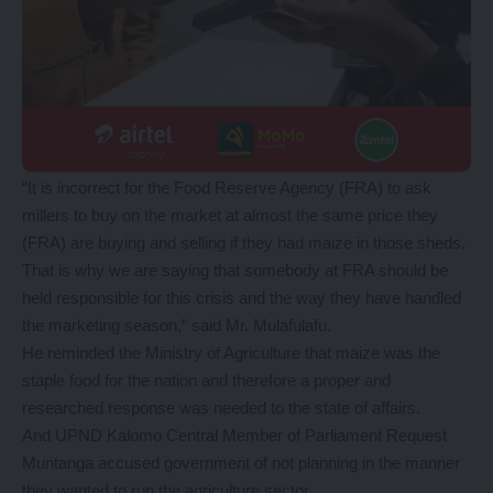
“It is incorrect for the Food Reserve Agency (FRA) to ask
millers to buy on the market at almost the same price they
(FRA) are buying and selling if they had maize in those sheds.
That is why we are saying that somebody at FRA should be
held responsible for this crisis and the way they have handled
the marketing season,” said Mr. Mulafulafu.
He reminded the Ministry of Agriculture that maize was the
staple food for the nation and therefore a proper and
researched response was needed to the state of affairs.
And UPND Kalomo Central Member of Parliament Request
Muntanga accused government of not planning in the manner
they wanted to run the agriculture sector.