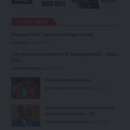
LATEST NEWS
Glasgow ‘Club’ Games contingent back
Local News
August 6, 2026
I am the best candidate for Chongwe West – Deka-
Zulu
Local News
Premium
August 6, 2026
HH condemns violence
Local News
Politics
Premium
August 5, 2026
Judicial independence key to fair
election outcomes – CJ
Local News
Politics
Premium
August 5, 2026