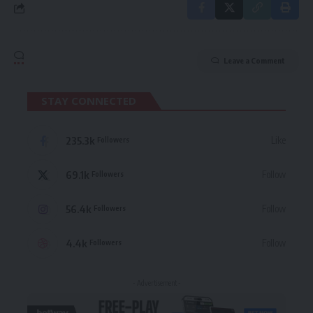
Leave a Comment
STAY CONNECTED
235.3k
Like
Followers
69.1k
Follow
Followers
56.4k
Follow
Followers
4.4k
Follow
Followers
- Advertisement -