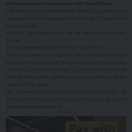
another woman in their bedroom after they differed.
This was in a case in which Agnes Tembo 22, of John Laing
compound sued her husband, Richard Banda, 25, a taxi driver
for reconciliation.
However, Banda said that he did not want to reconcile with
Tembo.
The two got married in 2010 and have two children.
Tembo told Senior Court Magistrate Miyanda Banda sitting with
Magistrate Pauline Newa at Matero Local Court that problems
started in 2015 when they bought a car because Banda would
leave the house in the night saying he was going for work but
switched off his phone.
She explained that she was shocked to find messages on
Banda’s phone from a woman asking him to hurry up so that
they could go and make love.
- Advertisement -