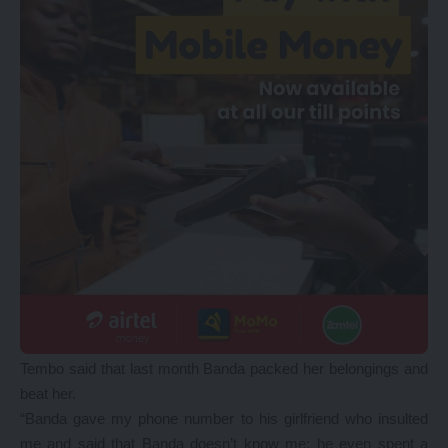
Tembo said that last month Banda packed her belongings and
beat her.
“Banda gave my phone number to his girlfriend who insulted
me and said that Banda doesn’t know me; he even spent a