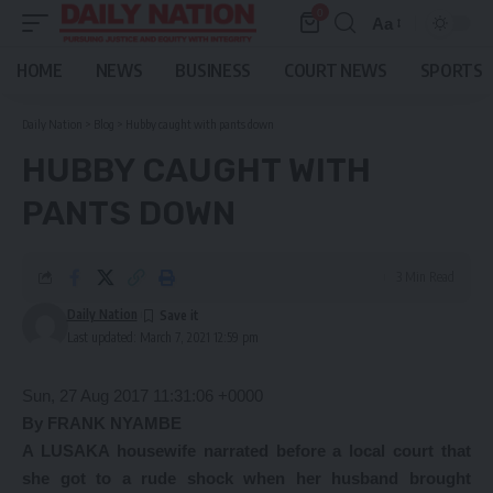
0
Aa
Font
Resizer
HOME
NEWS
BUSINESS
COURT NEWS
SPORTS
Daily Nation
>
Blog
>
Hubby caught with pants down
HUBBY CAUGHT WITH
PANTS DOWN
3 Min Read
Daily Nation
Last updated: March 7, 2021 12:59 pm
Sun, 27 Aug 2017 11:31:06 +0000
By FRANK NYAMBE
A LUSAKA housewife narrated before a local court that
she got to a rude shock when her husband brought