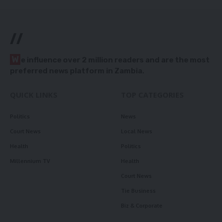
//
W
e influence over 2 million readers and are the most
preferred news platform in Zambia.
QUICK LINKS
TOP CATEGORIES
Politics
News
Court News
Local News
Health
Politics
Millennium TV
Health
Court News
Tie Business
Biz & Corporate