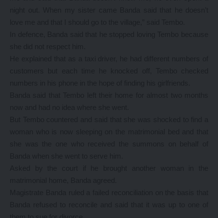
night out. When my sister came Banda said that he doesn’t
love me and that I should go to the village,” said Tembo.
In defence, Banda said that he stopped loving Tembo because
she did not respect him.
He explained that as a taxi driver, he had different numbers of
customers but each time he knocked off, Tembo checked
numbers in his phone in the hope of finding his girlfriends.
Banda said that Tembo left their home for almost two months
now and had no idea where she went.
But Tembo countered and said that she was shocked to find a
woman who is now sleeping on the matrimonial bed and that
she was the one who received the summons on behalf of
Banda when she went to serve him.
Asked by the court if he brought another woman in the
matrimonial home, Banda agreed.
Magistrate Banda ruled a failed reconciliation on the basis that
Banda refused to reconcile and said that it was up to one of
them to sue for divorce.