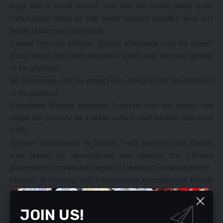
thing like a small project and that he would gladly even
commission toilets as that would improve people’s lives and
health unlike open defecation.
Central Province Minister Sydney Mushanga said the project
would boost agriculture prospects which was the main activity
of the province.
Mr Mushanga said the project was critical to the development
of the province.
Copperbelt Minister Bowman Lusambo said the project had
elated the province as it would reduce road fatalities and ease
traffic.
Chinese ambassador to Zambia Yang Youming said Zambia
was poised for development and pledged the Chinese
government’s continued support in infrastructure development.
Minister of Housing and Infrastructure Development Ronald
Chitotela said China Jiangxi Corporation president Xu Guojian
said the multinational company with international contracting
JOIN US!
and overseas investment in more than 30 countries having