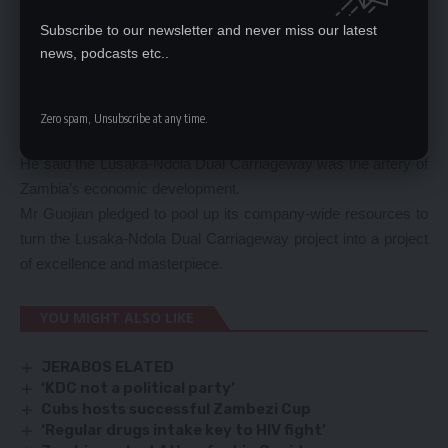
138 projects under construction for a total contract amount of
Subscribe to our newsletter and never miss our latest
U$7 billion was ranked among the top 250 international
news, podcasts etc..
contractors for successive 15 years.
Mr Guojian said the firm has undertaken more than 200
projects in Zambia such as airport, road, building and
Zero spam, Unsubscribe at any time.
infrastructure.
He said the Lusaka-Ndola Dual Carriageway was the artery of
Zambia’s economic development.
Mr Guojian pledged to pool up its company-wide resources to
turn the Lusaka-Ndola Dual Carriageway project into a project
of excellence and masterpiece.
YOU MIGHT ALSO LIKE
JERABOS ELATED
‘KDC not a political party’
Cubs hosts successful Zambezi Cup
‘Regular drugs intake key to HIV fight’