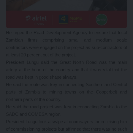
He urged the Road Development Agency to ensure that local
Zambian firms comprising small and medium scale
contractors were engaged on the project as sub-contractors of
at least 20 percent out of the project.
President Lungu said the Great North Road was the main
artery at the heart of the country and that it was vital that the
road was kept in good shape always.
He said the route was key in connecting Southern and Central
parts of Zambia to mining towns on the Copperbelt and
northern parts of the country.
He said the road project was key in connecting Zambia to the
SADC and COMESA region.
President Lungu took a swipe at doomsayers for criticising him
of commissioning projects but affirmed that there was no such