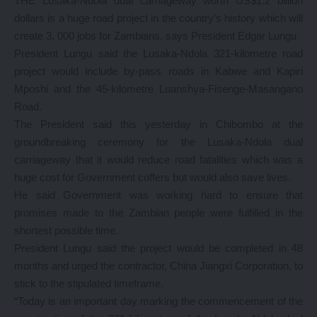
THE Lusaka-Ndola dual carriageway worth US$1.2 billion
dollars is a huge road project in the country’s history which will
create 3, 000 jobs for Zambians, says President Edgar Lungu
President Lungu said the Lusaka-Ndola 321-kilometre road
project would include by-pass roads in Kabwe and Kapiri
Mposhi and the 45-kilometre Luanshya-Fisenge-Masangano
Road.
The President said this yesterday in Chibombo at the
groundbreaking ceremony for the Lusaka-Ndola dual
carriageway that it would reduce road fatalities which was a
huge cost for Government coffers but would also save lives.
He said Government was working hard to ensure that
promises made to the Zambian people were fulfilled in the
shortest possible time.
President Lungu said the project would be completed in 48
months and urged the contractor, China Jiangxi Corporation, to
stick to the stipulated timeframe.
“Today is an important day marking the commencement of the