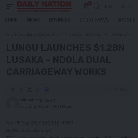
0
Aa
Font
Resizer
HOME
NEWS
BUSINESS
COURT NEWS
SPORTS
Daily Nation
>
Blog
>
LUNGU LAUNCHES $1.2BN LUSAKA – NDOLA DUAL CARRIAGEWAY WORKS
LUNGU LAUNCHES $1.2BN
LUSAKA – NDOLA DUAL
CARRIAGEWAY WORKS
4 Min Read
Daily Nation
Last updated: March 7, 2021 1:00 pm
Sat, 09 Sep 2017 10:23:12 +0000
By Mukosela Kasalwe