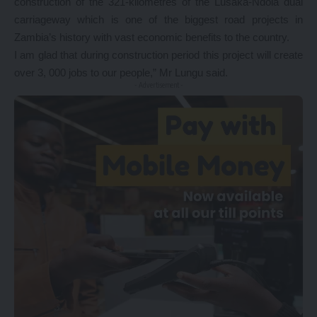
construction of the 321-kilometres of the Lusaka-Ndola dual
carriageway which is one of the biggest road projects in
Zambia’s history with vast economic benefits to the country.
I am glad that during construction period this project will create
over 3, 000 jobs to our people,” Mr Lungu said.
- Advertisement -