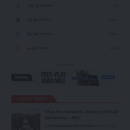
235.3k
Like
Followers
69.1k
Follow
Followers
56.4k
Follow
Followers
4.4k
Follow
Followers
- Advertisement -
LATEST NEWS
Stop the barbaric, violent political
skirmishes – HRC
Local News
News
Politics
Premium
August 7, 2026