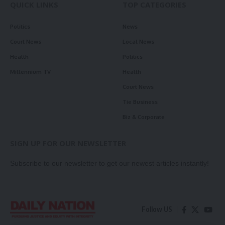
QUICK LINKS
TOP CATEGORIES
Politics
News
Court News
Local News
Health
Politics
Millennium TV
Health
Court News
Tie Business
Biz & Corporate
SIGN UP FOR OUR NEWSLETTER
Subscribe to our newsletter to get our newest articles instantly!
Follow US