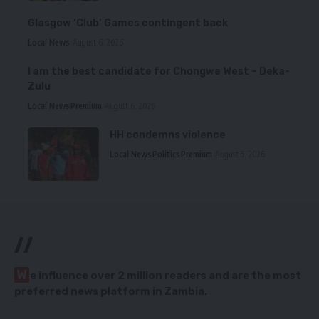
Glasgow ‘Club’ Games contingent back
Local News
August 6, 2026
I am the best candidate for Chongwe West – Deka-
Zulu
Local News
Premium
August 6, 2026
HH condemns violence
Local News
Politics
Premium
August 5, 2026
//
W
e influence over 2 million readers and are the most
preferred news platform in Zambia.