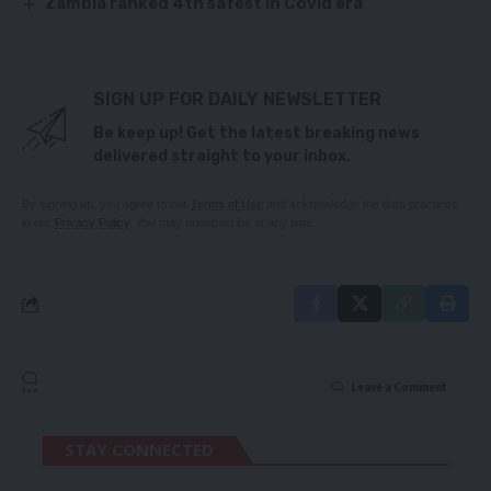
Zambia ranked 4th safest in Covid era
SIGN UP FOR DAILY NEWSLETTER
Be keep up! Get the latest breaking news
delivered straight to your inbox.
By signing up, you agree to our
Terms of Use
and acknowledge the data practices
in our
Privacy Policy
. You may unsubscribe at any time.
Leave a Comment
STAY CONNECTED