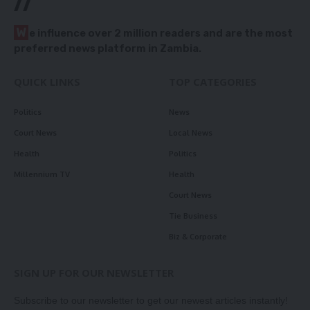
//
W
e influence over 2 million readers and are the most
preferred news platform in Zambia.
QUICK LINKS
TOP CATEGORIES
Politics
News
Court News
Local News
Health
Politics
Millennium TV
Health
Court News
Tie Business
Biz & Corporate
SIGN UP FOR OUR NEWSLETTER
Subscribe to our newsletter to get our newest articles instantly!