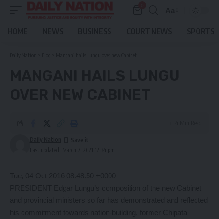
0
Aa
Font
Resizer
HOME
NEWS
BUSINESS
COURT NEWS
SPORTS
Daily Nation
>
Blog
>
Mangani hails Lungu over new Cabinet
MANGANI HAILS LUNGU
OVER NEW CABINET
4 Min Read
Daily Nation
Last updated: March 7, 2021 12:34 pm
Tue, 04 Oct 2016 08:48:50 +0000
PRESIDENT Edgar Lungu’s composition of the new Cabinet
and provincial ministers so far has demonstrated and reflected
his commitment towards nation-building, former Chipata