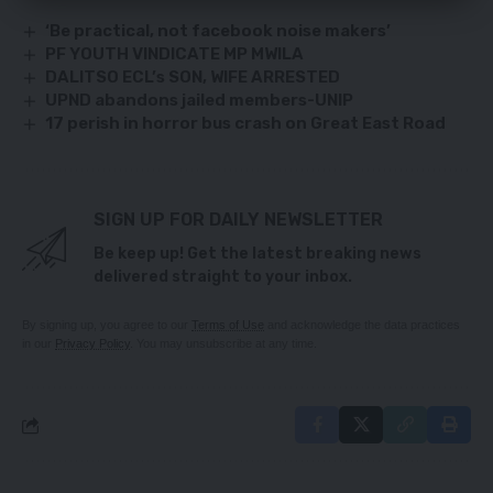
‘Be practical, not facebook noise makers’
PF YOUTH VINDICATE MP MWILA
DALITSO ECL’s SON, WIFE ARRESTED
UPND abandons jailed members-UNIP
17 perish in horror bus crash on Great East Road
SIGN UP FOR DAILY NEWSLETTER
Be keep up! Get the latest breaking news
delivered straight to your inbox.
By signing up, you agree to our
Terms of Use
and acknowledge the data practices
in our
Privacy Policy
. You may unsubscribe at any time.