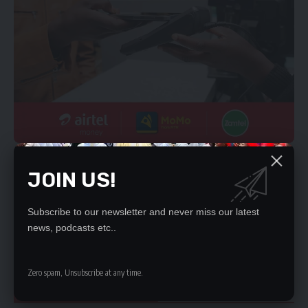
“The challenge now is more on the people who have been
appointed to deliver to people’s expectations; so we do not
JOIN US!
expect people to disappoint the President by involving
themselves in activities that will disappoint the appointing
Subscribe to our newsletter and never miss our latest
authority and the people of Zambia.
news, podcasts etc..
-+The challenge is big and we expect our colleagues to rise
above the challenge,” he said.
Zero spam, Unsubscribe at any time.
YOU MIGHT ALSO LIKE