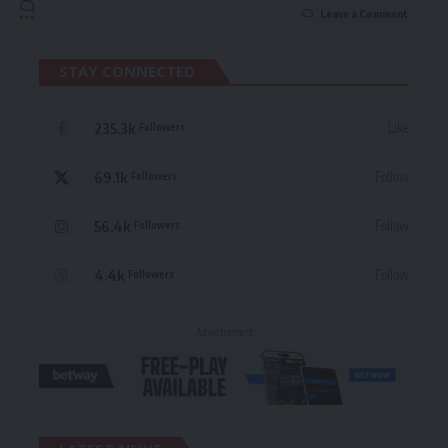
Leave a Comment
STAY CONNECTED
235.3k
Like
Followers
69.1k
Follow
Followers
56.4k
Follow
Followers
4.4k
Follow
Followers
- Advertisement -