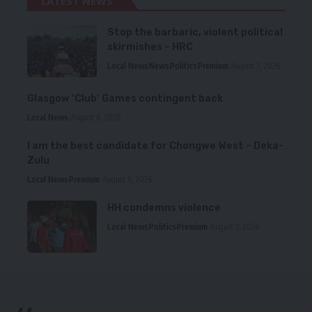
LATEST NEWS
Stop the barbaric, violent political
skirmishes – HRC
Local News
News
Politics
Premium
August 7, 2026
Glasgow ‘Club’ Games contingent back
Local News
August 6, 2026
I am the best candidate for Chongwe West – Deka-
Zulu
Local News
Premium
August 6, 2026
HH condemns violence
Local News
Politics
Premium
August 5, 2026