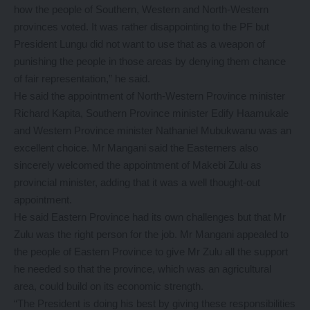
how the people of Southern, Western and North-Western
provinces voted. It was rather disappointing to the PF but
President Lungu did not want to use that as a weapon of
punishing the people in those areas by denying them chance
of fair representation,” he said.
He said the appointment of North-Western Province minister
Richard Kapita, Southern Province minister Edify Haamukale
and Western Province minister Nathaniel Mubukwanu was an
excellent choice. Mr Mangani said the Easterners also
sincerely welcomed the appointment of Makebi Zulu as
provincial minister, adding that it was a well thought-out
appointment.
He said Eastern Province had its own challenges but that Mr
Zulu was the right person for the job. Mr Mangani appealed to
the people of Eastern Province to give Mr Zulu all the support
he needed so that the province, which was an agricultural
area, could build on its economic strength.
“The President is doing his best by giving these responsibilities