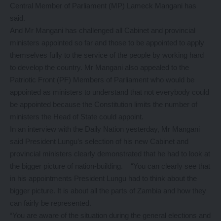
Central Member of Parliament (MP) Lameck Mangani has
said.
And Mr Mangani has challenged all Cabinet and provincial
ministers appointed so far and those to be appointed to apply
themselves fully to the service of the people by working hard
to develop the country. Mr Mangani also appealed to the
Patriotic Front (PF) Members of Parliament who would be
appointed as ministers to understand that not everybody could
be appointed because the Constitution limits the number of
ministers the Head of State could appoint.
In an interview with the Daily Nation yesterday, Mr Mangani
said President Lungu’s selection of his new Cabinet and
provincial ministers clearly demonstrated that he had to look at
the bigger picture of nation-building. “You can clearly see that
in his appointments President Lungu had to think about the
bigger picture. It is about all the parts of Zambia and how they
can fairly be represented.
“You are aware of the situation during the general elections and