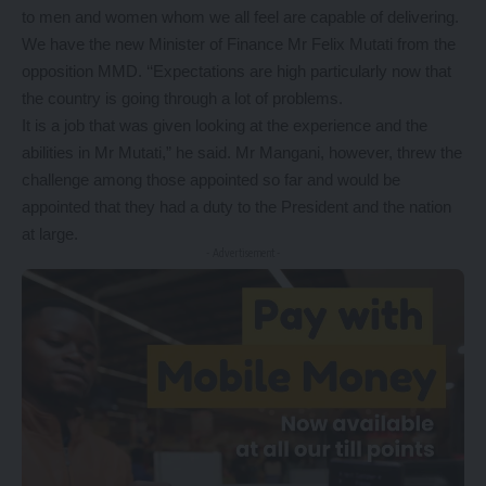
to men and women whom we all feel are capable of delivering.
We have the new Minister of Finance Mr Felix Mutati from the
opposition MMD. ‘‘Expectations are high particularly now that
the country is going through a lot of problems.
It is a job that was given looking at the experience and the
abilities in Mr Mutati,” he said. Mr Mangani, however, threw the
challenge among those appointed so far and would be
appointed that they had a duty to the President and the nation
at large.
- Advertisement -