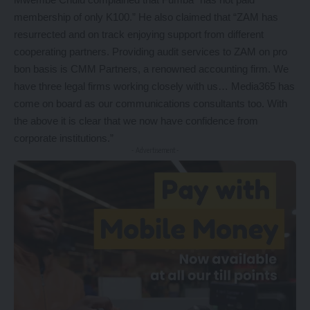
membership of only K100.” He also claimed that “ZAM has
resurrected and on track enjoying support from different
cooperating partners. Providing audit services to ZAM on pro
bon basis is CMM Partners, a renowned accounting firm. We
have three legal firms working closely with us… Media365 has
come on board as our communications consultants too. With
the above it is clear that we now have confidence from
corporate institutions.”
- Advertisement -