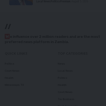
Local News
Politics
Premium
August 5, 2026
//
W
e influence over 2 million readers and are the most
preferred news platform in Zambia.
QUICK LINKS
TOP CATEGORIES
Politics
News
Court News
Local News
Health
Politics
Millennium TV
Health
Court News
Tie Business