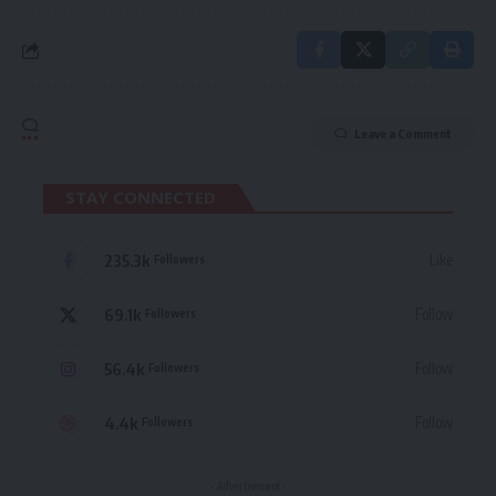
Leave a Comment
STAY CONNECTED
235.3k
Like
Followers
69.1k
Follow
Followers
56.4k
Follow
Followers
4.4k
Follow
Followers
- Advertisement -