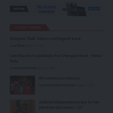
LATEST NEWS
Glasgow ‘Club’ Games contingent back
Local News
August 6, 2026
I am the best candidate for Chongwe West – Deka-
Zulu
Local News
Premium
August 6, 2026
HH condemns violence
Local News
Politics
Premium
August 5, 2026
Judicial independence key to fair
election outcomes – CJ