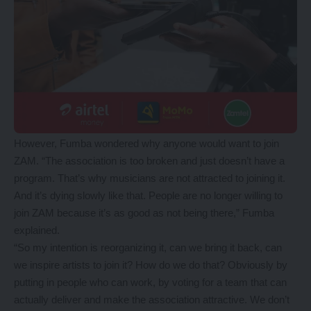
However, Fumba wondered why anyone would want to join
ZAM. “The association is too broken and just doesn’t have a
program. That’s why musicians are not attracted to joining it.
And it’s dying slowly like that. People are no longer willing to
join ZAM because it’s as good as not being there,” Fumba
explained.
“So my intention is reorganizing it, can we bring it back, can
we inspire artists to join it? How do we do that? Obviously by
putting in people who can work, by voting for a team that can
actually deliver and make the association attractive. We don’t