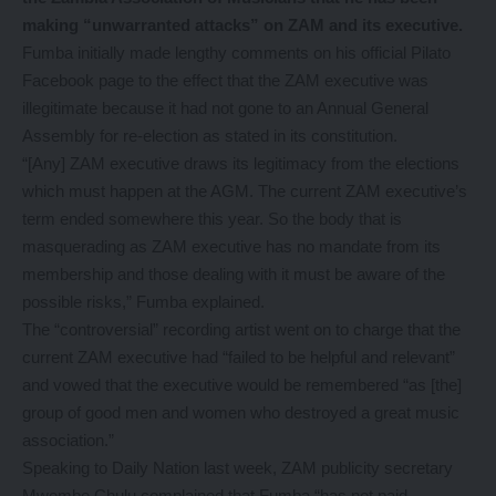
making “unwarranted attacks” on ZAM and its executive.
Fumba initially made lengthy comments on his official Pilato
Facebook page to the effect that the ZAM executive was
illegitimate because it had not gone to an Annual General
Assembly for re-election as stated in its constitution.
“[Any] ZAM executive draws its legitimacy from the elections
which must happen at the AGM. The current ZAM executive’s
term ended somewhere this year. So the body that is
masquerading as ZAM executive has no mandate from its
membership and those dealing with it must be aware of the
possible risks,” Fumba explained.
The “controversial” recording artist went on to charge that the
current ZAM executive had “failed to be helpful and relevant”
and vowed that the executive would be remembered “as [the]
group of good men and women who destroyed a great music
association.”
Speaking to Daily Nation last week, ZAM publicity secretary
Mwembe Chulu complained that Fumba “has not paid