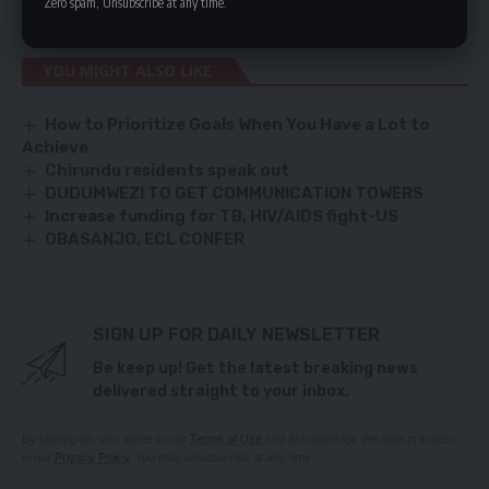
Zero spam, Unsubscribe at any time.
they are all over the place, they have no program.”
YOU MIGHT ALSO LIKE
How to Prioritize Goals When You Have a Lot to
Achieve
Chirundu residents speak out
DUDUMWEZI TO GET COMMUNICATION TOWERS
Increase funding for TB, HIV/AIDS fight-US
OBASANJO, ECL CONFER
SIGN UP FOR DAILY NEWSLETTER
Be keep up! Get the latest breaking news
delivered straight to your inbox.
By signing up, you agree to our
Terms of Use
and acknowledge the data practices
in our
Privacy Policy
. You may unsubscribe at any time.