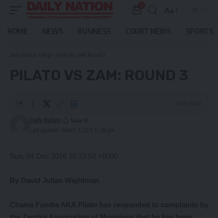
0
Aa
Font
Resizer
HOME
NEWS
BUSINESS
COURT NEWS
SPORTS
Daily Nation
>
Blog
>
Pilato Vs ZAM: Round 3
PILATO VS ZAM: ROUND 3
4 Min Read
Daily Nation
Last updated: March 7, 2021 12:36 pm
Sun, 04 Dec 2016 10:23:53 +0000
By David Julian Wightman
Chama Fumba AKA Pilato has responded to complaints by
the Zambia Association of Musicians that he has been