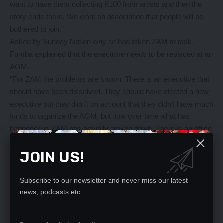
want to have them collecting K100 from artists and then the
story ends there. We want an association that people will be
bothered to join.”
Asked by Sunday Nation why he had taken ZAM to task,
Fumba explained that the executive needs to be replaced at an
AGM.
“For ZAM the problems are known. There is an executive that
should have been dissolved. They should have elected a new
executive but they didn’t on account that they didn’t have much
funds to organize the AGM, but now over time what has
happened is ZAM has actually broken down. There is an office
in Showgrounds which has been closed for months now, it’s
JOIN US!
only opened when there’s a funeral, when an artist dies, that’s
when [that office] opens. So there’s no program whatsoever,”
he explained.
Subscribe to our newsletter and never miss our latest
“I think ZAM doesn’t have a system or structure, there are
news, podcasts etc..
people there who masquerade as members and presidents
and chairmen and everything but they don’t work as a team,