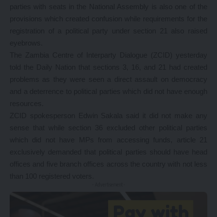
parties with seats in the National Assembly is also one of the
provisions which created confusion while requirements for the
registration of a political party under section 21 also raised
eyebrows.
The Zambia Centre of Interparty Dialogue (ZCID) yesterday
told the Daily Nation that sections 3, 16, and 21 had created
problems as they were seen a direct assault on democracy
and a deterrence to political parties which did not have enough
resources.
ZCID spokesperson Edwin Sakala said it did not make any
sense that while section 36 excluded other political parties
which did not have MPs from accessing funds, article 21
exclusively demanded that political parties should have head
offices and five branch offices across the country with not less
than 100 registered voters.
- Advertisement -