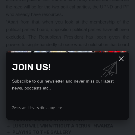
the race will be for the two political parties, the UPND and PF
who already have resources.
“Apart from that, when you look at the membership of the
political parties’ board, opposition political parties have all been
excluded. The Republican President has been given the
powers to single-handedly choose who should sit on that board
and surely you do not expect him to appoint people who are
not loyal to him and so, opposition political parties will have no
JOIN US!
say on matters that affect them because they will not be
represented. This will be another branch of the ruling party,”
Subscribe to our newsletter and never miss our latest
Mr. Sakala said
news, podcasts etc..
YOU MIGHT ALSO LIKE
Zero spam, Unsubscribe at any time.
Milling plant on cards in Chongwe
Kambwili accused of witchcraft
LUNGU WILL WIN WITHOUT A RERUN- MWANZA
PLAYING TO THE GALLERY