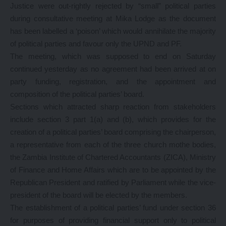
Justice were out-rightly rejected by “small” political parties
during consultative meeting at Mika Lodge as the document
has been labelled a ‘poison’ which would annihilate the majority
of political parties and favour only the UPND and PF.
The meeting, which was supposed to end on Saturday
continued yesterday as no agreement had been arrived at on
party funding, registration, and the appointment and
composition of the political parties’ board.
Sections which attracted sharp reaction from stakeholders
include section 3 part 1(a) and (b), which provides for the
creation of a political parties’ board comprising the chairperson,
a representative from each of the three church mothe bodies,
the Zambia Institute of Chartered Accountants (ZICA), Ministry
of Finance and Home Affairs which are to be appointed by the
Republican President and ratified by Parliament while the vice-
president of the board will be elected by the members.
The establishment of a political parties’ fund under section 36
for purposes of providing financial support only to political