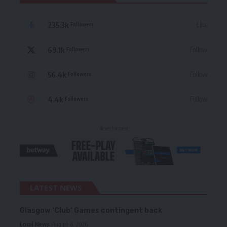
235.3k
Like
Followers
69.1k
Follow
Followers
56.4k
Follow
Followers
4.4k
Follow
Followers
- Advertisement -
LATEST NEWS
Glasgow ‘Club’ Games contingent back
Local News
August 6, 2026