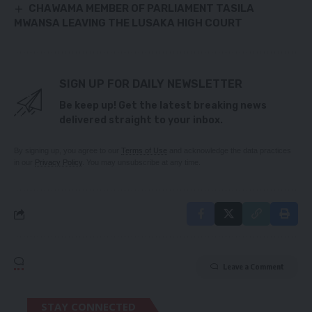
CHAWAMA MEMBER OF PARLIAMENT TASILA
MWANSA LEAVING THE LUSAKA HIGH COURT
SIGN UP FOR DAILY NEWSLETTER
Be keep up! Get the latest breaking news
delivered straight to your inbox.
By signing up, you agree to our
Terms of Use
and acknowledge the data practices
in our
Privacy Policy
. You may unsubscribe at any time.
Leave a Comment
STAY CONNECTED