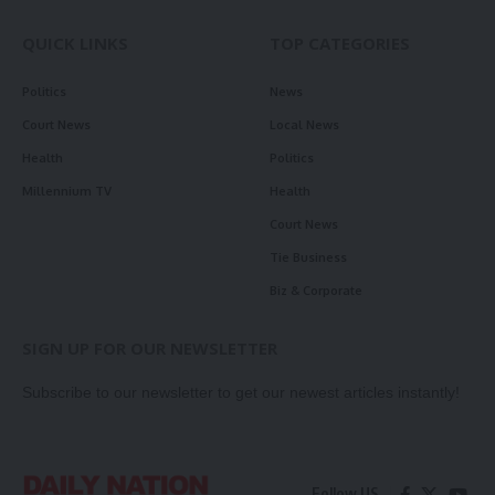
QUICK LINKS
TOP CATEGORIES
Politics
News
Court News
Local News
Health
Politics
Millennium TV
Health
Court News
Tie Business
Biz & Corporate
SIGN UP FOR OUR NEWSLETTER
Subscribe to our newsletter to get our newest articles instantly!
Follow US