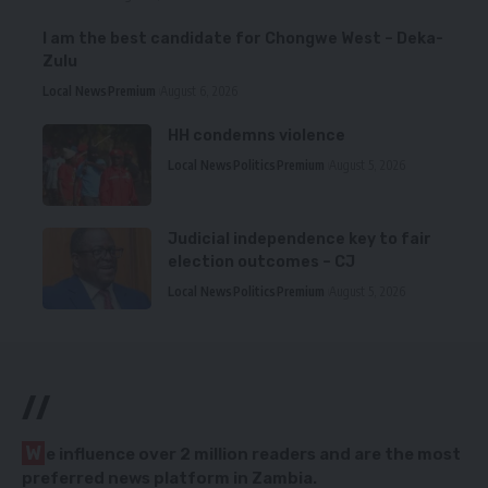
I am the best candidate for Chongwe West – Deka-
Zulu
Local News
Premium
August 6, 2026
HH condemns violence
Local News
Politics
Premium
August 5, 2026
Judicial independence key to fair
election outcomes – CJ
Local News
Politics
Premium
August 5, 2026
//
W
e influence over 2 million readers and are the most
preferred news platform in Zambia.