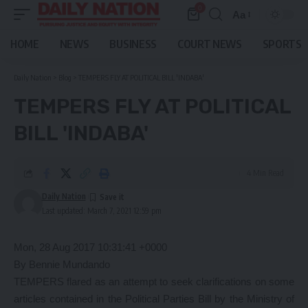
0
Aa
Font
Resizer
HOME
NEWS
BUSINESS
COURT NEWS
SPORTS
Daily Nation
>
Blog
>
TEMPERS FLY AT POLITICAL BILL 'INDABA'
TEMPERS FLY AT POLITICAL
BILL 'INDABA'
4 Min Read
Daily Nation
Last updated: March 7, 2021 12:59 pm
Mon, 28 Aug 2017 10:31:41 +0000
By Bennie Mundando
TEMPERS flared as an attempt to seek clarifications on some
articles contained in the Political Parties Bill by the Ministry of