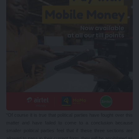
“Of course it is true that political parties have fought over this
matter and have failed to come to a conclusion because
smaller political parties feel that if these three sections are
allowed to pass in their current form, they will be annihilated as