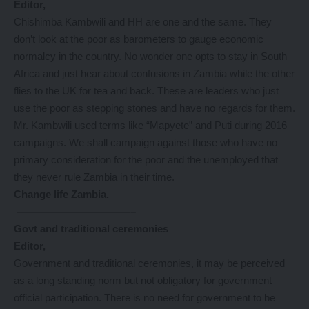
Editor,
Chishimba Kambwili and HH are one and the same. They
don’t look at the poor as barometers to gauge economic
normalcy in the country. No wonder one opts to stay in South
Africa and just hear about confusions in Zambia while the other
flies to the UK for tea and back. These are leaders who just
use the poor as stepping stones and have no regards for them.
Mr. Kambwili used terms like “Mapyete” and Puti during 2016
campaigns. We shall campaign against those who have no
primary consideration for the poor and the unemployed that
they never rule Zambia in their time.
Change life Zambia.
———————————–
Govt and traditional ceremonies
Editor,
Government and traditional ceremonies, it may be perceived
as a long standing norm but not obligatory for government
official participation. There is no need for government to be