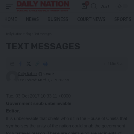
0
Aa
Font
Resizer
HOME
NEWS
BUSINESS
COURT NEWS
SPORTS
Daily Nation
>
Blog
>
Text messages
TEXT MESSAGES
5 Min Read
Daily Nation
Last updated: March 7, 2021 1:02 pm
Tue, 03 Oct 2017 10:33:11 +0000
Government snub unbelievable
Editor,
It is unbelievable that chiefs who sit in the House of Chiefs that
symbolises the unity of the nation could snub the government
for whatever reason. These are chiefs who are recipients of