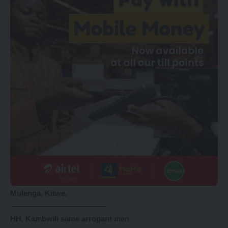
Mulenga, Kitwe.
————————————-
HH, Kambwili same arrogant men