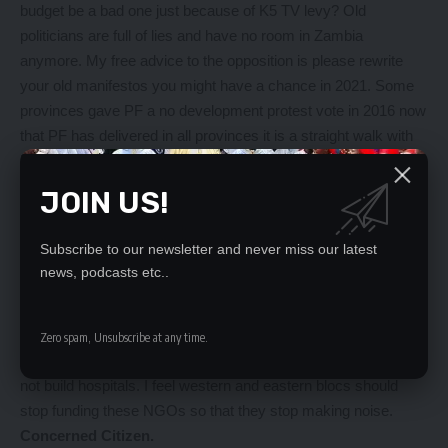
budget be a bad one just because of K5 TV levy? Old
politicians are full of lies and have no room in Zambia
anymore. My free advice to the opposition is please rewrite
your old manifestos you might have a chance in 2021. Some
provinces gave PF a no development protest vote in 2016 now
that PF has delivered in all provinces it is a straight walk with
heas high. Not even tribal appeal will favour parties with no
agenda for Zambia. Congrats Lungu.
JOIN US!
KJC.
———————————-
Subscribe to our newsletter and never miss our latest
Abolish noisy NGOs
news, podcasts etc..
Editor,
Abolish NGOs in Africa and stop noise. How can you develop
your country by protesting every day? Look at the noise over
Zero spam, Unsubscribe at any time.
those fire engines, it’s like protesting that government should
not build hospitals. I feel western and eastern blocs should
stop funding these NGOs so that they stop making noise.
Concerned Citizen.