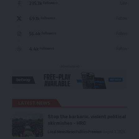
235.3k
Like
Followers
69.1k
Follow
Followers
56.4k
Follow
Followers
4.4k
Follow
Followers
- Advertisement -
LATEST NEWS
Stop the barbaric, violent political
skirmishes – HRC
Local News
News
Politics
Premium
August 7, 2026