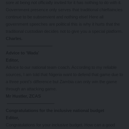
sore at being not officially invited for it has nothing to do with it.
Government presence only serves that traditional chieftaincies
continue to be subservient and nothing else! Here all
government speeches are political this is why it hurts that the
traditional custodian decides not to give you a special platform.
Charles.
——————————–
Advice to ‘Wada’
Editor,
Advice to our national team coach. According to my reliable
sources, I am told that Nigeria want to defend that game due to
a three point’s difference but Zambia can only win the game
through an attacking game.
Mr Hustler, ZCAS
———————————
Congratulations for the inclusive national budget
Editor,
Congratulations for your inclusive budget. How can a good