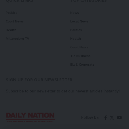
QUICK LINKS
TOP CATEGORIES
Politics
News
Court News
Local News
Health
Politics
Millennium TV
Health
Court News
Tie Business
Biz & Corporate
SIGN UP FOR OUR NEWSLETTER
Subscribe to our newsletter to get our newest articles instantly!
Follow US