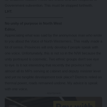
Government subvention. This must be stopped forthwith.
LHT.
————————————————
No unity of purpose in North West
Editor,
Appreciating what was said by the anonymous man who wrote
to you about the Voice of North Westerners. This really made a
lot of sense. Provinces will only develop if people speak with
one voice. Unfortunately, this is not so in the N/W because the
unity portrayed is cosmetic. Two ethnic groups don’t see eye
to eye. Is it not interesting that recently the province had
almost all its MPs serving at cabinet and deputy minister level
and yet no tangible development took place? Districts relied on
thermal power, roads remained undone. My advice is speak
with one voice.
- Advertisement -