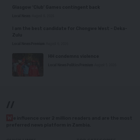
Glasgow ‘Club’ Games contingent back
Local News
August 6, 2026
I am the best candidate for Chongwe West – Deka-
Zulu
Local News
Premium
August 6, 2026
HH condemns violence
Local News
Politics
Premium
August 5, 2026
//
W
e influence over 2 million readers and are the most
preferred news platform in Zambia.