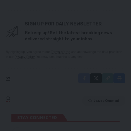
SIGN UP FOR DAILY NEWSLETTER
Be keep up! Get the latest breaking news
delivered straight to your inbox.
By signing up, you agree to our
Terms of Use
and acknowledge the data practices
in our
Privacy Policy
. You may unsubscribe at any time.
Leave a Comment
STAY CONNECTED