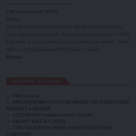
——————————————
The shame of our NGOs
Editor,
What development are the NGOs talking about? When they
have failed to build schools, hospitals or even pit latrines. What
they know is just to protest and eat money from donors. Today,
Africa is crying because of their failure to deliver.
Mumba.
YOU MIGHT ALSO LIKE
GBM is lying
IMPLEMENTING EFFECTIVE MARKETING STRATEGIES
WITHOUT A DEGREE
1,720 NAREP members melt into PF
UNJUSTIFIED ATTACKS
TUKUZA DISCONTINUES ASSETS CASE FORE
CONCOURT