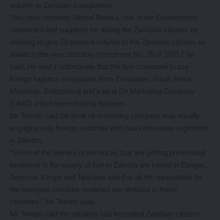
volume to Zambian transporters.
“We have reported Othniel Brooks, one of the Government-
contracted fuel suppliers for daring the Zambian citizens by
refusing to give 50 percent volume to the Zambian citizens as
stated in the new Statutory Instrument No. 35 of 2021,” he
said. He said it unfortunate that the firm continued to use
foreign logistics companies from Zimbabwe, South Africa,
Mauritius, Switzerland and a local Oil Marketing Company
(OMC) which were making fortunes.
Mr Tembo said the local oil marketing company was equally
engaging only foreign nationals who had companies registered
in Zambia.
“Some of the owners of the trucks that are getting preferential
treatment in the supply of fuel to Zambia are based in Europe,
America, Kenya and Tanzania and that all the receivables for
the transport services rendered are directed to these
countries,” Mr Tembo said.
Mr Tembo said the situation had frustrated Zambian citizens