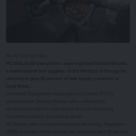
By PETER SICHALI
PETROLEUM transporters have reported Othniel Brooks,
a multinational fuel supplier, to the Ministry of Energy for
refusing to give 50 percent of fuel supply contracts to
local firms.
Petroleum Transporters Association of Zambia (PTAZ)
spokesperson, Benson Tembo, who confirmed the
development said the multinational firm was frustrating
Government efforts to empower locals.
Mr Tembo called on Government and the Energy Regulation
(ERB) to punish Othniel Brooks for refusing to give 50 percent