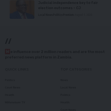
Judicial independence key to fair
election outcomes – CJ
Local News
Politics
Premium
August 5, 2026
//
W
e influence over 2 million readers and are the most
preferred news platform in Zambia.
QUICK LINKS
TOP CATEGORIES
Politics
News
Court News
Local News
Health
Politics
Millennium TV
Health
Court News