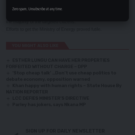
cargo.
Zero spam, Unsubscribe at any time.
Mr Tembo said PTAZ has over 90 fuel transporters comprising
the majority of the targeted citizens.
Efforts to get the Ministry of Energy proved futile.
YOU MIGHT ALSO LIKE
ESTHER LUNGU CAN HAVE HER PROPERTIES
FORFEITED WITHOUT CHARGE – DPP
‘Stop cheap talk’ …Don’t use cheap politics to
debate economy, opposition warned
Khan happy with human rights – State House By
NATION REPORTER
LCC DEFIES MINISTER’S DIRECTIVE
Parley has jokers, says Nkana MP
SIGN UP FOR DAILY NEWSLETTER