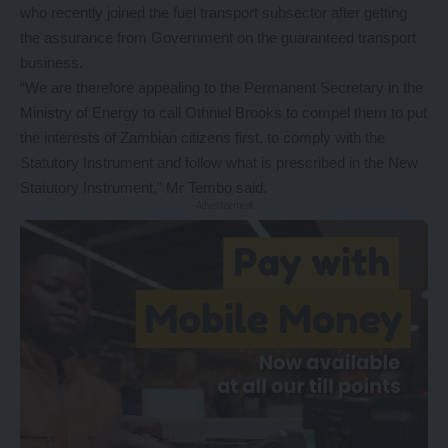
who recently joined the fuel transport subsector after getting
the assurance from Government on the guaranteed transport
business.
“We are therefore appealing to the Permanent Secretary in the
Ministry of Energy to call Othniel Brooks to compel them to put
the interests of Zambian citizens first, to comply with the
Statutory Instrument and follow what is prescribed in the New
Statutory Instrument,” Mr Tembo said.
- Advertisement -