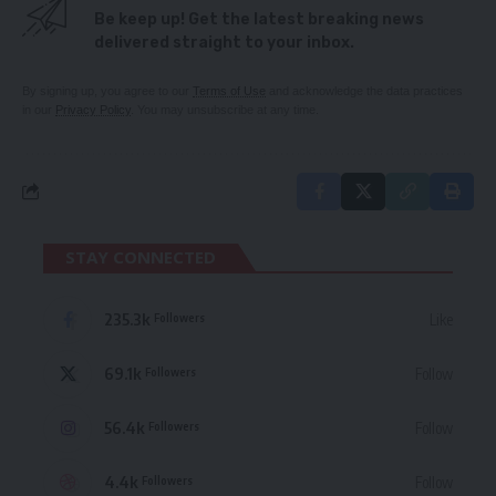
Be keep up! Get the latest breaking news
delivered straight to your inbox.
By signing up, you agree to our
Terms of Use
and acknowledge the data practices
in our
Privacy Policy
. You may unsubscribe at any time.
STAY CONNECTED
235.3k
Like
Followers
69.1k
Follow
Followers
56.4k
Follow
Followers
4.4k
Follow
Followers