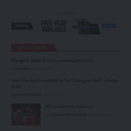
- Advertisement -
LATEST NEWS
Glasgow ‘Club’ Games contingent back
Local News
August 6, 2026
I am the best candidate for Chongwe West – Deka-
Zulu
Local News
Premium
August 6, 2026
HH condemns violence
Local News
Politics
Premium
August 5, 2026