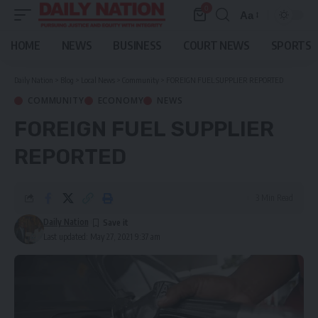
0
Aa
Font
Resizer
HOME
NEWS
BUSINESS
COURT NEWS
SPORTS
Daily Nation
>
Blog
>
Local News
>
Community
>
FOREIGN FUEL SUPPLIER REPORTED
COMMUNITY
ECONOMY
NEWS
FOREIGN FUEL SUPPLIER
REPORTED
3 Min Read
Daily Nation
Last updated: May 27, 2021 9:37 am