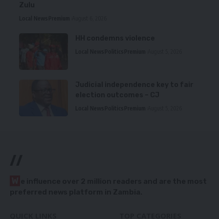
Zulu
Local News
Premium
August 6, 2026
HH condemns violence
Local News
Politics
Premium
August 5, 2026
Judicial independence key to fair
election outcomes – CJ
Local News
Politics
Premium
August 5, 2026
//
W
e influence over 2 million readers and are the most
preferred news platform in Zambia.
QUICK LINKS
TOP CATEGORIES