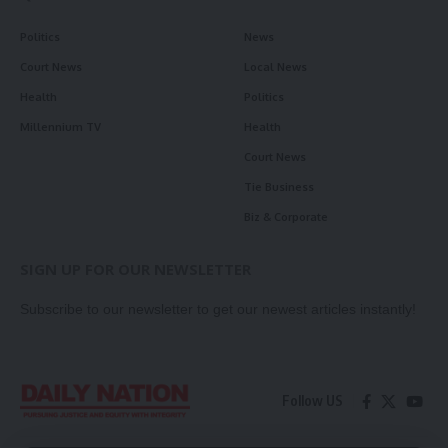
Politics
News
Court News
Local News
Health
Politics
Millennium TV
Health
Court News
Tie Business
Biz & Corporate
SIGN UP FOR OUR NEWSLETTER
Subscribe to our newsletter to get our newest articles instantly!
Follow US