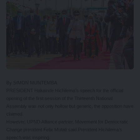
By SIMON MUNTEMBA
PRESIDENT Hakainde Hichilema’s speech for the official
opening of the first session of the Thirteenth National
Assembly was not only hollow but generic, the opposition have
claimed.
However, UPND Alliance partner, Movement for Democratic
Change president Felix Mutati said President Hichilema’s
speech was inspiring.