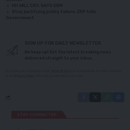
HH WILL CRY, SAYS GBM
Stop justifying policy failure, ZRP tells
Government
SIGN UP FOR DAILY NEWSLETTER
Be keep up! Get the latest breaking news
delivered straight to your inbox.
By signing up, you agree to our
Terms of Use
and acknowledge the data practices
in our
Privacy Policy
. You may unsubscribe at any time.
STAY CONNECTED