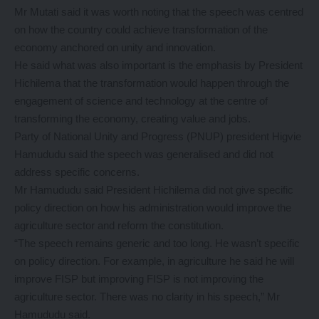
Mr Mutati said it was worth noting that the speech was centred
on how the country could achieve transformation of the
economy anchored on unity and innovation.
He said what was also important is the emphasis by President
Hichilema that the transformation would happen through the
engagement of science and technology at the centre of
transforming the economy, creating value and jobs.
Party of National Unity and Progress (PNUP) president Higvie
Hamududu said the speech was generalised and did not
address specific concerns.
Mr Hamududu said President Hichilema did not give specific
policy direction on how his administration would improve the
agriculture sector and reform the constitution.
“The speech remains generic and too long. He wasn’t specific
on policy direction. For example, in agriculture he said he will
improve FISP but improving FISP is not improving the
agriculture sector. There was no clarity in his speech,” Mr
Hamududu said.