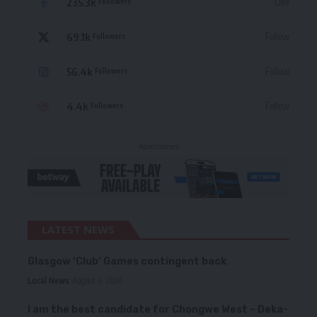
235.3k
Like
Followers
69.1k
Follow
Followers
56.4k
Follow
Followers
4.4k
Follow
Followers
- Advertisement -
LATEST NEWS
Glasgow ‘Club’ Games contingent back
Local News
August 6, 2026
I am the best candidate for Chongwe West – Deka-