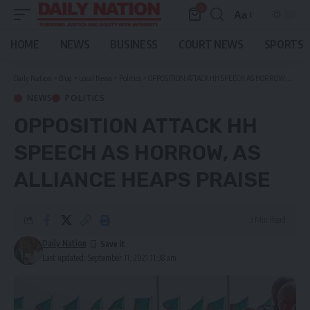
0
Aa
Font
Resizer
HOME
NEWS
BUSINESS
COURT NEWS
SPORTS
Daily Nation
>
Blog
>
Local News
>
Politics
>
OPPOSITION ATTACK HH SPEECH AS HORROW, AS ALLIANCE HEAPS PRAISE
NEWS
POLITICS
OPPOSITION ATTACK HH
SPEECH AS HORROW, AS
ALLIANCE HEAPS PRAISE
3 Min Read
Daily Nation
Last updated: September 11, 2021 11:38 am