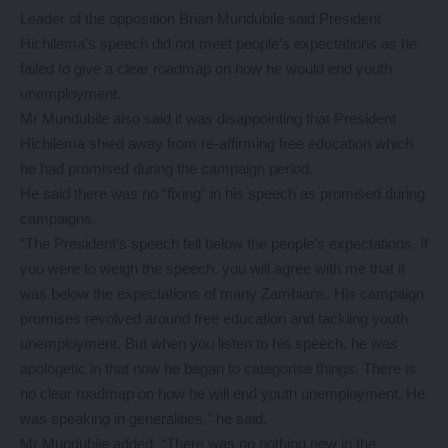
Leader of the opposition Brian Mundubile said President
Hichilema’s speech did not meet people’s expectations as he
failed to give a clear roadmap on how he would end youth
unemployment.
Mr Mundubile also said it was disappointing that President
Hichilema shied away from re-affirming free education which
he had promised during the campaign period.
He said there was no “fixing” in his speech as promised during
campaigns.
“The President‘s speech fell below the people’s expectations. If
you were to weigh the speech, you will agree with me that it
was below the expectations of many Zambians. His campaign
promises revolved around free education and tackling youth
unemployment. But when you listen to his speech, he was
apologetic in that now he began to categorise things. There is
no clear roadmap on how he will end youth unemployment. He
was speaking in generalities,” he said.
Mr Mundubile added, “There was no nothing new in the