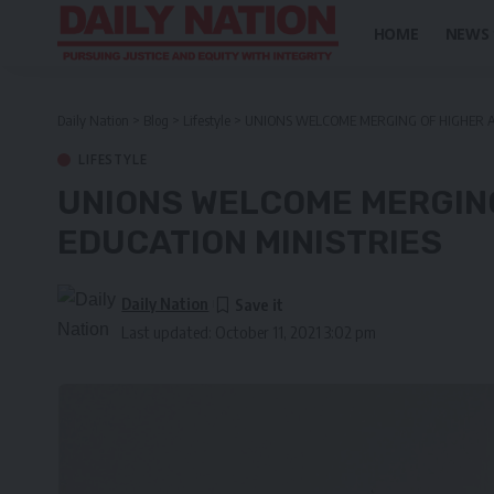
HOME
NEWS
Daily Nation
>
Blog
>
Lifestyle
>
UNIONS WELCOME MERGING OF HIGHER A
LIFESTYLE
UNIONS WELCOME MERGIN
EDUCATION MINISTRIES
Daily Nation
Last updated: October 11, 2021 3:02 pm