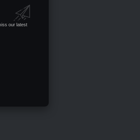
iss our latest