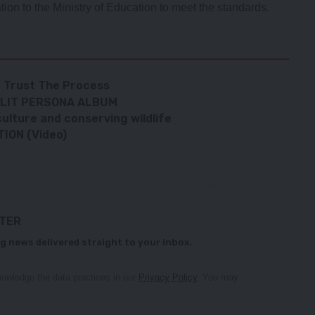
tion to the Ministry of Education to meet the standards.
 – Trust The Process
SPLIT PERSONA ALBUM
ulture and conserving wildlife
ION (Video)
TTER
g news delivered straight to your inbox.
owledge the data practices in our
Privacy Policy
. You may