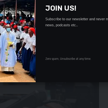
JOIN US!
Subscribe to our newsletter and never m
news, podcasts etc..
Zero spam, Unsubscribe at any time.