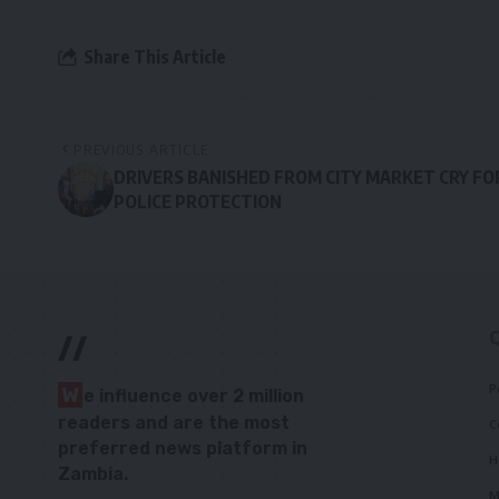
Share This Article
PREVIOUS ARTICLE
DRIVERS BANISHED FROM CITY MARKET CRY FO
POLICE PROTECTION
//
P
W
e influence over 2 million
readers and are the most
C
preferred news platform in
H
Zambia.
M