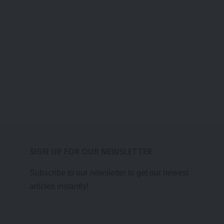
SIGN UP FOR OUR NEWSLETTER
Subscribe to our newsletter to get our newest
articles instantly!