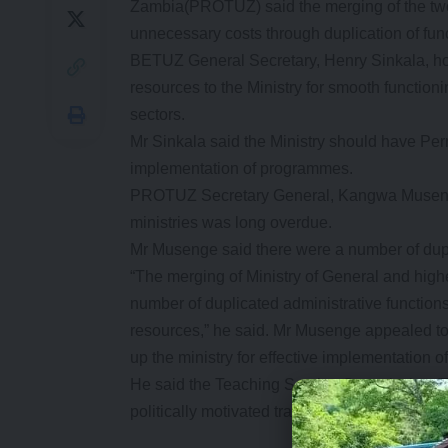
Zambia(PROTUZ) said the merging of the two
unnecessary costs through duplication of fun
BETUZ General Secretary, Henry Sinkala, h
resources to the Ministry for smooth functio
sectors.
Mr Sinkala said the Ministry should have Perm
implementation of programmes.
PROTUZ Secretary General, Kangwa Musenge,
ministries was long overdue.
Mr Musenge said there were a number of dupli
“The merging of Ministry of General and hig
number of duplicated administrative function
resources,” he said. Mr Musenge appealed to
up the ministry for effective implementation 
He said the Teaching Service Commission (TSC
politically motivated transfers, promotions a