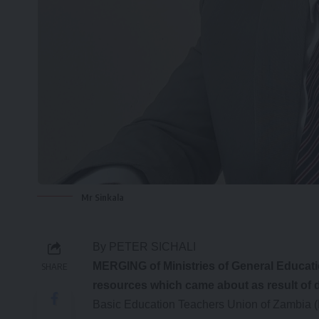
Mr Sinkala
By PETER SICHALI
MERGING of Ministries of General Educatio
SHARE
resources which came about as result of d
Basic Education Teachers Union of Zambia 