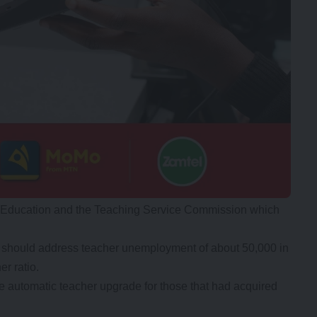
of Education and the Teaching Service Commission which
r should address teacher unemployment of about 50,000 in
r ratio.
ze automatic teacher upgrade for those that had acquired