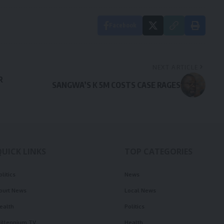
Facebook
NEXT ARTICLE
R
SANGWA’S K 5M COSTS CASE RAGES
QUICK LINKS
TOP CATEGORIES
olitics
News
ourt News
Local News
ealth
Politics
illennium TV
Health