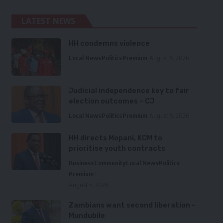
LATEST NEWS
HH condemns violence
Local News
Politics
Premium
August 5, 2026
Judicial independence key to fair
election outcomes – CJ
Local News
Politics
Premium
August 5, 2026
HH directs Mopani, KCM to
prioritise youth contracts
Business
Community
Local News
Politics
Premium
August 5, 2026
Zambians want second liberation –
Mundubile