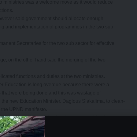
 ministries was a welcome move as it would reduce
ctions.
owever said government should allocate enough
ning and implementation of programmes in the two sub
anent Secretaries for the two sub sector for effective
 on the other hand said the merging of the two
cated functions and duties at the two ministries.
her Education is long overdue because there were a
s that were being done and this was wastage of
 the new Education Minister, Daglous Siakalima, to clean-
of the UPND manifesto.
) was highly politicized and corrupt resulting into
nd appointments.
- Advertisement -