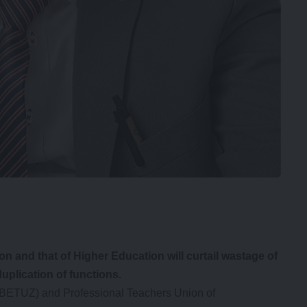
n and that of Higher Education will curtail wastage of
uplication of functions.
(BETUZ) and Professional Teachers Union of