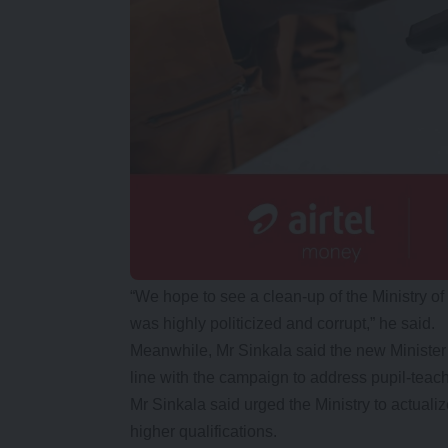
“We hope to see a clean-up of the Ministry 
was highly politicized and corrupt,” he said.
Meanwhile, Mr Sinkala said the new Ministe
line with the campaign to address pupil-teache
Mr Sinkala said urged the Ministry to actuali
higher qualifications.