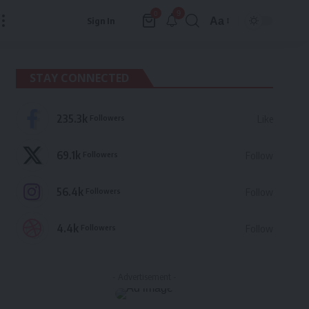
9
0
Aa
Sign In
Font
Resizer
STAY CONNECTED
235.3k
Followers
Like
69.1k
Followers
Follow
56.4k
Followers
Follow
4.4k
Followers
Follow
- Advertisement -