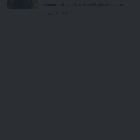
Community
Local News
News
Politics
Premium
August 5, 2026