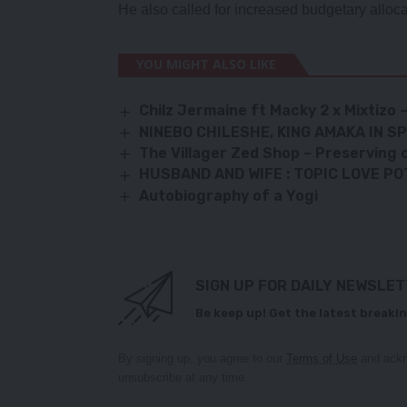
He also called for increased budgetary alloca
YOU MIGHT ALSO LIKE
Chilz Jermaine ft Macky 2 x Mixtizo
NINEBO CHILESHE, KING AMAKA IN 
The Villager Zed Shop – Preserving c
HUSBAND AND WIFE : TOPIC LOVE POT
Autobiography of a Yogi
SIGN UP FOR DAILY NEWSLE
Be keep up! Get the latest breakin
By signing up, you agree to our
Terms of Use
and ackn
unsubscribe at any time.