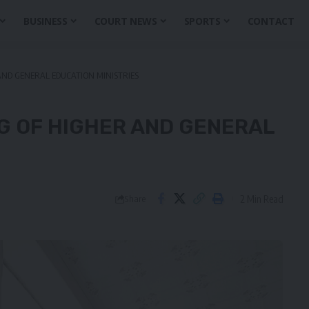
BUSINESS
COURT NEWS
SPORTS
CONTACT
ND GENERAL EDUCATION MINISTRIES
G OF HIGHER AND GENERAL
2 Min Read
Share