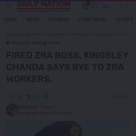
0
Aa
Font
Resizer
HOME
NEWS
BUSINESS
COURT NEWS
SPORTS
Daily Nation
>
Blog
>
News
>
Breaking News
>
Fired ZRA boss, Kingsley Chanda says bye to ZRA workers.
BREAKING NEWS
NEWS
FIRED ZRA BOSS, KINGSLEY
CHANDA SAYS BYE TO ZRA
WORKERS.
1 Min Read
Daily Nation
Last updated: October 8, 2021 11:48 pm