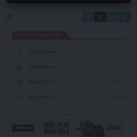
STAY CONNECTED
235.3k
Like
Followers
69.1k
Follow
Followers
56.4k
Follow
Followers
4.4k
Follow
Followers
- Advertisement -