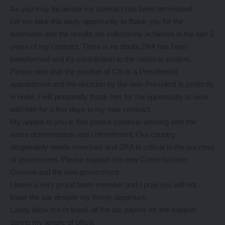
As you may be aware my contract has been terminated.
Let me take this early opportunity to thank you for the
teamwork and the results we collectively achieved in the last 5
years of my contract. There is no doubt ZRA has been
transformed and it’s contribution to the nation is evident.
Please note that the position of CG is a Presidential
appointment and the decision by the new President is perfectly
in order. I will personally thank him for the opportunity to work
with him for a few days in my new contract.
My appeal to you is that please continue working with the
same determination and commitment. Our country
desperately needs revenues and ZRA is critical to the success
of government. Please support the new Commissioner
General and the new government.
I leave a very proud team-member and I pray you will not
lower the bar despite my timely departure.
Lastly allow me to thank all the tax payers for the support
during my tenure of office.