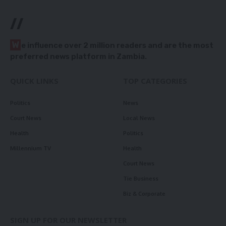
//
W
e influence over 2 million readers and are the most
preferred news platform in Zambia.
QUICK LINKS
TOP CATEGORIES
Politics
News
Court News
Local News
Health
Politics
Millennium TV
Health
Court News
Tie Business
Biz & Corporate
SIGN UP FOR OUR NEWSLETTER