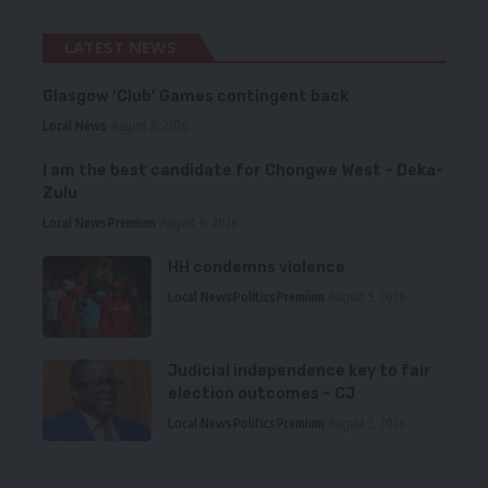
LATEST NEWS
Glasgow ‘Club’ Games contingent back
Local News
August 6, 2026
I am the best candidate for Chongwe West – Deka-
Zulu
Local News
Premium
August 6, 2026
HH condemns violence
Local News
Politics
Premium
August 5, 2026
Judicial independence key to fair
election outcomes – CJ
Local News
Politics
Premium
August 5, 2026