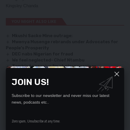
Kingsley Chanda
YOU MIGHT ALSO LIKE
Mkushi Sacko Mine outrage:
Mwenya Musenge rebrands under Advocates for
People’s Prosperity
DEC nabs Nigerian for fraud
We feel neglected- Chief Ntambu
Zambia to receive 1m cholera vaccines
JOIN US!
SIGN UP FOR DAILY NEWSLETTER
Subscribe to our newsletter and never miss our latest
Be keep up! Get the latest breaking news
news, podcasts etc..
delivered straight to your inbox.
By signing up, you agree to our
Terms of Use
and acknowledge the data practices
Zero spam, Unsubscribe at any time.
in our
Privacy Policy
. You may unsubscribe at any time.