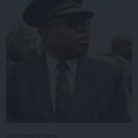
Good Evening ZRA family