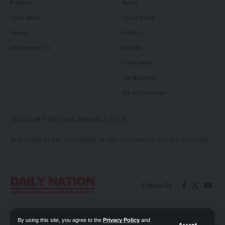
Politics
News
Court News
Local News
Health
Politics
Millennium TV
Health
Court News
Tie Business
Biz & Corporate
SIGN UP FOR OUR NEWSLETTER
Subscribe to our newsletter to get our newest articles instantly!
Follow US
Contact Us
Privacy Policy
By using this site, you agree to the
Privacy Policy
and
Accept