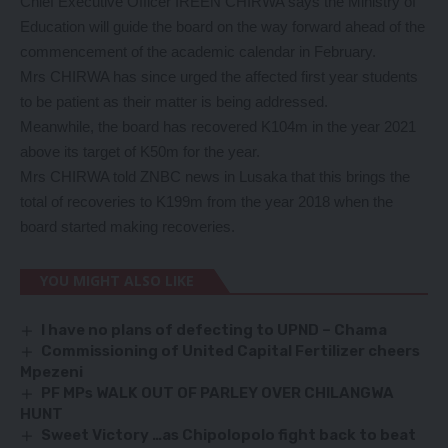
Chief Executive Officer IREEN CHIRWA says the Ministry of
Education will guide the board on the way forward ahead of the
commencement of the academic calendar in February.
Mrs CHIRWA has since urged the affected first year students
to be patient as their matter is being addressed.
Meanwhile, the board has recovered K104m in the year 2021
above its target of K50m for the year.
Mrs CHIRWA told ZNBC news in Lusaka that this brings the
total of recoveries to K199m from the year 2018 when the
board started making recoveries.
YOU MIGHT ALSO LIKE
I have no plans of defecting to UPND – Chama
Commissioning of United Capital Fertilizer cheers
Mpezeni
PF MPs WALK OUT OF PARLEY OVER CHILANGWA
HUNT
Sweet Victory …as Chipolopolo fight back to beat