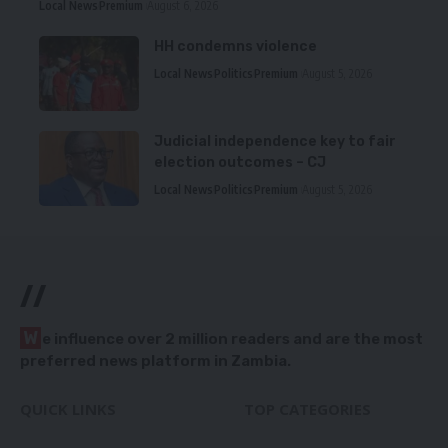
Local News
Premium
August 6, 2026
HH condemns violence
Local News
Politics
Premium
August 5, 2026
Judicial independence key to fair
election outcomes – CJ
Local News
Politics
Premium
August 5, 2026
//
W
e influence over 2 million readers and are the most
preferred news platform in Zambia.
QUICK LINKS
TOP CATEGORIES