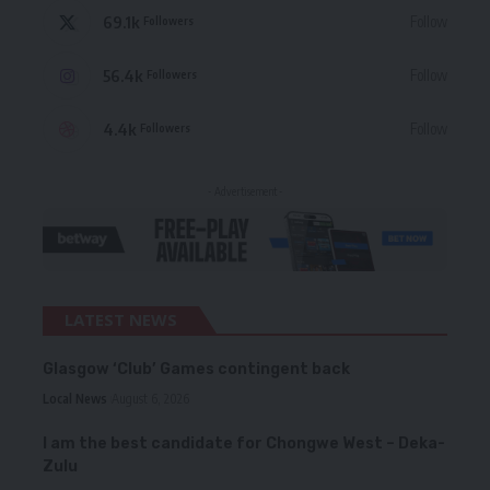
69.1k
Follow
Followers
56.4k
Follow
Followers
4.4k
Follow
Followers
- Advertisement -
LATEST NEWS
Glasgow ‘Club’ Games contingent back
Local News
August 6, 2026
I am the best candidate for Chongwe West – Deka-
Zulu