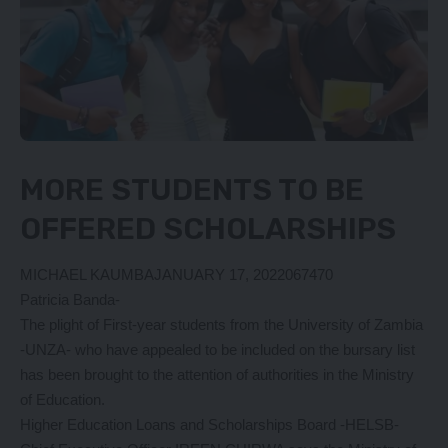
MORE STUDENTS TO BE
OFFERED SCHOLARSHIPS
MICHAEL KAUMBA
JANUARY 17, 2022067470
Patricia Banda-
The plight of First-year students from the University of Zambia
-UNZA- who have appealed to be included on the bursary list
has been brought to the attention of authorities in the Ministry
of Education.
Higher Education Loans and Scholarships Board -HELSB-