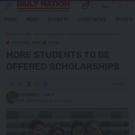
0
Aa
Font
Resizer
HOME
NEWS
BUSINESS
COURT NEWS
SPORTS
Daily Nation
>
Blog
>
News
>
Breaking News
>
More Students To Be Offered Scholarships
BREAKING NEWS
NEWS
MORE STUDENTS TO BE
OFFERED SCHOLARSHIPS
1 Min Read
Daily Nation
Last updated: January 18, 2022 3:19 am