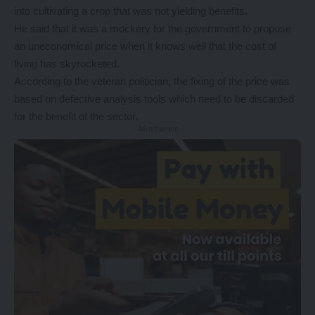
into cultivating a crop that was not yielding benefits.
He said that it was a mockery for the government to propose
an uneconomical price when it knows well that the cost of
living has skyrocketed.
According to the veteran politician, the fixing of the price was
based on defective analysis tools which need to be discarded
for the benefit of the sector.
- Advertisement -