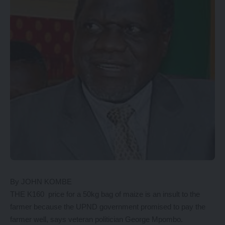
By JOHN KOMBE
THE K160 price for a 50kg bag of maize is an insult to the
farmer because the UPND government promised to pay the
farmer well, says veteran politician George Mpombo.