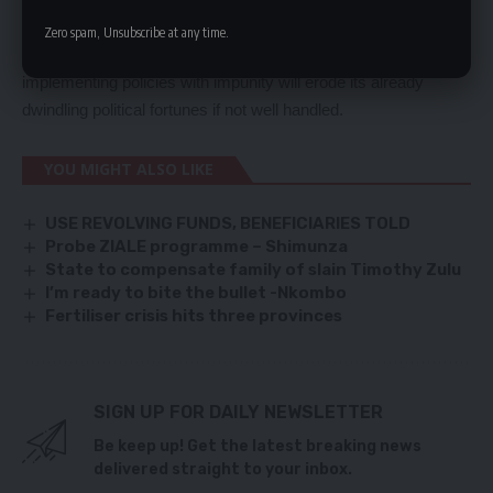
agriculture because this was one key sector that delivered
Zero spam, Unsubscribe at any time.
them the election victory. He said ignoring this sector and
implementing policies with impunity will erode its already
dwindling political fortunes if not well handled.
YOU MIGHT ALSO LIKE
USE REVOLVING FUNDS, BENEFICIARIES TOLD
Probe ZIALE programme – Shimunza
State to compensate family of slain Timothy Zulu
I’m ready to bite the bullet -Nkombo
Fertiliser crisis hits three provinces
SIGN UP FOR DAILY NEWSLETTER
Be keep up! Get the latest breaking news
delivered straight to your inbox.