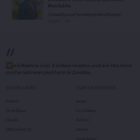
Mundubile
Community
Local News
News
Politics
Premium
August 5, 2026
//
W
e influence over 2 million readers and are the most
preferred news platform in Zambia.
QUICK LINKS
TOP CATEGORIES
Politics
News
Court News
Local News
Health
Politics
Millennium TV
Health
Court News