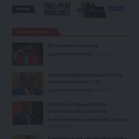
LATEST NEWS
HH condemns violence
Local News
Politics
Premium
August 5, 2026
Judicial independence key to fair
election outcomes – CJ
Local News
Politics
Premium
August 5, 2026
HH directs Mopani, KCM to
prioritise youth contracts
Business
Community
Local News
Politics
Premium
August 5, 2026
Zambians want second liberation –