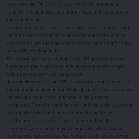
In an interview, Dr. Mpombo said the UPND promised to
transform the agriculture sector from maize pricing to cost of
inputs such as fertiliser.
He stressed that the farmers have not seen any effort to fulfill
the promises in the sector. He lamented that the K160 for a
bag of maize just sums up what he termed as the confirmation
of the UPND’s eloquent lies.
The veteran politician said that the UPND government was
expected to pay microscopic attention to the shortcomings
which it pointed out while in opposition.
“It is unbelievable that the UPND can do the exact opposite of
what it promised. It went round highlighting the shortcomings of
the previous government, but today it has done the
unexpected. Farmers voted for better and cannot be subjected
to such a low price for their hard earned grain,” he said.
Dr. Mpombo, who is also a farmer, observed that the
uneconomical maize price would negatively affect national
food security because very few farmers would like to venture