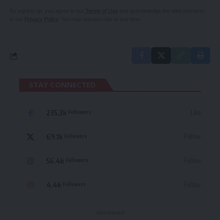
By signing up, you agree to our
Terms of Use
and acknowledge the data practices
in our
Privacy Policy
. You may unsubscribe at any time.
STAY CONNECTED
235.3k
Like
Followers
69.1k
Follow
Followers
56.4k
Follow
Followers
4.4k
Follow
Followers
- Advertisement -