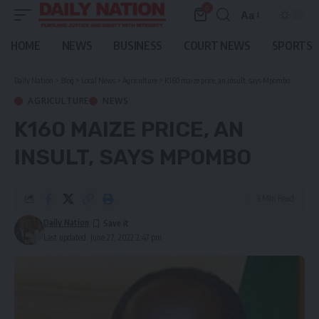
0
Aa
Font
Resizer
HOME
NEWS
BUSINESS
COURT NEWS
SPORTS
Daily Nation
>
Blog
>
Local News
>
Agriculture
>
K160 maize price, an insult, says Mpombo
AGRICULTURE
NEWS
K160 MAIZE PRICE, AN
INSULT, SAYS MPOMBO
3 Min Read
Daily Nation
Last updated: June 27, 2022 2:47 pm