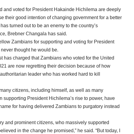
and voted for President Hakainde Hichilema are deeply
se their good intention of changing government for a better
has turned out to be an enemy to the country’s
ce, Brebner Changala has said.
 fellow Zambians for supporting and voting for President
 never thought he would be.
ivist has charged that Zambians who voted for the United
21 are now regretting their decision because of how
authoritarian leader who has worked hard to kill
many citizens, including himself, as well as many
 in supporting President Hichilema’s rise to power, have
shame for having delivered Zambians to purgatory instead
ry and prominent citizens, who massively supported
ieved in the change he promised,” he said. “But today, I