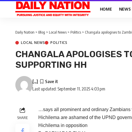
HOME
NEWS
Daily Nation
>
Blog
>
Local News
>
Politics
>
Changala apologises to Zambi
LOCAL NEWS
POLITICS
CHANGALA APOLOGISES T
SUPPORTING HH
[...]
Last updated: September 11, 2025 4:03 pm
…says all prominent and ordinary Zambians 
Hichilema are ashamed of the UPND governme
SHARE
Hichilema in opposition