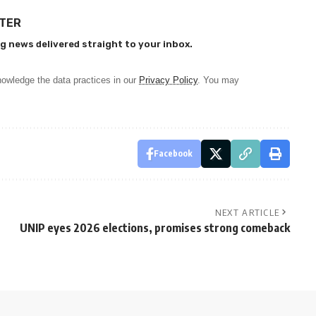
TTER
g news delivered straight to your inbox.
owledge the data practices in our
Privacy Policy
. You may
Facebook
NEXT ARTICLE
UNIP eyes 2026 elections, promises strong comeback