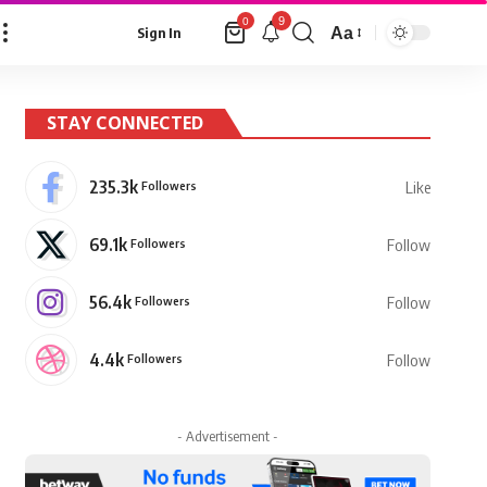
9
0
Aa
Sign In
Font
Resizer
STAY CONNECTED
235.3k
Followers
Like
69.1k
Followers
Follow
56.4k
Followers
Follow
4.4k
Followers
Follow
- Advertisement -