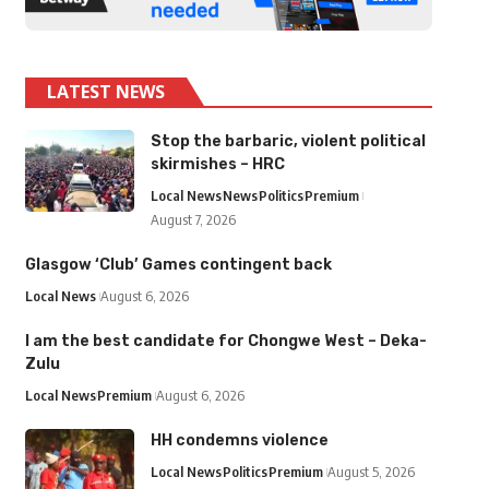
LATEST NEWS
Stop the barbaric, violent political
skirmishes – HRC
Local News
News
Politics
Premium
August 7, 2026
Glasgow ‘Club’ Games contingent back
Local News
August 6, 2026
I am the best candidate for Chongwe West – Deka-
Zulu
Local News
Premium
August 6, 2026
HH condemns violence
Local News
Politics
Premium
August 5, 2026