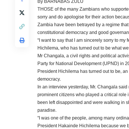
By BARNABAS ZULU
THOSE of the many Zambians who supported 
sorry and do apologise for their action becau
Zambia have been betrayed by a regime that 
constitutional democracy and good governan
“I want to say that I am sincerely sorry to my
Hichilema, who has turned out to be what we
Mr Changala, a civil rights and political act
Party for National Development (UPND) in 20
President Hichilema has turned out to be, an 
democracy.
In an interview yesterday, Mr. Changala said 
prominent citizens who played a critical role
been left disappointed and were walking in 
paradise.
“I was one of the people, among many ordina
President Hakainde Hichilema because we bel