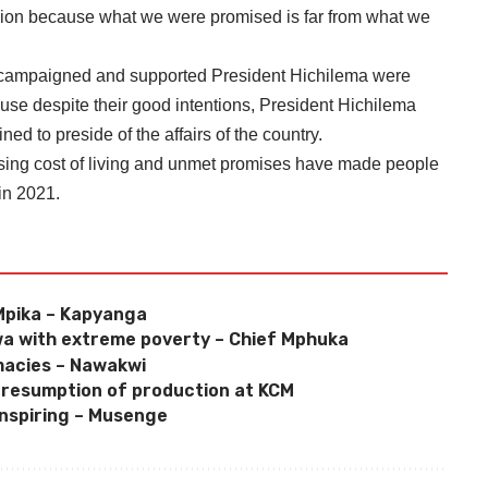
ision because what we were promised is far from what we
campaigned and supported President Hichilema were
e despite their good intentions, President Hichilema
ed to preside of the affairs of the country.
ising cost of living and unmet promises have made people
in 2021.
n Mpika – Kapyanga
a with extreme poverty – Chief Mphuka
macies – Nawakwi
 resumption of production at KCM
inspiring – Musenge