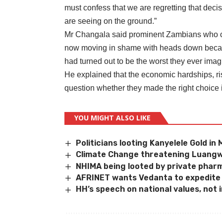
must confess that we are regretting that dec
are seeing on the ground.”
Mr Changala said prominent Zambians who 
now moving in shame with heads down becaus
had turned out to be the worst they ever imagin
He explained that the economic hardships, r
question whether they made the right choice 
YOU MIGHT ALSO LIKE
Politicians looting Kanyelele Gold i
Climate Change threatening Luangw
NHIMA being looted by private phar
AFRINET wants Vedanta to expedite
HH’s speech on national values, not 