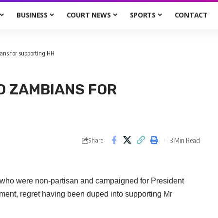
BUSINESS
COURT NEWS
SPORTS
CONTACT
ans for supporting HH
O ZAMBIANS FOR
3 Min Read
Share
who were non-partisan and campaigned for President
nt, regret having been duped into supporting Mr