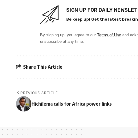
SIGN UP FOR DAILY NEWSLE
Be keep up! Get the latest breakin
By signing up, you agree to our
Terms of Use
and ackn
unsubscribe at any time.
Share This Article
PREVIOUS ARTICLE
Hichilema calls for Africa power links