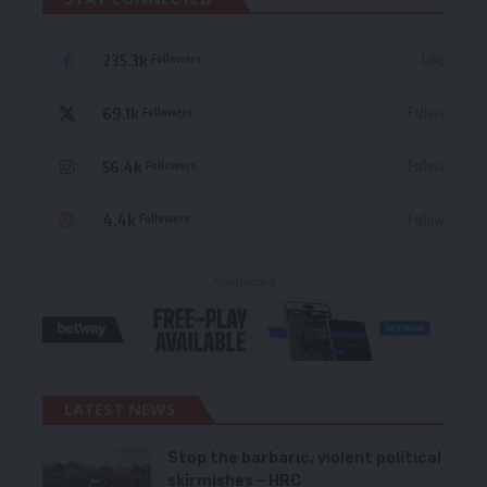
235.3k
Like
Followers
69.1k
Follow
Followers
56.4k
Follow
Followers
4.4k
Follow
Followers
- Advertisement -
LATEST NEWS
Stop the barbaric, violent political
skirmishes – HRC