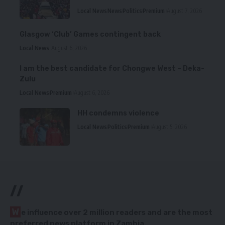
Local News
News
Politics
Premium
August 7, 2026
Glasgow ‘Club’ Games contingent back
Local News
August 6, 2026
I am the best candidate for Chongwe West – Deka-
Zulu
Local News
Premium
August 6, 2026
HH condemns violence
Local News
Politics
Premium
August 5, 2026
//
W
e influence over 2 million readers and are the most
preferred news platform in Zambia.