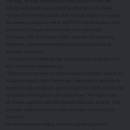
The logs, he said, were lying in many places across the
country and people were scared to sell them to the State.
He said Government should allow Mukula dealers to mop up
the already cut logs for sell to ZAFFICO but put in place strict
measures to ensure no fresh ones were harvested.
Mr Kaona, who is a license holder, said with the economic
meltdown, Government needed to make money from all
available resources.
“There are a lot of Mukula logs that have been lying idle in the
bush and many hidden places.
“These can bring revenue to government if a proper plan is put
in place to mass collect these logs. Some kind of amnesty is
needed so that people are given a chance to freely sell the logs
to dealers including those without licenses,” Mr Kaona said.
Mr Kaona said that when the Mukula trade was at peak, a lot
of people sold their assets, some got loans to invest in the
business.
He said they were holding on to the logs because their