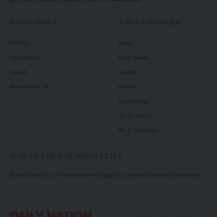
QUICK LINKS
TOP CATEGORIES
Politics
News
Court News
Local News
Health
Politics
Millennium TV
Health
Court News
Tie Business
Biz & Corporate
SIGN UP FOR OUR NEWSLETTER
Subscribe to our newsletter to get our newest articles instantly!