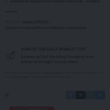
Zambia to experience famine next year – Kalaba
TAGGED:
mukula
ZAFFICO
Zambia Forestry and Forest Industries Corporation
SIGN UP FOR DAILY NEWSLETTER
Be keep up! Get the latest breaking news
delivered straight to your inbox.
By signing up, you agree to our
Terms of Use
and acknowledge the data practices
in our
Privacy Policy
. You may unsubscribe at any time.
STAY CONNECTED