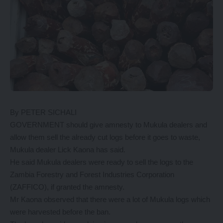
By PETER SICHALI
GOVERNMENT should give amnesty to Mukula dealers and
allow them sell the already cut logs before it goes to waste,
Mukula dealer Lick Kaona has said.
He said Mukula dealers were ready to sell the logs to the
Zambia Forestry and Forest Industries Corporation
(ZAFFICO), if granted the amnesty.
Mr Kaona observed that there were a lot of Mukula logs which
were harvested before the ban.