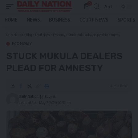
0
Aa
Font
Resizer
HOME
NEWS
BUSINESS
COURT NEWS
SPORTS
Daily Nation
>
Blog
>
Local News
>
Economy
>
Stuck Mukula dealers plead for amnesty
ECONOMY
STUCK MUKULA DEALERS
PLEAD FOR AMNESTY
4 Min Read
Daily Nation
Last updated: May 7, 2020 10:34 pm