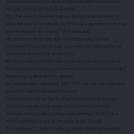
investments had been stuck in the bush after Government
abruptly banned all Mukula dealings.
“It is therefore in this vein that we appeal for an amnesty to
allow the sale of the logs to ZAFFICO at a reasonable price so
that we recover our money,” Mr Kaona said.
He said even those that duly acquired production and
conveyance licences at huge cost were also affected by the
ban hence the need for an amnesty.
Mr Kaona said ZAFFICO has never been to some areas in
Muchinga province since Government’s announcement that it
will be buying Mukula from dealers.
He said the price offered by ZAFFICO was not cost reflective,
hence the need to increase the price.
“Government told us that it will be buying Mukula through
ZAFFICO but we have never seen them here in Isoka
,Mafinga or Nakonde and they were offering K30,000 for a
truck load which is not an attractive price,”he said.
Mr Kaona said a three months amnesty would save people