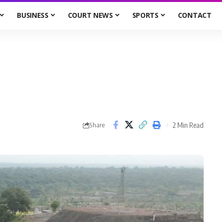
BUSINESS
COURT NEWS
SPORTS
CONTACT
2 Min Read
Share