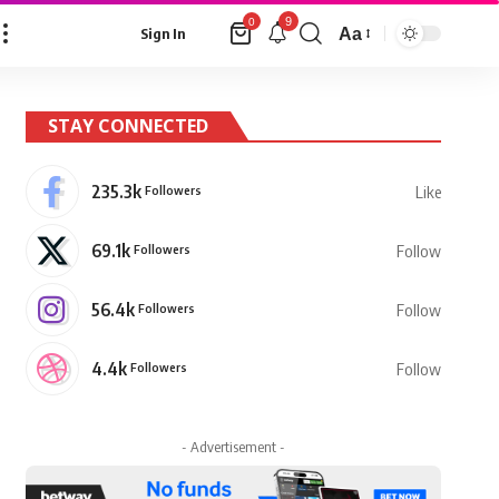
9
0
Aa
Sign In
Font
Resizer
STAY CONNECTED
235.3k
Followers
Like
69.1k
Followers
Follow
56.4k
Followers
Follow
4.4k
Followers
Follow
- Advertisement -