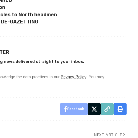
EMNED
ion
ycles to North headmen
 DE-GAZETTING
TTER
g news delivered straight to your inbox.
owledge the data practices in our
Privacy Policy
. You may
Facebook
NEXT ARTICLE