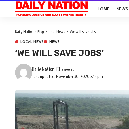
HOME
NEWS
Daily Nation
>
Blog
>
Local News
>
‘We will save jobs’
LOCAL NEWS
NEWS
‘WE WILL SAVE JOBS’
Daily Nation
Last updated: November 30, 2020 3:12 pm