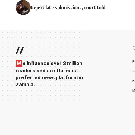
Reject late submissions, court told
//
P
W
e influence over 2 million
readers and are the most
C
preferred news platform in
H
Zambia.
M