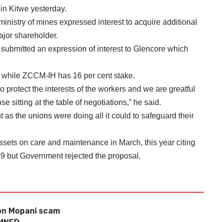
in Kitwe yesterday.
inistry of mines expressed interest to acquire additional
jor shareholder.
submitted an expression of interest to Glencore which
s while ZCCM-IH has 16 per cent stake.
 protect the interests of the workers and we are greatful
se sitting at the table of negotiations,” he said.
 as the unions were doing all it could to safeguard their
sets on care and maintenance in March, this year citing
19 but Government rejected the proposal.
 on Mopani scam