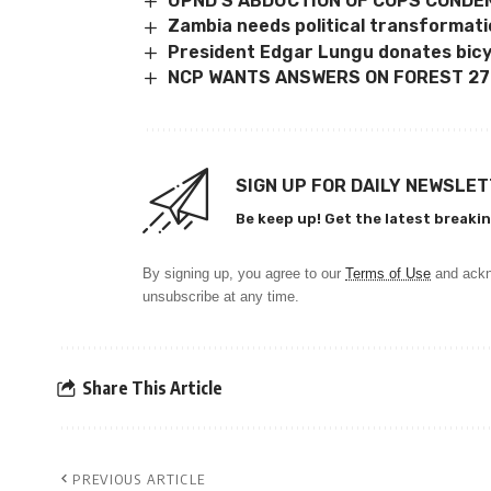
UPND’S ABDUCTION OF COPS COND
Zambia needs political transformat
President Edgar Lungu donates bic
NCP WANTS ANSWERS ON FOREST 27
SIGN UP FOR DAILY NEWSLE
Be keep up! Get the latest breakin
By signing up, you agree to our
Terms of Use
and ackn
unsubscribe at any time.
Share This Article
PREVIOUS ARTICLE