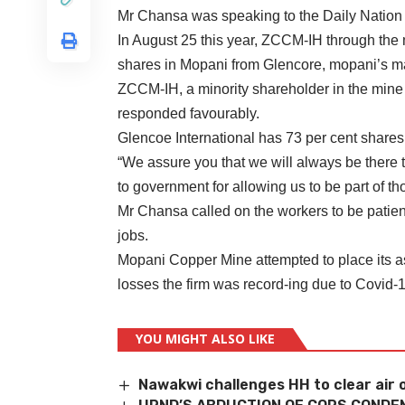
Mr Chansa was speaking to the Daily Nation 
In August 25 this year, ZCCM-IH through the m
shares in Mopani from Glencore, mopani’s ma
ZCCM-IH, a minority shareholder in the mine 
responded favourably.
Glencoe International has 73 per cent share
“We assure you that we will always be there to
to government for allowing us to be part of tho
Mr Chansa called on the workers to be patient
jobs.
Mopani Copper Mine attempted to place its as
losses the firm was record-ing due to Covid-
YOU MIGHT ALSO LIKE
Nawakwi challenges HH to clear air