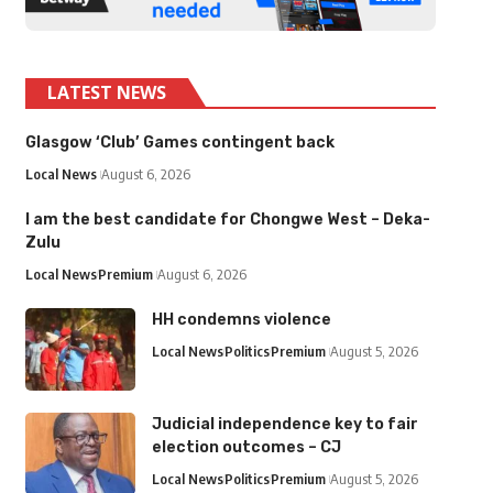
LATEST NEWS
Glasgow ‘Club’ Games contingent back
Local News
August 6, 2026
I am the best candidate for Chongwe West – Deka-
Zulu
Local News
Premium
August 6, 2026
HH condemns violence
Local News
Politics
Premium
August 5, 2026
Judicial independence key to fair
election outcomes – CJ
Local News
Politics
Premium
August 5, 2026