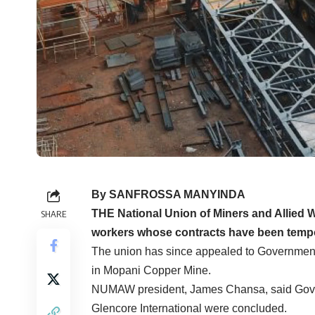
By SANFROSSA MANYINDA
THE National Union of Miners and Allie
SHARE
workers whose contracts have been temporar
The union has since appealed to Government
in Mopani Copper Mine.
NUMAW president, James Chansa, said Gover
Glencore International were concluded.