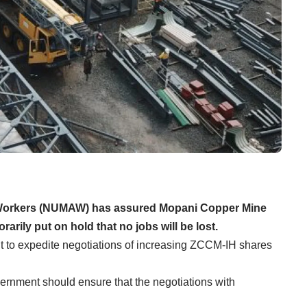
d Workers (NUMAW) has assured Mopani Copper Mine
ily put on hold that no jobs will be lost.
 to expedite negotiations of increasing ZCCM-IH shares
nment should ensure that the negotiations with