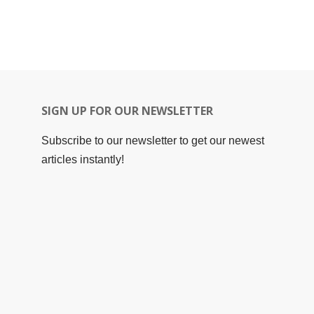
SIGN UP FOR OUR NEWSLETTER
Subscribe to our newsletter to get our newest
articles instantly!