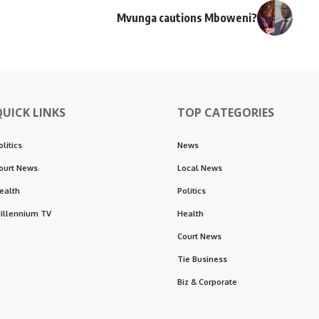
Mvunga cautions Mboweni?
QUICK LINKS
TOP CATEGORIES
olitics
News
ourt News
Local News
ealth
Politics
illennium TV
Health
Court News
Tie Business
Biz & Corporate