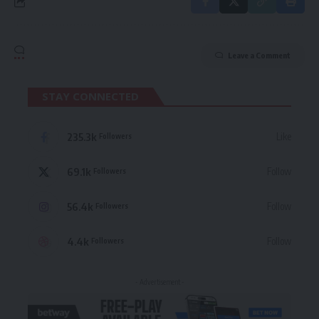
Leave a Comment
STAY CONNECTED
235.3k
Like
Followers
69.1k
Follow
Followers
56.4k
Follow
Followers
4.4k
Follow
Followers
- Advertisement -