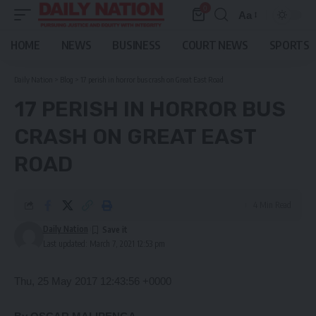
0
Aa
Font
Resizer
HOME
NEWS
BUSINESS
COURT NEWS
SPORTS
Daily Nation
>
Blog
>
17 perish in horror bus crash on Great East Road
17 PERISH IN HORROR BUS
CRASH ON GREAT EAST
ROAD
4 Min Read
Daily Nation
Last updated: March 7, 2021 12:53 pm
Thu, 25 May 2017 12:43:56 +0000