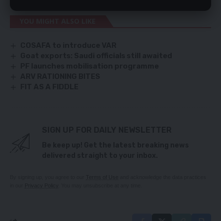
YOU MIGHT ALSO LIKE
COSAFA to introduce VAR
Goat exports: Saudi officials still awaited
PF launches mobilisation programme
ARV RATIONING BITES
FIT AS A FIDDLE
SIGN UP FOR DAILY NEWSLETTER
Be keep up! Get the latest breaking news
delivered straight to your inbox.
By signing up, you agree to our
Terms of Use
and acknowledge the data practices
in our
Privacy Policy
. You may unsubscribe at any time.