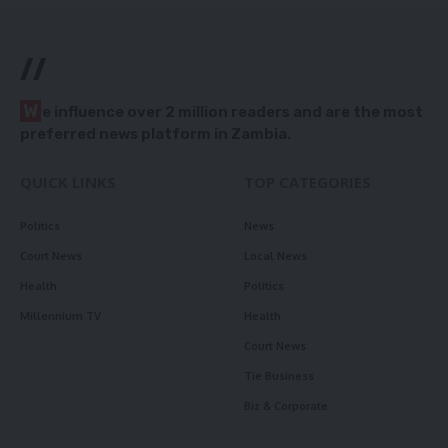
//
W
e influence over 2 million readers and are the most
preferred news platform in Zambia.
QUICK LINKS
TOP CATEGORIES
Politics
News
Court News
Local News
Health
Politics
Millennium TV
Health
Court News
Tie Business
Biz & Corporate