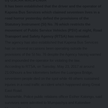
By OSCAR MALIPENGA
It has been established that the driver and the operator of
Kapena Bus Services which claimed seventeen lives in a
road horror yesterday defied the provisions of the
Statutory Instrument (SI) No. 76 which restricts the
movement of Public Service Vehicles (PSV) at night, Road
Transport and Safety Agency (RTSA) has revealed.
The agency has also established that Kapena Bus Services
has on several occasions been operating outside the
provisions of the SI No. 76 despite the Agency having warned
and impounded the operator for violating the law.
According to RTSA, on Tuesday, May 23, 2017 at around
21:00hours a few kilometers before the Luangwa Bridge,
seventeen people died on the spot while 48 others sustained
injuries in a road traffic accident which happened along Great
East Road.
Meanwhile, Police public relations officer Esther Katongo, said
survivors were admitted to Mumpashya and Katondwe