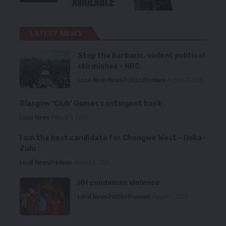
LATEST NEWS
Stop the barbaric, violent political
skirmishes – HRC
Local News
News
Politics
Premium
August 7, 2026
Glasgow ‘Club’ Games contingent back
Local News
August 6, 2026
I am the best candidate for Chongwe West – Deka-
Zulu
Local News
Premium
August 6, 2026
HH condemns violence
Local News
Politics
Premium
August 5, 2026