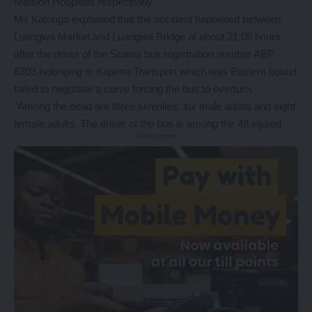
Mission Hospitals respectively.
Ms Katongo explained that the accident happened between
Luangwa Market and Luangwa Bridge at about 21 08 hours
after the driver of the Scania bus registration number ABP
6303 belonging to Kapena Transport which was Eastern bound
failed to negotiate a curve forcing the bus to overturn.
“Among the dead are three juveniles, six male adults and eight
female adults. The driver of the bus is among the 48 injured.
- Advertisement -