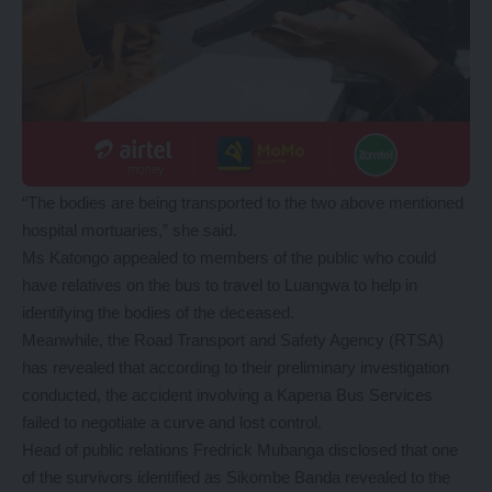
“The bodies are being transported to the two above mentioned
hospital mortuaries,” she said.
Ms Katongo appealed to members of the public who could
have relatives on the bus to travel to Luangwa to help in
identifying the bodies of the deceased.
Meanwhile, the Road Transport and Safety Agency (RTSA)
has revealed that according to their preliminary investigation
conducted, the accident involving a Kapena Bus Services
failed to negotiate a curve and lost control.
Head of public relations Fredrick Mubanga disclosed that one
of the survivors identified as Sikombe Banda revealed to the