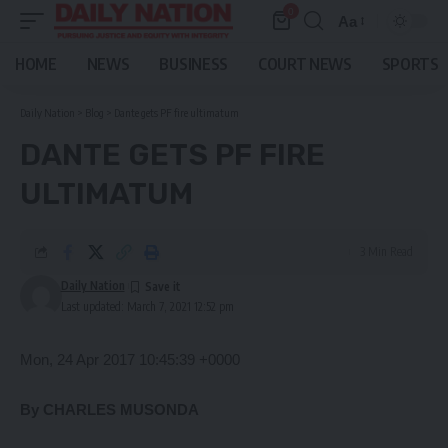
0
Aa
Font
Resizer
HOME
NEWS
BUSINESS
COURT NEWS
SPORTS
Daily Nation
>
Blog
>
Dante gets PF fire ultimatum
DANTE GETS PF FIRE
ULTIMATUM
3 Min Read
Daily Nation
Last updated: March 7, 2021 12:52 pm
Mon, 24 Apr 2017 10:45:39 +0000
By CHARLES MUSONDA