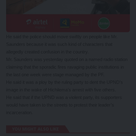
He said the police should move swiftly on people like Mr.
Saunders because it was such kind of characters that
allegedly created confusion in the country.
Mr. Saunders was yesterday quoted on a named radio station
claiming that the sporadic fires ravaging public institutions in
the last one week were stage managed by the PF.
He said it was a ploy by the ruling party to dent the UPND’s
image in the wake of Hichilema’s arrest with five others.
He said that if the UPND was a violent party, its supporters
would have taken to the streets to protest their leader’s
incarceration.
YOU MIGHT ALSO LIKE