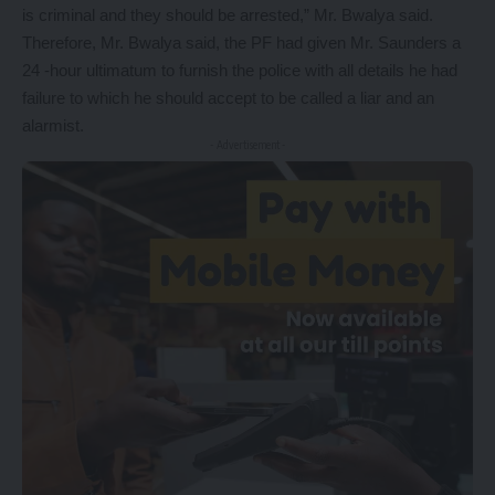
is criminal and they should be arrested,” Mr. Bwalya said.
Therefore, Mr. Bwalya said, the PF had given Mr. Saunders a
24 -hour ultimatum to furnish the police with all details he had
failure to which he should accept to be called a liar and an
alarmist.
- Advertisement -