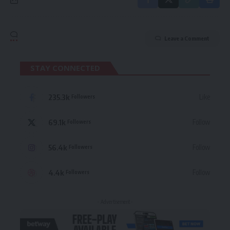
Leave a Comment
STAY CONNECTED
235.3k
Like
Followers
69.1k
Follow
Followers
56.4k
Follow
Followers
4.4k
Follow
Followers
- Advertisement -