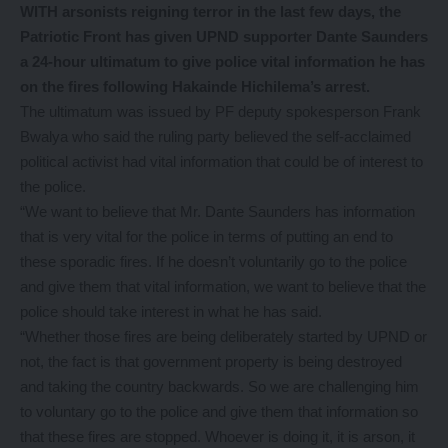
WITH arsonists reigning terror in the last few days, the
Patriotic Front has given UPND supporter Dante Saunders
a 24-hour ultimatum to give police vital information he has
on the fires following Hakainde Hichilema’s arrest.
The ultimatum was issued by PF deputy spokesperson Frank
Bwalya who said the ruling party believed the self-acclaimed
political activist had vital information that could be of interest to
the police.
“We want to believe that Mr. Dante Saunders has information
that is very vital for the police in terms of putting an end to
these sporadic fires. If he doesn’t voluntarily go to the police
and give them that vital information, we want to believe that the
police should take interest in what he has said.
“Whether those fires are being deliberately started by UPND or
not, the fact is that government property is being destroyed
and taking the country backwards. So we are challenging him
to voluntary go to the police and give them that information so
that these fires are stopped. Whoever is doing it, it is arson, it