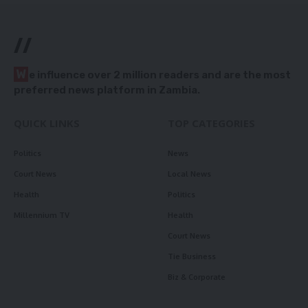
//
W
e influence over 2 million readers and are the most
preferred news platform in Zambia.
QUICK LINKS
TOP CATEGORIES
Politics
News
Court News
Local News
Health
Politics
Millennium TV
Health
Court News
Tie Business
Biz & Corporate