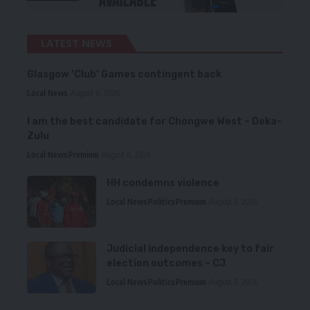
LATEST NEWS
Glasgow ‘Club’ Games contingent back
Local News
August 6, 2026
I am the best candidate for Chongwe West – Deka-
Zulu
Local News
Premium
August 6, 2026
HH condemns violence
Local News
Politics
Premium
August 5, 2026
Judicial independence key to fair
election outcomes – CJ
Local News
Politics
Premium
August 5, 2026