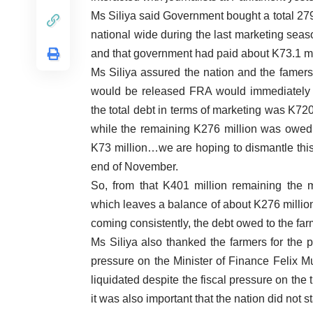
Ms Siliya said Government bought a total 279
national wide during the last marketing seas
and that government had paid about K73.1 mil
Ms Siliya assured the nation and the famers 
would be released FRA would immediately s
the total debt in terms of marketing was K72
while the remaining K276 million was owed
K73 million…we are hoping to dismantle this 
end of November.
So, from that K401 million remaining the 
which leaves a balance of about K276 million
coming consistently, the debt owed to the fa
Ms Siliya also thanked the farmers for the 
pressure on the Minister of Finance Felix Mu
liquidated despite the fiscal pressure on the 
it was also important that the nation did not 