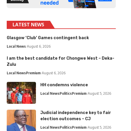
LATEST NEWS
Glasgow ‘Club’ Games contingent back
Local News
August 6, 2026
I am the best candidate for Chongwe West – Deka-
Zulu
Local News
Premium
August 6, 2026
HH condemns violence
Local News
Politics
Premium
August 5, 2026
Judicial independence key to fair
election outcomes – CJ
Local News
Politics
Premium
August 5, 2026