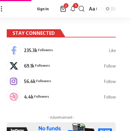
9
0
Aa
Sign In
Font
Resizer
STAY CONNECTED
235.3k
Followers
Like
69.1k
Followers
Follow
56.4k
Followers
Follow
4.4k
Followers
Follow
- Advertisement -