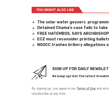
YOU MIGHT ALSO LIKE
The solar water geysers programme
Detained Chama’s case fails to take 
FREE HATEMBOS, SAYS ARCHBISHOP
ECZ must reconsider printing ballot
NGOCC trashes bribery allegations ov
SIGN UP FOR DAILY NEWSLE
Be keep up! Get the latest breakin
By signing up, you agree to our
Terms of Use
and ackn
unsubscribe at any time.