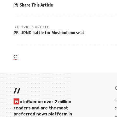
Share This Article
PREVIOUS ARTICLE
PF, UPND battle for Mushindamo seat
//
P
W
e influence over 2 million
readers and are the most
C
preferred news platform in
H