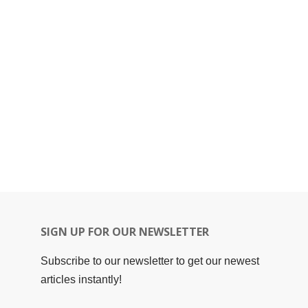
SIGN UP FOR OUR NEWSLETTER
Subscribe to our newsletter to get our newest
articles instantly!