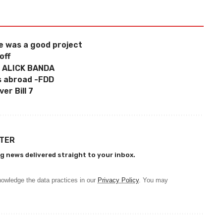
 was a good project
off
 ALICK BANDA
s abroad -FDD
er Bill 7
TTER
g news delivered straight to your inbox.
owledge the data practices in our
Privacy Policy
. You may