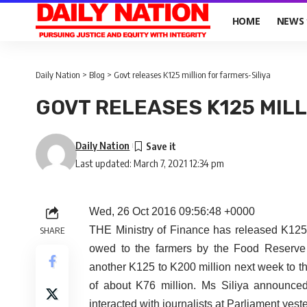
HOME
NEWS
Daily Nation
>
Blog
>
Govt releases K125 million for farmers-Siliya
GOVT RELEASES K125 MILL
Daily Nation
Last updated: March 7, 2021 12:34 pm
Wed, 26 Oct 2016 09:56:48 +0000
THE Ministry of Finance has released K125 mi
SHARE
owed to the farmers by the Food Reserve
another K125 to K200 million next week to t
of about K76 million. Ms Siliya announced
interacted with journalists at Parliament yest