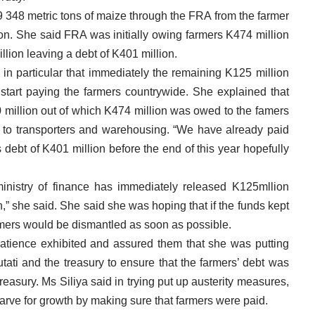
 348 metric tons of maize through the FRA from the farmer
on. She said FRA was initially owing farmers K474 million
lion leaving a debt of K401 million.
in particular that immediately the remaining K125 million
tart paying the farmers countrywide. She explained that
0 million out of which K474 million was owed to the famers
 to transporters and warehousing. “We have already paid
debt of K401 million before the end of this year hopefully
ministry of finance has immediately released K125mllion
,” she said. She said she was hoping that if the funds kept
rmers would be dismantled as soon as possible.
patience exhibited and assured them that she was putting
tati and the treasury to ensure that the farmers’ debt was
treasury. Ms Siliya said in trying put up austerity measures,
starve for growth by making sure that farmers were paid.