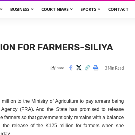
BUSINESS
COURT NEWS
SPORTS
CONTACT
ION FOR FARMERS-SILIYA
3 Min Read
Share
llion to the Ministry of Agriculture to pay arrears being
 Agency (FRA). And the State has promised to release
he farmers so that government only remains with a balance
 the release of the K125 million for farmers when she
erday.