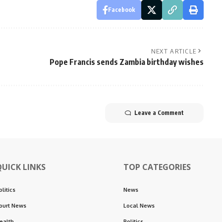
Facebook
NEXT ARTICLE
Pope Francis sends Zambia birthday wishes
Leave a Comment
QUICK LINKS
TOP CATEGORIES
olitics
News
ourt News
Local News
ealth
Politics