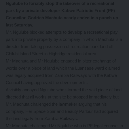
Ngulube to forcibly stop the takeover of a recreational
park by a private developer Kabwe Patriotic Front (PF)
Councilor, Godrich Machuta nearly ended in a punch up
last Saturday.
Mr. Ngulube blocked attempts to develop a recreational play
park into private property by a company in which Machuta is a
director from taking possession of recreation park land off
Chilubi Island Street in Highridge residential area.
Mr Machuta and Mr Ngulube engaged in bitter exchange of
words over a piece of land which the Luansase ward claimed
was legally acquired from Zambia Railways with the Kabwe
Council having approved the developments.
A visibly annoyed Ngulube who stormed the said piece of land
directed that all works at the site be stopped immediately but
Mr. Machuta challenged the lawmaker arguing that his
company, Her Space Spar and Beauty Parlour had acquired
the land legally from Zambia Railways.
Mr Machuta challenged Mr Ngulube who is PF legal counsel to