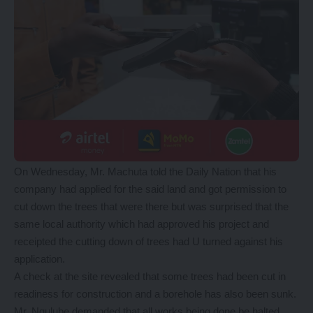
On Wednesday, Mr. Machuta told the Daily Nation that his
company had applied for the said land and got permission to
cut down the trees that were there but was surprised that the
same local authority which had approved his project and
receipted the cutting down of trees had U turned against his
application.
A check at the site revealed that some trees had been cut in
readiness for construction and a borehole has also been sunk.
Mr. Ngulube demanded that all works being done be halted.