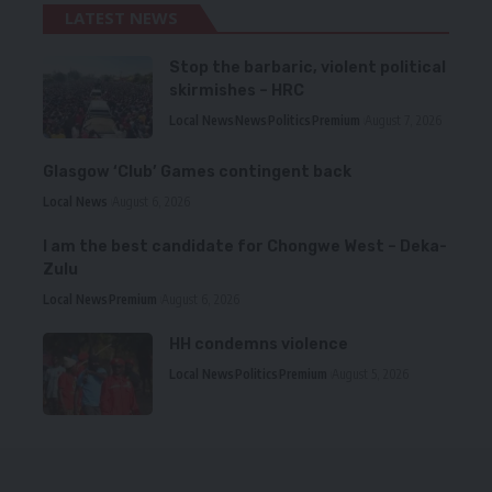
LATEST NEWS
Stop the barbaric, violent political
skirmishes – HRC
Local News
News
Politics
Premium
August 7, 2026
Glasgow ‘Club’ Games contingent back
Local News
August 6, 2026
I am the best candidate for Chongwe West – Deka-
Zulu
Local News
Premium
August 6, 2026
HH condemns violence
Local News
Politics
Premium
August 5, 2026