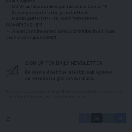
court papers
DJ Virus lauds online parties amid Covid-19
Katanga wants to be granted bail
MAXIS AND MOTUL OILS MOTOR CROSS
CHAMPIONSHIPS
Americans invested a record R80bn in African
tech start-ups in 2021
SIGN UP FOR DAILY NEWSLETTER
Be keep up! Get the latest breaking news
delivered straight to your inbox.
By signing up, you agree to our
Terms of Use
and acknowledge the data practices
in our
Privacy Policy
. You may unsubscribe at any time.