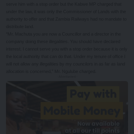
serve him with a stop order but the Kabwe MP charged that
under the law, it was only the Commissioner of Lands with the
authority to offer and that Zambia Railways had no mandate to
distribute land.
“Mr. Machuta you are now a Councillor and a director in the
company doing these illegalities. You should have declared
interest. I cannot serve you with a stop order because it is only
the local authority that can do that. Under my tenure of office I
will not allow any illegalities by my councilors in as far as land
allocation is concerned,” Mr. Ngulube charged.
- Advertisement -