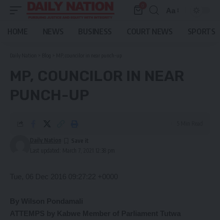
0
Aa
Font
Resizer
HOME
NEWS
BUSINESS
COURT NEWS
SPORTS
Daily Nation
>
Blog
>
MP, councilor in near punch-up
MP, COUNCILOR IN NEAR
PUNCH-UP
5 Min Read
Daily Nation
Last updated: March 7, 2021 12:38 pm
Tue, 06 Dec 2016 09:27:22 +0000
By Wilson Pondamali
ATTEMPS by Kabwe Member of Parliament Tutwa