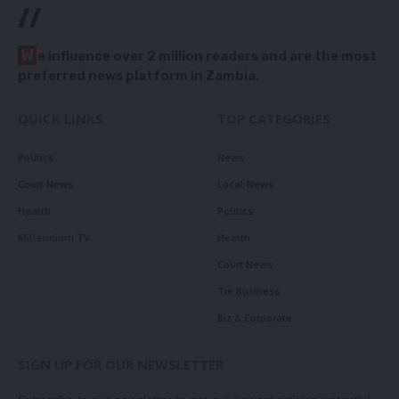
//
W
e influence over 2 million readers and are the most
preferred news platform in Zambia.
QUICK LINKS
TOP CATEGORIES
Politics
News
Court News
Local News
Health
Politics
Millennium TV
Health
Court News
Tie Business
Biz & Corporate
SIGN UP FOR OUR NEWSLETTER