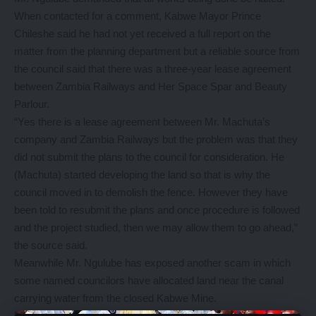
When contacted for a comment, Kabwe Mayor Prince
Chileshe said he had not yet received a full report on the
matter from the planning department but a reliable source from
the council said that there was a three-year lease agreement
between Zambia Railways and Her Space Spar and Beauty
Parlour.
“Yes there is a lease agreement between Mr. Machuta’s
company and Zambia Railways but the problem was that they
did not submit the plans to the council for consideration. He
(Machuta) started developing the land so that is why the
council moved in to demolish the fence. However they have
been told to resubmit the plans and once procedure is followed
and the project studied, then we may allow them to go ahead,”
the source said.
Meanwhile Mr. Ngulube has exposed another scam in which
some named councilors have allocated land near the canal
carrying water from the closed Kabwe Mine.
Mr Ngulube has warned that the names of the councilors were