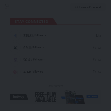
Leave a Comment
STAY CONNECTED
235.3k
Like
Followers
69.1k
Follow
Followers
56.4k
Follow
Followers
4.4k
Follow
Followers
- Advertisement -