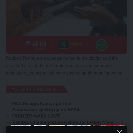
Reuben Tembo a small scale farmer in the district said the
area had attracted small scale investors in tourism and
agriculture sectors which have pushed up demand for water.
YOU MIGHT ALSO LIKE
FAZ: Resign, Kamanga told
Zanaco not giving up on ABSA
FARMERS WARN GOVT
Zambia commences power importation from
Mozambique