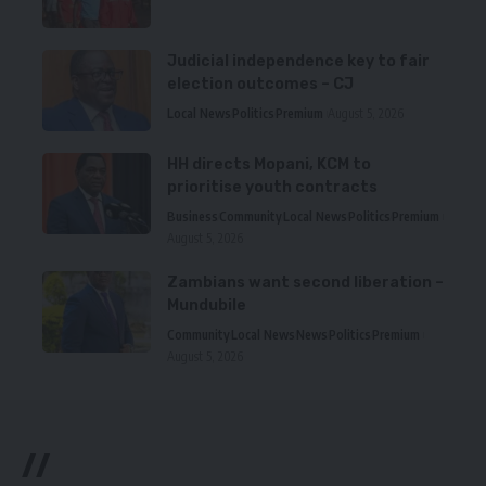
Judicial independence key to fair
election outcomes – CJ
Local News
Politics
Premium
August 5, 2026
HH directs Mopani, KCM to
prioritise youth contracts
Business
Community
Local News
Politics
Premium
August 5, 2026
Zambians want second liberation –
Mundubile
Community
Local News
News
Politics
Premium
August 5, 2026
//