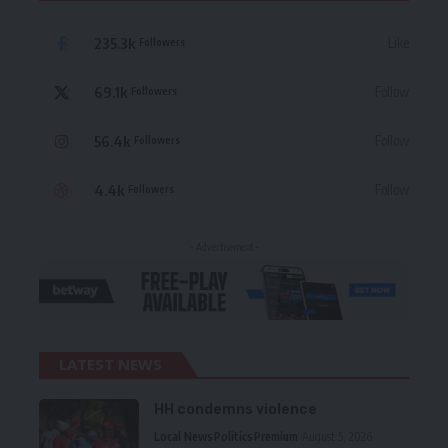
235.3k
Like
Followers
69.1k
Follow
Followers
56.4k
Follow
Followers
4.4k
Follow
Followers
- Advertisement -
LATEST NEWS
HH condemns violence
Local News
Politics
Premium
August 5, 2026