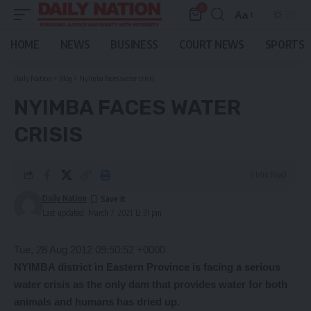
0
Aa
Font
Resizer
HOME
NEWS
BUSINESS
COURT NEWS
SPORTS
Daily Nation
>
Blog
>
Nyimba faces water crisis
NYIMBA FACES WATER
CRISIS
2 Min Read
Daily Nation
Last updated: March 7, 2021 12:31 pm
Tue, 28 Aug 2012 09:50:52 +0000
NYIMBA district in Eastern Province is facing a serious
water crisis as the only dam that provides water for both
animals and humans has dried up.