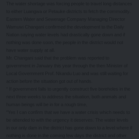
The water shortage was forcing people to travel long distances
to either Luangwa or Petauke districts to fetch the commodity.
Eastern Water and Sewerage Company Managing Director
Wamuwi Changani confirmed the development to the Daily
Nation saying water levels had drastically gone down and if
nothing was done soon, the people in the district would not
have water supply at all.
Mr. Changani said that the problem was reported to
government in January this year through the then Minister of
Local Government Prof. Nkandu Luo and was still waiting for
action before the situation got out of hands.
“ If government fails to urgently construct five boreholes in the
next three weeks to address the situation, both animals and
human beings will be in for a rough time,
“Yes I can confirm that we have a water crisis which needs to
be attended to with the urgency it deserves. The water levels
in our only dam in the district has gone down to a level where if
nothing is done in the coming few days the district and other