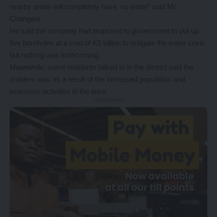
nearby areas will completely have no water” said Mr.
Changani.
He said the company had proposed to government to put up
five boreholes at a cost of K5 billion to mitigate the water crisis
but nothing was forthcoming.
Meanwhile, some residents talked to in the district said the
problem was as a result of the increased population and
economic activities in the area.
- Advertisement -