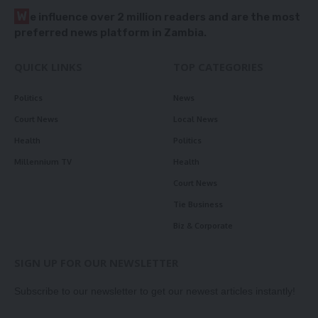
W
e influence over 2 million readers and are the most
preferred news platform in Zambia.
QUICK LINKS
TOP CATEGORIES
Politics
News
Court News
Local News
Health
Politics
Millennium TV
Health
Court News
Tie Business
Biz & Corporate
SIGN UP FOR OUR NEWSLETTER
Subscribe to our newsletter to get our newest articles instantly!