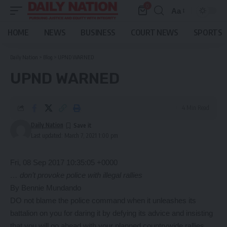
0
Aa
Font
Resizer
HOME
NEWS
BUSINESS
COURT NEWS
SPORTS
Daily Nation
>
Blog
>
UPND WARNED
UPND WARNED
4 Min Read
Daily Nation
Last updated: March 7, 2021 1:00 pm
Fri, 08 Sep 2017 10:35:05 +0000
… don’t provoke police with illegal rallies
By Bennie Mundando
DO not blame the police command when it unleashes its
battalion on you for daring it by defying its advice and insisting
that you will go ahead with your planned countrywide rallies,