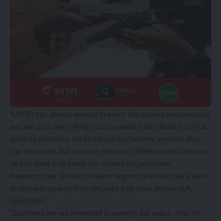
“UPND has always wanted to make this country ungovernable
and will go to every length just to provoke the situation so that
when its members are brutalised and leaders arrested, they
can now claim that we have become a dictator nation because
all they want is to make this country ungovernable.
However, they should not blame anyone when the police sets
its battalion against them because they have purposefully
dared them.
“Zambians are not interested in anarchy but peace. After Mr