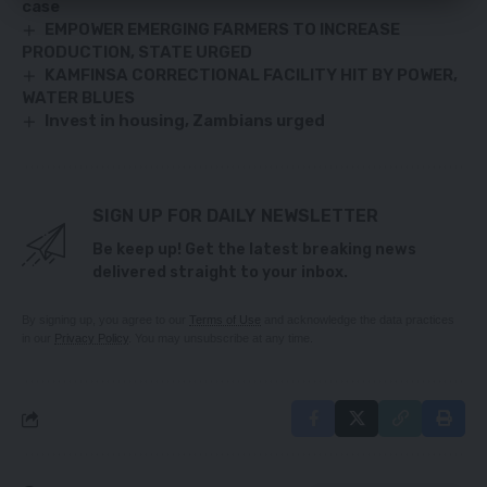
case
EMPOWER EMERGING FARMERS TO INCREASE
PRODUCTION, STATE URGED
KAMFINSA CORRECTIONAL FACILITY HIT BY POWER,
WATER BLUES
Invest in housing, Zambians urged
SIGN UP FOR DAILY NEWSLETTER
Be keep up! Get the latest breaking news
delivered straight to your inbox.
By signing up, you agree to our
Terms of Use
and acknowledge the data practices
in our
Privacy Policy
. You may unsubscribe at any time.