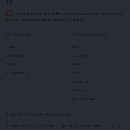
//
W
e influence over 2 million readers and are the most
preferred news platform in Zambia.
QUICK LINKS
TOP CATEGORIES
Politics
News
Court News
Local News
Health
Politics
Millennium TV
Health
Court News
Tie Business
Biz & Corporate
SIGN UP FOR OUR NEWSLETTER
Subscribe to our newsletter to get our newest articles instantly!