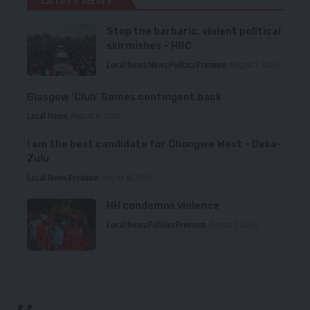
LATEST NEWS
Stop the barbaric, violent political
skirmishes – HRC
Local News
News
Politics
Premium
August 7, 2026
Glasgow ‘Club’ Games contingent back
Local News
August 6, 2026
I am the best candidate for Chongwe West – Deka-
Zulu
Local News
Premium
August 6, 2026
HH condemns violence
Local News
Politics
Premium
August 5, 2026