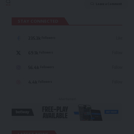
Leave a Comment
STAY CONNECTED
235.3k
Like
Followers
69.1k
Follow
Followers
56.4k
Follow
Followers
4.4k
Follow
Followers
- Advertisement -