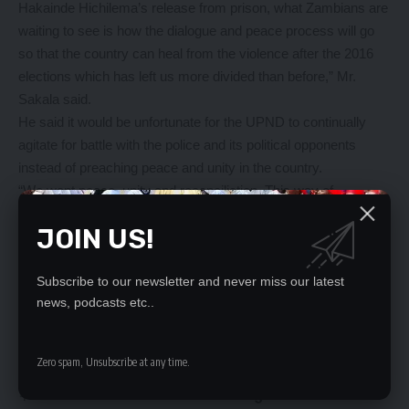
Hakainde Hichilema’s release from prison, what Zambians are
waiting to see is how the dialogue and peace process will go
so that the country can heal from the violence after the 2016
elections which has left us more divided than before,” Mr.
Sakala said.
He said it would be unfortunate for the UPND to continually
agitate for battle with the police and its political opponents
instead of preaching peace and unity in the country.
“We want peace, unity and reconciliation. This way of
politicking of taking each other an eye-for-an-eye will not help
JOIN US!
in healing this country. UPND will win our support if they
become reasonable for once and start practicing issue-based
politics,” Mr Sakala said.
Subscribe to our newsletter and never miss our latest
news, podcasts etc..
YOU MIGHT ALSO LIKE
Zero spam, Unsubscribe at any time.
KAMBWILI LIBEL DELAYED AGAIN
8 UPND cadres committed to high court in murder