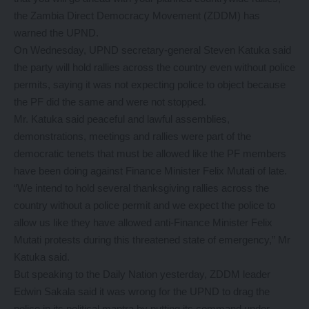
the Zambia Direct Democracy Movement (ZDDM) has
warned the UPND.
On Wednesday, UPND secretary-general Steven Katuka said
the party will hold rallies across the country even without police
permits, saying it was not expecting police to object because
the PF did the same and were not stopped.
Mr. Katuka said peaceful and lawful assemblies,
demonstrations, meetings and rallies were part of the
democratic tenets that must be allowed like the PF members
have been doing against Finance Minister Felix Mutati of late.
“We intend to hold several thanksgiving rallies across the
country without a police permit and we expect the police to
allow us like they have allowed anti-Finance Minister Felix
Mutati protests during this threatened state of emergency,” Mr
Katuka said.
But speaking to the Daily Nation yesterday, ZDDM leader
Edwin Sakala said it was wrong for the UPND to drag the
police in its political mantra by putting its command under