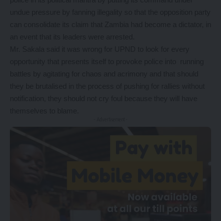
undue pressure by fanning illegality so that the opposition party
can consolidate its claim that Zambia had become a dictator, in
an event that its leaders were arrested.
Mr. Sakala said it was wrong for UPND to look for every
opportunity that presents itself to provoke police into running
battles by agitating for chaos and acrimony and that should
they be brutalised in the process of pushing for rallies without
notification, they should not cry foul because they will have
themselves to blame.
- Advertisement -