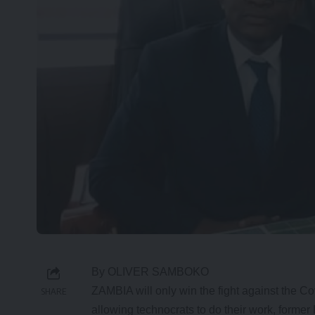
By OLIVER SAMBOKO
ZAMBIA will only win the fight against the C
SHARE
allowing technocrats to do their work, forme