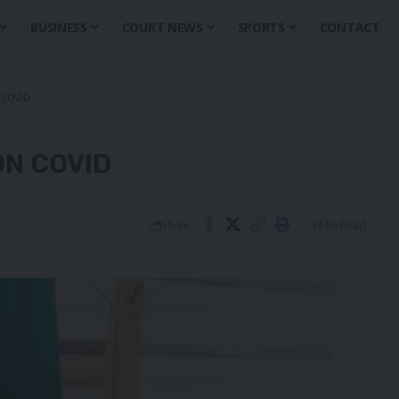
BUSINESS
COURT NEWS
SPORTS
CONTACT
COVID
N COVID
3 Min Read
Share