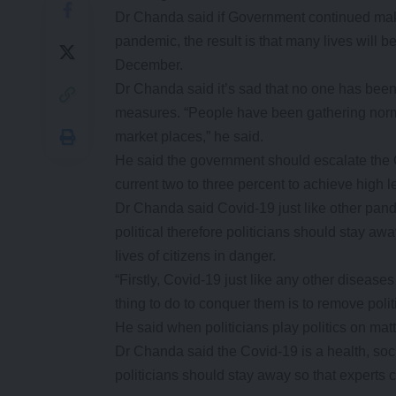
Dr Chanda said if Government continued mak
pandemic, the result is that many lives will 
December.
Dr Chanda said it’s sad that no one has been
measures. “People have been gathering norma
market places,” he said.
He said the government should escalate the 
current two to three percent to achieve high l
Dr Chanda said Covid-19 just like other pan
political therefore politicians should stay awa
lives of citizens in danger.
“Firstly, Covid-19 just like any other disease
thing to do to conquer them is to remove politi
He said when politicians play politics on matter
Dr Chanda said the Covid-19 is a health, soci
politicians should stay away so that experts c