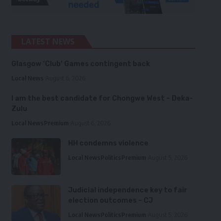
LATEST NEWS
Glasgow ‘Club’ Games contingent back
Local News
August 6, 2026
I am the best candidate for Chongwe West – Deka-
Zulu
Local News
Premium
August 6, 2026
HH condemns violence
Local News
Politics
Premium
August 5, 2026
Judicial independence key to fair
election outcomes – CJ
Local News
Politics
Premium
August 5, 2026