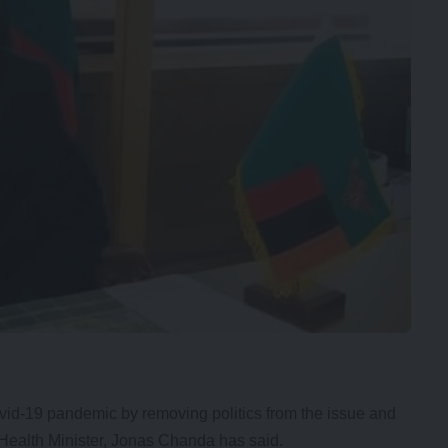
ovid-19 pandemic by removing politics from the issue and
r Health Minister, Jonas Chanda has said.