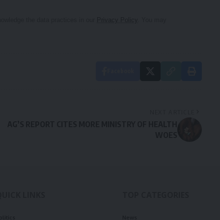
owledge the data practices in our
Privacy Policy
. You may
Facebook
NEXT ARTICLE
AG’S REPORT CITES MORE MINISTRY OF HEALTH
WOES
QUICK LINKS
TOP CATEGORIES
olitics
News