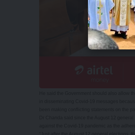
He said the Government should also allow the 
in disseminating Covid-19 messages because 
been making conflicting statements on the p
Dr Chanda said since the August 12 general e
against the Covid-19 pandemic as the adher
“Just after the August 12 general elections, t