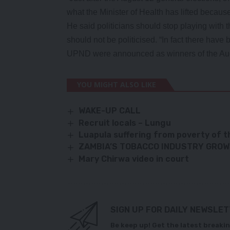
what the Minister of Health has lifted becau
He said politicians should stop playing with th
should not be politicised. “In fact there hav
UPND were announced as winners of the Augu
YOU MIGHT ALSO LIKE
WAKE-UP CALL
Recruit locals – Lungu
Luapula suffering from poverty of t
ZAMBIA’S TOBACCO INDUSTRY GRO
Mary Chirwa video in court
SIGN UP FOR DAILY NEWSLE
Be keep up! Get the latest breakin