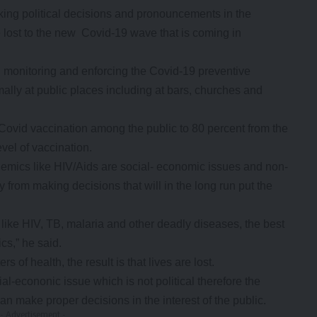
ing political decisions and pronouncements in the
be lost to the new Covid-19 wave that is coming in
 monitoring and enforcing the Covid-19 preventive
lly at public places including at bars, churches and
Covid vaccination among the public to 80 percent from the
evel of vaccination.
demics like HIV/Aids are social- economic issues and non-
y from making decisions that will in the long run put the
s like HIV, TB, malaria and other deadly diseases, the best
cs,” he said.
s of health, the result is that lives are lost.
al-econonic issue which is not political therefore the
an make proper decisions in the interest of the public.
- Advertisement -