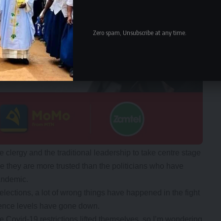
Zero spam, Unsubscribe at any time.
clergy and the traditional leadership to take centre stage
they are more trusted than the politicians who have
andemic.
lections, a lot of wrong things have happened in the fight
ence levels have gone down.
he Covid-19 restrictions lifted themselves, so I’m wondering