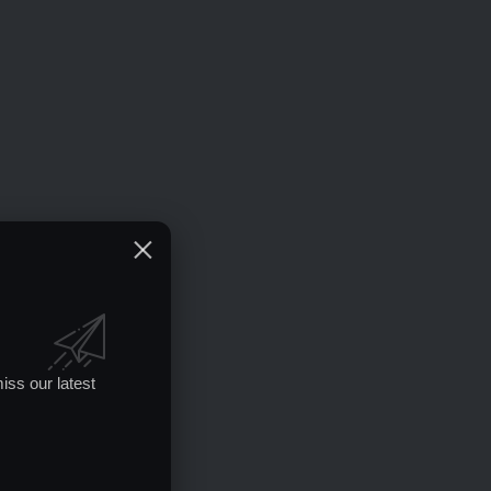
iss our latest