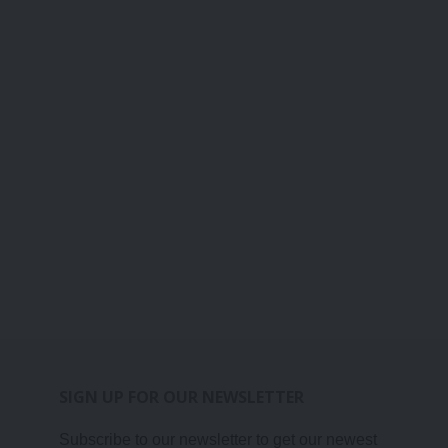
SIGN UP FOR OUR NEWSLETTER
Subscribe to our newsletter to get our newest