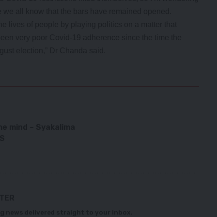
se we all know that the bars have remained opened.
e lives of people by playing politics on a matter that
e been very poor Covid-19 adherence since the time the
st election,” Dr Chanda said.
he mind – Syakalima
WS
TTER
g news delivered straight to your inbox.