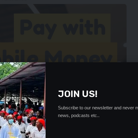
JOIN US!
Subscribe to our newsletter and never m
news, podcasts etc..