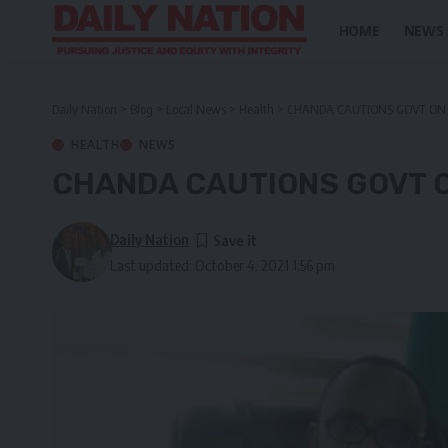
HOME
NEWS
Daily Nation
>
Blog
>
Local News
>
Health
>
CHANDA CAUTIONS GOVT ON 
HEALTH
NEWS
CHANDA CAUTIONS GOVT O
Daily Nation
Last updated: October 4, 2021 1:56 pm