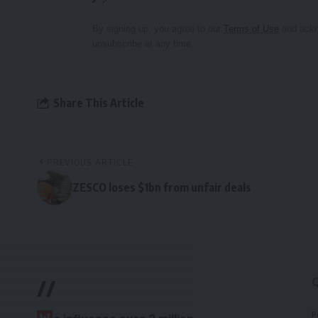
By signing up, you agree to our
Terms of Use
and ackn
unsubscribe at any time.
Share This Article
PREVIOUS ARTICLE
ZESCO loses $1bn from unfair deals
//
P