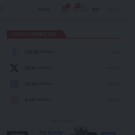
9
0
Aa
Sign In
Font
Resizer
STAY CONNECTED
235.3k
Followers
Like
69.1k
Followers
Follow
56.4k
Followers
Follow
4.4k
Followers
Follow
- Advertisement -